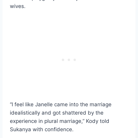
wives.
“I feel like Janelle came into the marriage
idealistically and got shattered by the
experience in plural marriage,” Kody told
Sukanya with confidence.