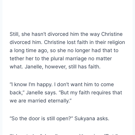
Still, she hasn’t divorced him the way Christine
divorced him. Christine lost faith in their religion
a long time ago, so she no longer had that to
tether her to the plural marriage no matter
what. Janelle, however, still has faith.
“I know I’m happy. I don’t want him to come
back,” Janelle says. “But my faith requires that
we are married eternally.”
“So the door is still open?” Sukyana asks.