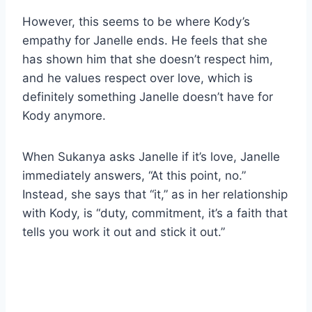
However, this seems to be where Kody’s
empathy for Janelle ends. He feels that she
has shown him that she doesn’t respect him,
and he values respect over love, which is
definitely something Janelle doesn’t have for
Kody anymore.
When Sukanya asks Janelle if it’s love, Janelle
immediately answers, “At this point, no.”
Instead, she says that “it,” as in her relationship
with Kody, is “duty, commitment, it’s a faith that
tells you work it out and stick it out.”