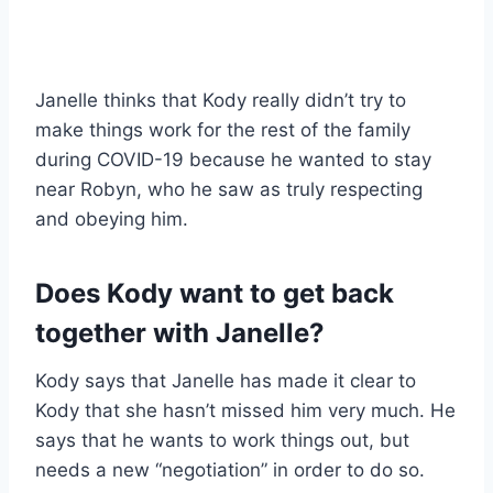
Janelle thinks that Kody really didn’t try to
make things work for the rest of the family
during COVID-19 because he wanted to stay
near Robyn, who he saw as truly respecting
and obeying him.
Does Kody want to get back
together with Janelle?
Kody says that Janelle has made it clear to
Kody that she hasn’t missed him very much. He
says that he wants to work things out, but
needs a new “negotiation” in order to do so.