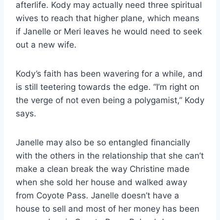
afterlife. Kody may actually need three spiritual
wives to reach that higher plane, which means
if Janelle or Meri leaves he would need to seek
out a new wife.
Kody’s faith has been wavering for a while, and
is still teetering towards the edge. “I’m right on
the verge of not even being a polygamist,” Kody
says.
Janelle may also be so entangled financially
with the others in the relationship that she can’t
make a clean break the way Christine made
when she sold her house and walked away
from Coyote Pass. Janelle doesn’t have a
house to sell and most of her money has been