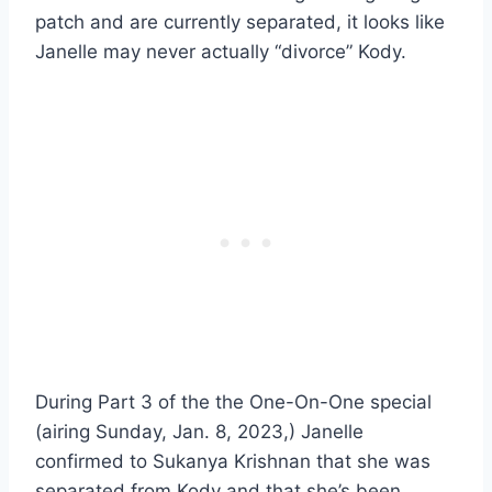
patch and are currently separated, it looks like
Janelle may never actually “divorce” Kody.
During Part 3 of the the One-On-One special
(airing Sunday, Jan. 8, 2023,) Janelle
confirmed to Sukanya Krishnan that she was
separated from Kody and that she’s been