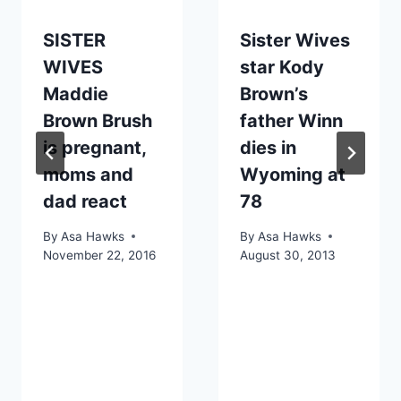
SISTER
Sister Wives
WIVES
star Kody
Maddie
Brown’s
Brown Brush
father Winn
is pregnant,
dies in
moms and
Wyoming at
dad react
78
By
Asa Hawks
By
Asa Hawks
November 22, 2016
August 30, 2013