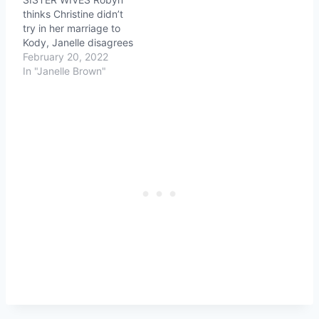
thinks Christine didn’t
try in her marriage to
Kody, Janelle disagrees
February 20, 2022
In "Janelle Brown"