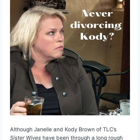
Although Janelle and Kody Brown of TLC’s
Sister Wives
have been through a long rough