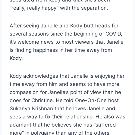
“really, really happy” with the separation.
After seeing Janelle and Kody butt heads for
several seasons since the beginning of COVID,
it’s welcome news to most viewers that Janelle
is finding happiness in her time away from
Kody.
Kody acknowledges that Janelle is enjoying her
time away from him and seems to have more
compassion for Janelle’s point of view than he
does for Christine. He told One-On-One host
Sukanya Krishnan that he loves Janelle and
sees a way to fix their relationship. He also was
adamant that he believes she has “suffered
more” in polygamy than any of the others