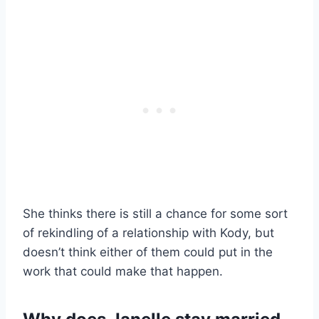
She thinks there is still a chance for some sort
of rekindling of a relationship with Kody, but
doesn’t think either of them could put in the
work that could make that happen.