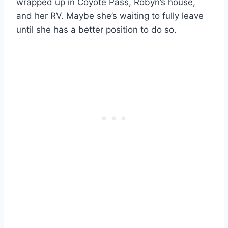
wrapped up in Coyote Pass, Robyn’s house,
and her RV. Maybe she’s waiting to fully leave
until she has a better position to do so.