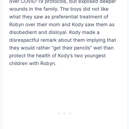
over COVID-19 protocols, but exposed deeper
wounds in the family. The boys did not like
what they saw as preferential treatment of
Robyn over their mom and Kody saw them as
disobedient and disloyal. Kody made a
disrespectful remark about them implying that
they would rather “get their pencils” wet than
protect the health of Kody’s two youngest
children with Robyn.