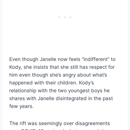
Even though Janelle now feels “indifferent” to
Kody, she insists that she still has respect for
him even though she’s angry about what’s
happened with their children. Kody’s
relationship with the two youngest boys he
shares with Janelle disintegrated in the past
few years.
The rift was seemingly over disagreements