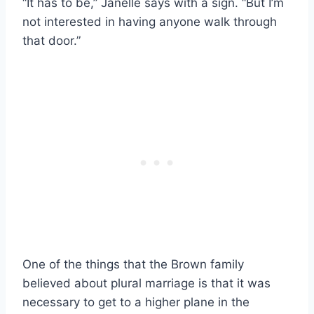
“It has to be,” Janelle says with a sign. “But I’m
not interested in having anyone walk through
that door.”
One of the things that the Brown family
believed about plural marriage is that it was
necessary to get to a higher plane in the