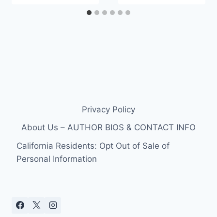
Privacy Policy
About Us – AUTHOR BIOS & CONTACT INFO
California Residents: Opt Out of Sale of
Personal Information