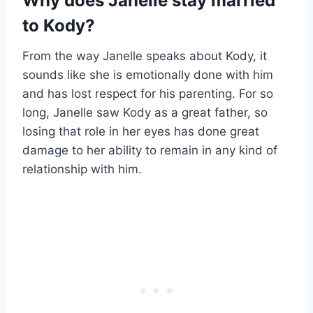
Why does Janelle stay married
to Kody?
From the way Janelle speaks about Kody, it
sounds like she is emotionally done with him
and has lost respect for his parenting. For so
long, Janelle saw Kody as a great father, so
losing that role in her eyes has done great
damage to her ability to remain in any kind of
relationship with him.