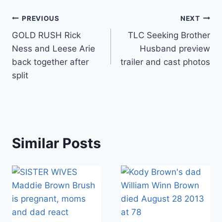
Post
PREVIOUS
NEXT
GOLD RUSH Rick
TLC Seeking Brother
navigation
Ness and Leese Arie
Husband preview
back together after
trailer and cast photos
split
Similar Posts