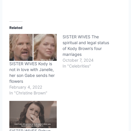
Related
SISTER WIVES The
spiritual and legal status
of Kody Brown’s four
marriages
October 7, 2024
SISTER WIVES Kody is
In "Celebrities"
not in love with Janelle,
her son Gabe sends her
flowers
February 4, 2022
In "Christine Brown"
SISTER WIVES Robyn