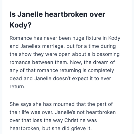
Is Janelle heartbroken over
Kody?
Romance has never been huge fixture in Kody
and Janelle’s marriage, but for a time during
the show they were open about a blossoming
romance between them. Now, the dream of
any of that romance returning is completely
dead and Janelle doesn’t expect it to ever
return.
She says she has mourned that the part of
their life was over. Janelle’s not heartbroken
over that loss the way Christine was
heartbroken, but she did grieve it.