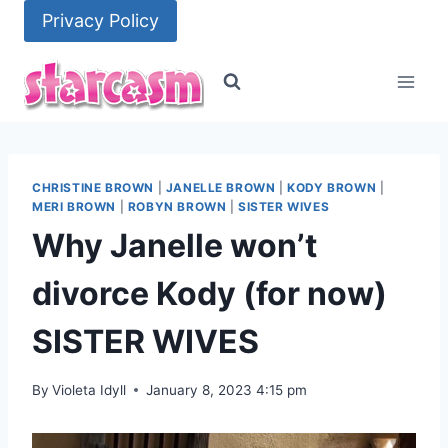
Skip
Privacy Policy
to
content
CHRISTINE BROWN
|
JANELLE BROWN
|
KODY BROWN
|
MERI BROWN
|
ROBYN BROWN
|
SISTER WIVES
Why Janelle won’t
divorce Kody (for now)
SISTER WIVES
By
Violeta Idyll
January 8, 2023 4:15 pm