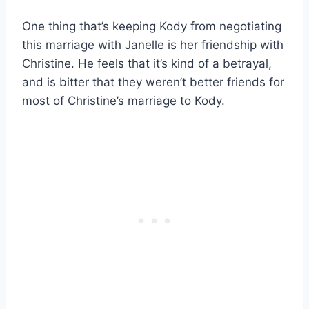
One thing that’s keeping Kody from negotiating
this marriage with Janelle is her friendship with
Christine. He feels that it’s kind of a betrayal,
and is bitter that they weren’t better friends for
most of Christine’s marriage to Kody.