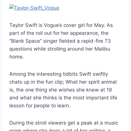
Taylor Swift is Vogue’s cover girl for May. As
part of the roll out for her appearance, the
“Blank Space” singer fielded a rapid-fire 73
questions while strolling around her Malibu
home.
Among the interesting tidbits Swift swiftly
chats up in the fun clip; What her spirit animal
is, the one thing she wishes she knew at 19
and what she thinks is the most important life
lesson for people to learn.
During the stroll viewers get a peak at a music
room where she does a lot of her writing, a