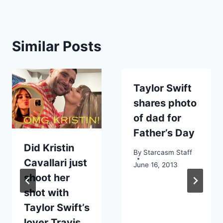
Similar Posts
Taylor Swift
shares photo
of dad for
Father’s Day
Did Kristin
By
Starcasm Staff
Cavallari just
June 16, 2013
shoot her
shot with
Taylor Swift’s
lover Travis