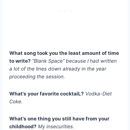
What song took you the least amount of time
to write?
“Blank Space” because I had written
a lot of the lines down already in the year
proceeding the session.
What’s your favorite cocktaiL?
Vodka-Diet
Coke.
What’s one thing you still have from your
childhood?
My insecurities.