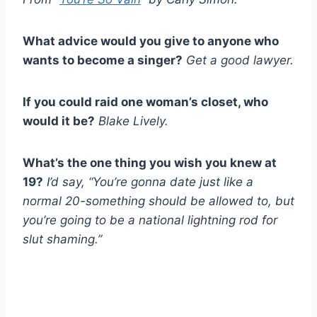
What advice would you give to anyone who
wants to become a singer?
Get a good lawyer.
If you could raid one woman’s closet, who
would it be?
Blake Lively.
What’s the one thing you wish you knew at
19?
I’d say, “You’re gonna date just like a
normal 20-something should be allowed to, but
you’re going to be a national lightning rod for
slut shaming.”