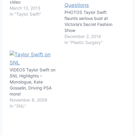
video
March 13, 2013
PHOTOS Taylor Swift
In "Taylor Swift"
flaunts serious bust at
Victoria’s Secret Fashion
Show
December 2, 2014
In "Plastic Surgery"
VIDEOS Taylor Swift on
SNL Highlights –
Monologue, Kate
Gosselin, Driving PSA
more!
November 8, 2009
In "SNL"