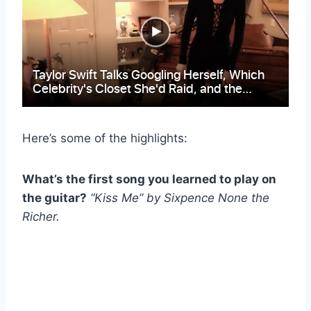
Here’s some of the highlights:
What’s the first song you learned to play on
the guitar?
“Kiss Me” by Sixpence None the
Richer.