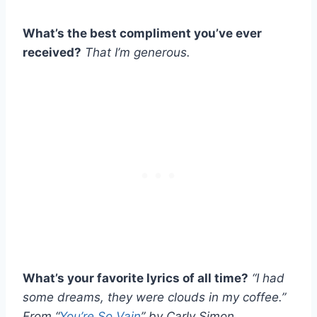
What’s the best compliment you’ve ever
received?
That I’m generous.
What’s your favorite lyrics of all time?
“I had
some dreams, they were clouds in my coffee.”
From “
You’re So Vain
” by Carly Simon.