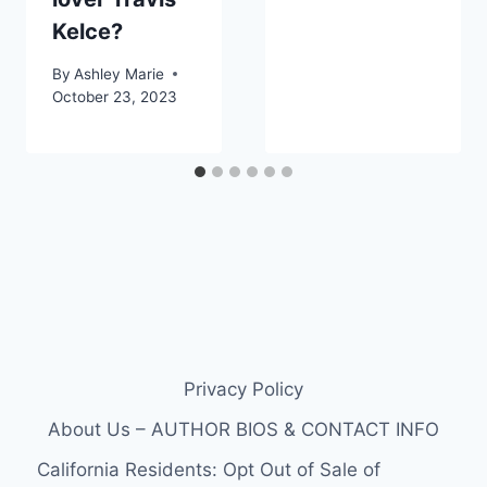
Kelce?
By
Ashley Marie
October 23, 2023
Privacy Policy
About Us – AUTHOR BIOS & CONTACT INFO
California Residents: Opt Out of Sale of