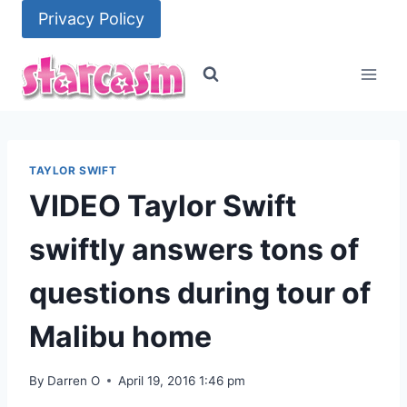
Skip
Privacy Policy
to
content
TAYLOR SWIFT
VIDEO Taylor Swift
swiftly answers tons of
questions during tour of
Malibu home
By
Darren O
April 19, 2016 1:46 pm