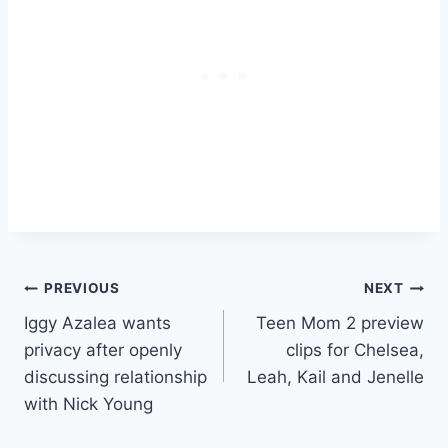
Post
PREVIOUS
NEXT
Iggy Azalea wants
Teen Mom 2 preview
navigation
privacy after openly
clips for Chelsea,
discussing relationship
Leah, Kail and Jenelle
with Nick Young