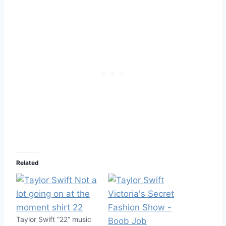
Related
Taylor Swift “22” music