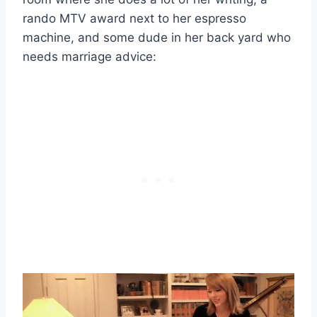
rando MTV award next to her espresso
machine, and some dude in her back yard who
needs marriage advice: