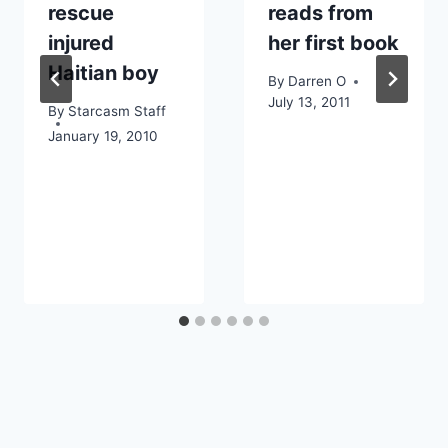
rescue
reads from
injured
her first book
Haitian boy
By
Darren O
July 13, 2011
By
Starcasm Staff
January 19, 2010