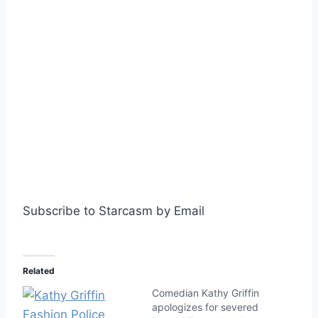
Subscribe to Starcasm by Email
Related
Comedian Kathy Griffin
apologizes for severed