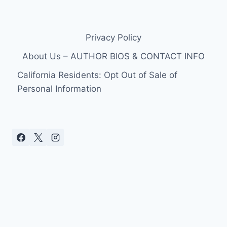
Privacy Policy
About Us – AUTHOR BIOS & CONTACT INFO
California Residents: Opt Out of Sale of
Personal Information