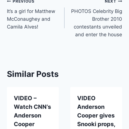
Post
PREVIOUS
NEXT
It’s a girl for Matthew
PHOTOS Celebrity Big
navigation
McConaughey and
Brother 2010
Camila Alves!
contestants unveiled
and enter the house
Similar Posts
VIDEO –
VIDEO
Watch CNN’s
Anderson
Anderson
Cooper gives
Cooper
Snooki props,