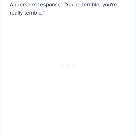
Anderson’s response: “You’re terrible, you’re
really terrible.”