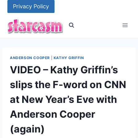
Skip
Privacy Policy
to
content
ANDERSON COOPER
|
KATHY GRIFFIN
VIDEO – Kathy Griffin’s
slips the F-word on CNN
at New Year’s Eve with
Anderson Cooper
(again)