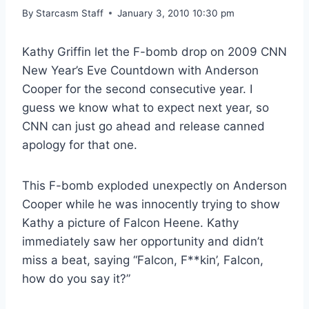
By
Starcasm Staff
January 3, 2010 10:30 pm
Kathy Griffin let the F-bomb drop on 2009 CNN
New Year’s Eve Countdown with Anderson
Cooper for the second consecutive year. I
guess we know what to expect next year, so
CNN can just go ahead and release canned
apology for that one.
This F-bomb exploded unexpectly on Anderson
Cooper while he was innocently trying to show
Kathy a picture of Falcon Heene. Kathy
immediately saw her opportunity and didn’t
miss a beat, saying “Falcon, F**kin’, Falcon,
how do you say it?”