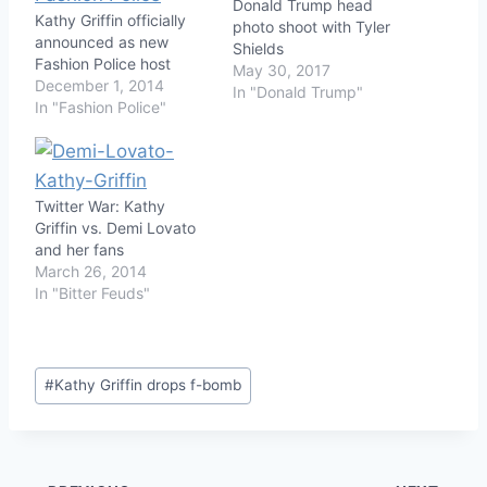
Donald Trump head
Kathy Griffin officially
photo shoot with Tyler
announced as new
Shields
Fashion Police host
May 30, 2017
December 1, 2014
In "Donald Trump"
In "Fashion Police"
Twitter War: Kathy
Griffin vs. Demi Lovato
and her fans
March 26, 2014
In "Bitter Feuds"
Post
#
Kathy Griffin drops f-bomb
Tags: