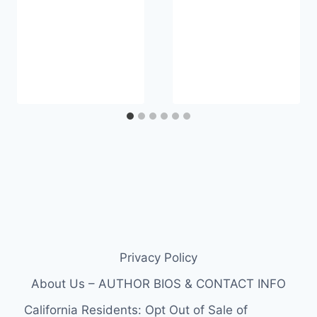
Privacy Policy
About Us – AUTHOR BIOS & CONTACT INFO
California Residents: Opt Out of Sale of