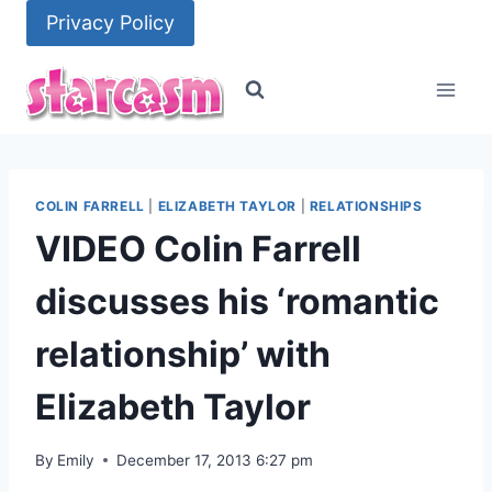
Skip
Privacy Policy
to
content
COLIN FARRELL
|
ELIZABETH TAYLOR
|
RELATIONSHIPS
VIDEO Colin Farrell
discusses his ‘romantic
relationship’ with
Elizabeth Taylor
By
Emily
December 17, 2013 6:27 pm