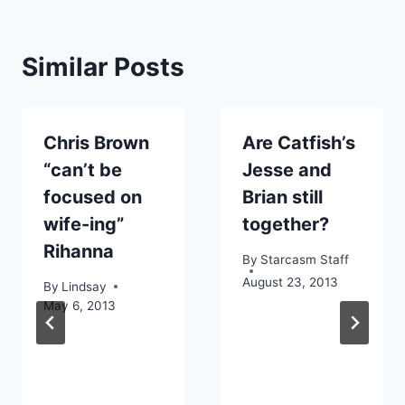
Similar Posts
Chris Brown
Are Catfish’s
“can’t be
Jesse and
focused on
Brian still
wife-ing”
together?
Rihanna
By
Starcasm Staff
August 23, 2013
By
Lindsay
May 6, 2013