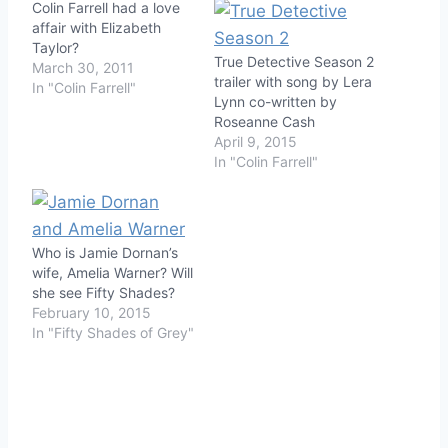
Colin Farrell had a love
affair with Elizabeth
Taylor?
True Detective Season 2
March 30, 2011
trailer with song by Lera
In "Colin Farrell"
Lynn co-written by
Roseanne Cash
April 9, 2015
In "Colin Farrell"
Who is Jamie Dornan’s
wife, Amelia Warner? Will
she see Fifty Shades?
February 10, 2015
In "Fifty Shades of Grey"