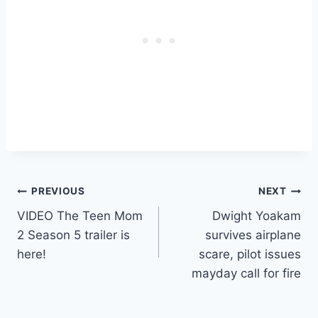
Post
PREVIOUS
NEXT
VIDEO The Teen Mom
Dwight Yoakam
navigation
2 Season 5 trailer is
survives airplane
here!
scare, pilot issues
mayday call for fire