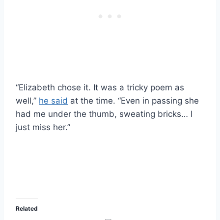
“Elizabeth chose it. It was a tricky poem as
well,”
he said
at the time. “Even in passing she
had me under the thumb, sweating bricks… I
just miss her.”
Related