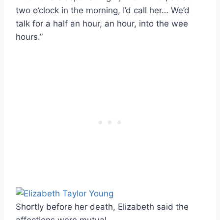
two o’clock in the morning, I’d call her… We’d
talk for a half an hour, an hour, into the wee
hours.”
Shortly before her death, Elizabeth said the
affections were mutual.