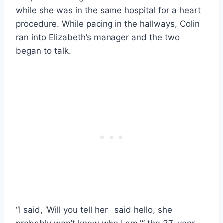
while she was in the same hospital for a heart
procedure. While pacing in the hallways, Colin
ran into Elizabeth’s manager and the two
began to talk.
“I said, ‘Will you tell her I said hello, she
probably won’t know who I am,'” the 37-year-