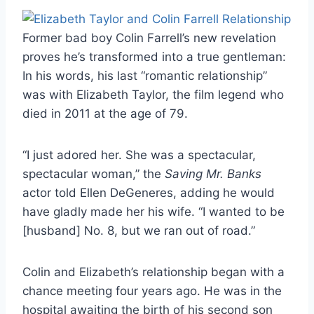
Former bad boy Colin Farrell’s new revelation
proves he’s transformed into a true gentleman:
In his words, his last “romantic relationship”
was with Elizabeth Taylor, the film legend who
died in 2011 at the age of 79.
“I just adored her. She was a spectacular,
spectacular woman,” the
Saving Mr. Banks
actor told Ellen DeGeneres, adding he would
have gladly made her his wife. “I wanted to be
[husband] No. 8, but we ran out of road.”
Colin and Elizabeth’s relationship began with a
chance meeting four years ago. He was in the
hospital awaiting the birth of his second son