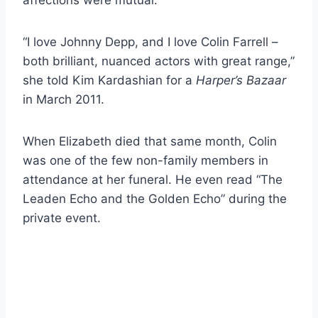
“I love Johnny Depp, and I love Colin Farrell –
both brilliant, nuanced actors with great range,”
she told Kim Kardashian for a
Harper’s Bazaar
in March 2011.
When Elizabeth died that same month, Colin
was one of the few non-family members in
attendance at her funeral. He even read “The
Leaden Echo and the Golden Echo” during the
private event.