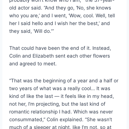
old actor said. “And they go, ‘No, she knows
who you are,’ and I went, ‘Wow, cool. Well, tell
her I said hello and I wish her the best,’ and
they said, ‘Will do.'”
That could have been the end of it. Instead,
Colin and Elizabeth sent each other flowers
and agreed to meet.
“That was the beginning of a year and a half or
two years of what was a really cool… It was
kind of like the last — it feels like in my head,
not her, I’m projecting, but the last kind of
romantic relationship I had. Which was never
consummated,” Colin explained. “She wasn’t
much of a sleeper at night, like I’m not, so at