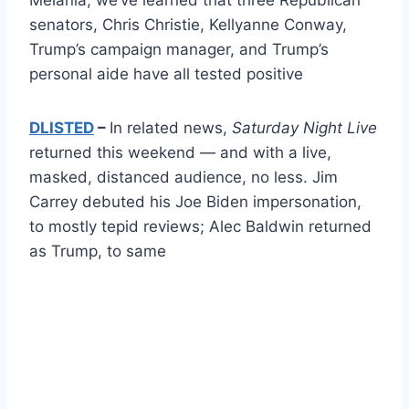
senators, Chris Christie, Kellyanne Conway,
Trump’s campaign manager, and Trump’s
personal aide have all tested positive
DLISTED
–
In related news,
Saturday Night Live
returned this weekend — and with a live,
masked, distanced audience, no less. Jim
Carrey debuted his Joe Biden impersonation,
to mostly tepid reviews; Alec Baldwin returned
as Trump, to same