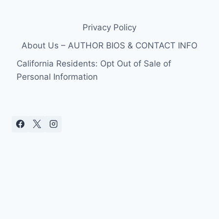
Privacy Policy
About Us – AUTHOR BIOS & CONTACT INFO
California Residents: Opt Out of Sale of
Personal Information