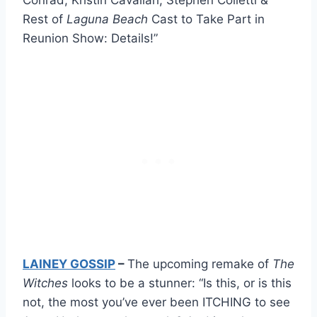
Rest of
Laguna Beach
Cast to Take Part in
Reunion Show: Details!”
LAINEY GOSSIP
–
The upcoming remake of
The
Witches
looks to be a stunner: “Is this, or is this
not, the most you’ve ever been ITCHING to see