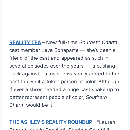
REALITY TEA
–
New full-time
Southern Charm
cast member Leva Bonaparte — she’s been a
friend of the cast and appeared as such in
several episodes over the years — is pushing
back against claims she was only added to the
cast to give it a token person of color. Although,
if ever a show needed a huge cast shake up to
better represent people of color,
Southern
Charm
would be it
THE ASHLEY’S REALITY ROUNDUP
–
“Lauren
Conrad, Kristin Cavallari, Stephen Colletti &