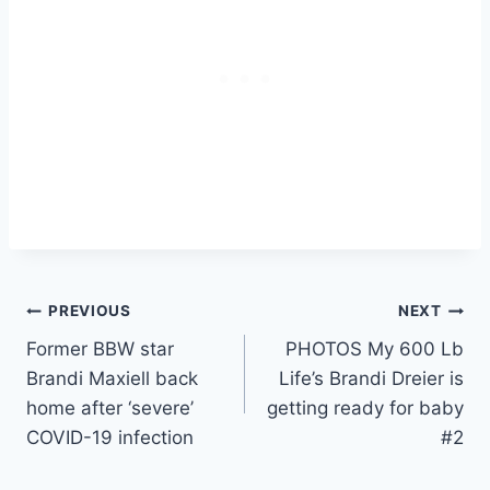
Post
PREVIOUS
NEXT
Former BBW star
PHOTOS My 600 Lb
navigation
Brandi Maxiell back
Life’s Brandi Dreier is
home after ‘severe’
getting ready for baby
COVID-19 infection
#2