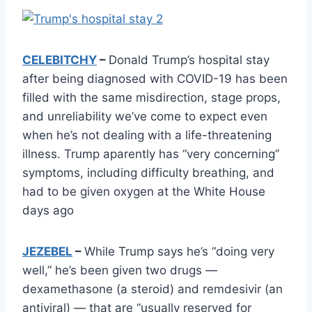
CELEBITCHY
–
Donald Trump’s hospital stay
after being diagnosed with COVID-19 has been
filled with the same misdirection, stage props,
and unreliability we’ve come to expect even
when he’s not dealing with a life-threatening
illness. Trump aparently has “very concerning”
symptoms, including difficulty breathing, and
had to be given oxygen at the White House
days ago
JEZEBEL
–
While Trump says he’s “doing very
well,” he’s been given two drugs —
dexamethasone (a steroid) and remdesivir (an
antiviral) — that are “usually reserved for