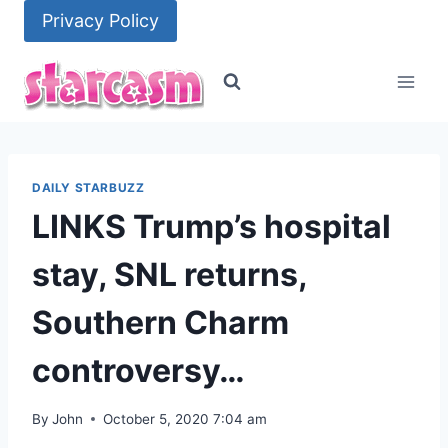
Skip
Privacy Policy
to
content
DAILY STARBUZZ
LINKS Trump’s hospital
stay, SNL returns,
Southern Charm
controversy…
By
John
October 5, 2020 7:04 am