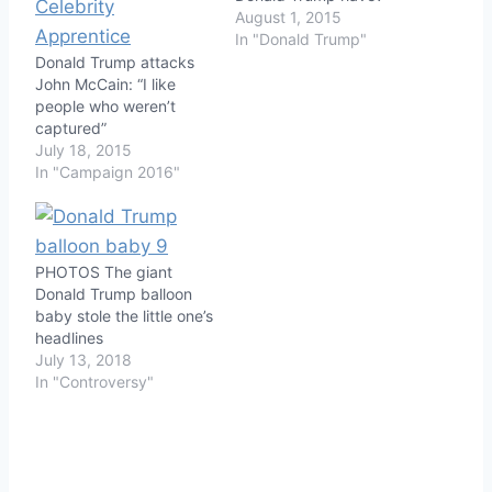
August 1, 2015
In "Donald Trump"
Donald Trump attacks
John McCain: “I like
people who weren’t
captured”
July 18, 2015
In "Campaign 2016"
PHOTOS The giant
Donald Trump balloon
baby stole the little one’s
headlines
July 13, 2018
In "Controversy"