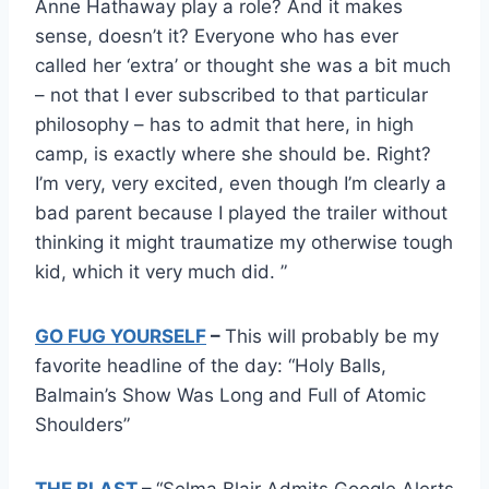
Anne Hathaway play a role? And it makes
sense, doesn’t it? Everyone who has ever
called her ‘extra’ or thought she was a bit much
– not that I ever subscribed to that particular
philosophy – has to admit that here, in high
camp, is exactly where she should be. Right?
I’m very, very excited, even though I’m clearly a
bad parent because I played the trailer without
thinking it might traumatize my otherwise tough
kid, which it very much did. ”
GO FUG YOURSELF
–
This will probably be my
favorite headline of the day: “Holy Balls,
Balmain’s Show Was Long and Full of Atomic
Shoulders”
THE BLAST
–
“Selma Blair Admits Google Alerts