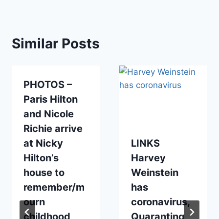
Similar Posts
PHOTOS –
Paris Hilton
and Nicole
Richie arrive
at Nicky
LINKS
Hilton’s
Harvey
house to
Weinstein
remember/m
has
ourn
coronavirus,
childhood
Quaranting