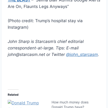
Are On, Flaunts Legs Anyways”
(Photo credit: Trump’s hospital stay via
Instagram)
John Sharp is Starcasm’s chief editorial
correspondent-at-large. Tips: E-mail
john@starcasm.net or Twitter
@john_starcasm
.
Related
How much money does
Donald Trump have?