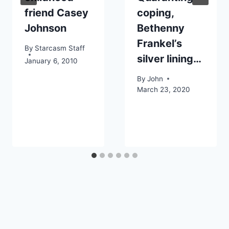
friend Casey
coping,
Johnson
Bethenny
Frankel’s
By
Starcasm Staff
silver lining…
January 6, 2010
By
John
March 23, 2020