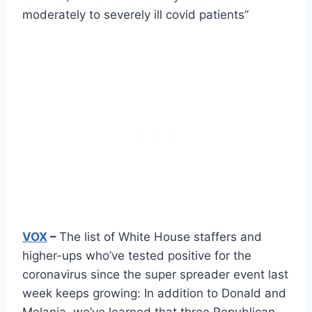
moderately to severely ill covid patients”
VOX
–
The list of White House staffers and
higher-ups who’ve tested positive for the
coronavirus since the super spreader event last
week keeps growing: In addition to Donald and
Melania, we’ve learned that three Republican