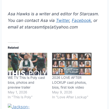
Asa Hawks is a writer and editor for Starcasm.
You can contact Asa via
Twitter
,
Facebook
, or
email at starcasmtips(at)yahoo.com
Related
WE TV This Is Poly cast
2026 LOVE AFTER
bios, photos and
LOCKUP cast photos,
preview trailer
bios, first look video
May 1, 2026
May 9, 2026
In "This Is Poly"
In "Love After Lockup"