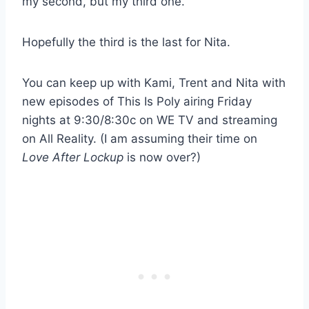
my second, but my third one.”
Hopefully the third is the last for Nita.
You can keep up with Kami, Trent and Nita with
new episodes of This Is Poly airing Friday
nights at 9:30/8:30c on WE TV and streaming
on All Reality. (I am assuming their time on
Love After Lockup
is now over?)