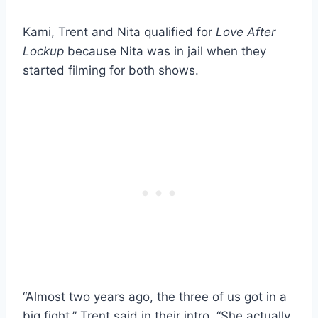
Kami, Trent and Nita qualified for
Love After
Lockup
because Nita was in jail when they
started filming for both shows.
“Almost two years ago, the three of us got in a
big fight,” Trent said in their intro. “She actually