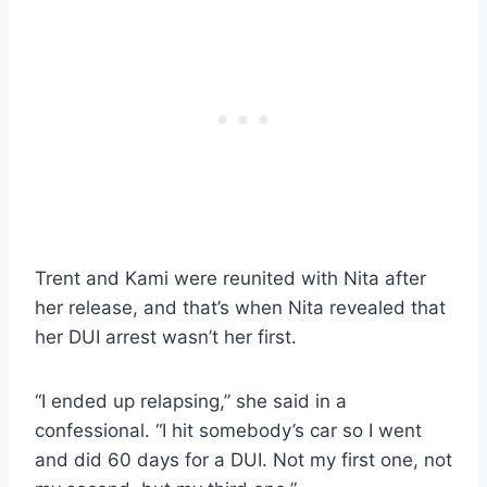
Trent and Kami were reunited with Nita after
her release, and that’s when Nita revealed that
her DUI arrest wasn’t her first.
“I ended up relapsing,” she said in a
confessional. “I hit somebody’s car so I went
and did 60 days for a DUI. Not my first one, not