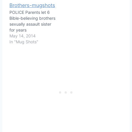
POLICE Parents let 6
Bible-believing brothers
sexually assault sister
for years
May 14, 2014
In "Mug Shots"