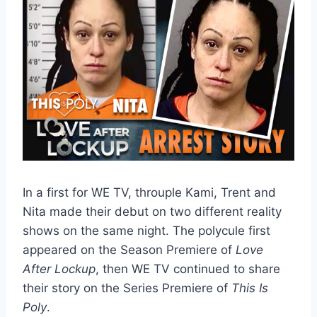
In a first for WE TV, throuple Kami, Trent and
Nita made their debut on two different reality
shows on the same night. The polycule first
appeared on the Season Premiere of
Love
After Lockup
, then WE TV continued to share
their story on the Series Premiere of
This Is
Poly
.