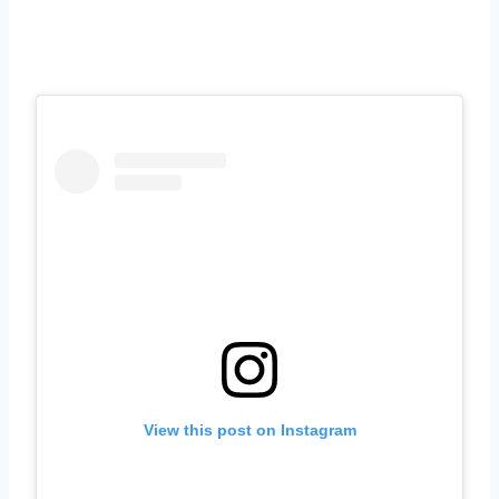
View this post on Instagram