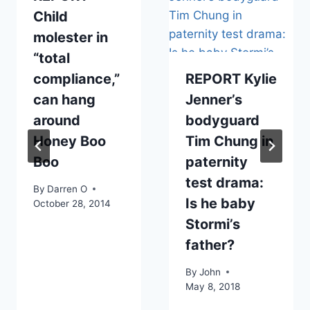
Child
molester in
“total
compliance,”
REPORT Kylie
can hang
Jenner’s
around
bodyguard
Honey Boo
Tim Chung in
Boo
paternity
test drama:
By
Darren O
Is he baby
October 28, 2014
Stormi’s
father?
By
John
May 8, 2018