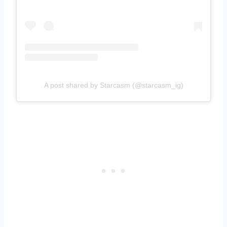
A post shared by Starcasm (@starcasm_ig)