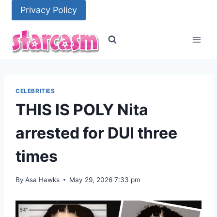
Skip
Privacy Policy
to
content
CELEBRITIES
THIS IS POLY Nita
arrested for DUI three
times
By
Asa Hawks
May 29, 2026 7:33 pm