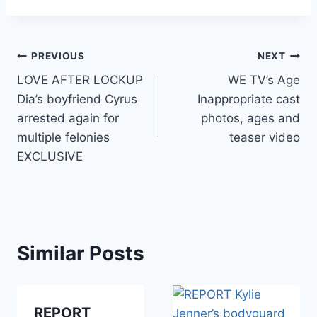
Post
PREVIOUS
NEXT
LOVE AFTER LOCKUP
WE TV’s Age
navigation
Dia’s boyfriend Cyrus
Inappropriate cast
arrested again for
photos, ages and
multiple felonies
teaser video
EXCLUSIVE
Similar Posts
REPORT