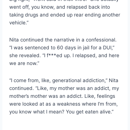
went off, you know, and relapsed back into
taking drugs and ended up rear ending another
vehicle.”
Nita continued the narrative in a confessional.
“I was sentenced to 60 days in jail for a DUI,”
she revealed. “I f***ed up. I relapsed, and here
we are now.”
“I come from, like, generational addiction,” Nita
continued. “Like, my mother was an addict, my
mother’s mother was an addict. Like, feelings
were looked at as a weakness where I’m from,
you know what I mean? You get eaten alive.”