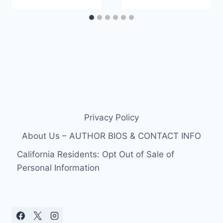
Privacy Policy
About Us – AUTHOR BIOS & CONTACT INFO
California Residents: Opt Out of Sale of
Personal Information