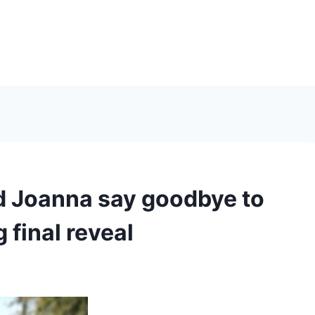
d Joanna say goodbye to
g final reveal