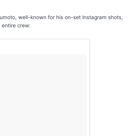
moto, well-known for his on-set Instagram shots,
e entire crew: