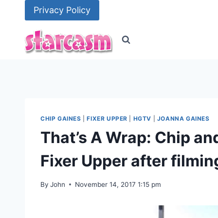
Skip
Privacy Policy
to
content
CHIP GAINES
|
FIXER UPPER
|
HGTV
|
JOANNA GAINES
That’s A Wrap: Chip an
Fixer Upper after filmin
By
John
November 14, 2017 1:15 pm