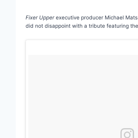
Fixer Upper
executive producer Michael Matsu
did not disappoint with a tribute featuring th