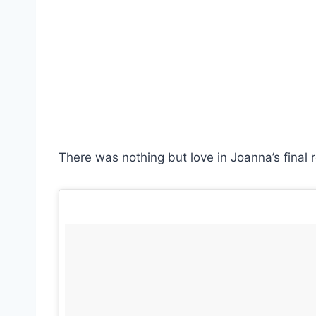
There was nothing but love in Joanna’s final r