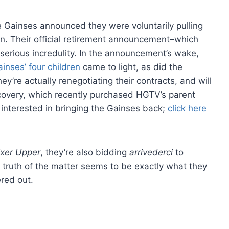
the Gainses announced they were voluntarily pulling
n. Their official retirement announcement–which
erious incredulity. In the announcement’s wake,
ainses’ four children
came to light, as did the
hey’re actually renegotiating their contracts, and will
scovery, which recently purchased HGTV’s parent
interested in bringing the Gainses back;
click here
ixer Upper
, they’re also bidding
arrivederci
to
he truth of the matter seems to be exactly what they
ered out.