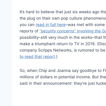
It’s hard to believe that just six weeks ago 
the plug on their own pop culture phenomeno
you can
read in full here
–was met with some s
reports of
“security concerns” involving the G
possibility–still very much in the works–that t
make a triumphant return to TV in 2019. (Di
company Scripps Networks, is rumored to be 
to read that report
.)
So, when Chip and Joanna say goodbye to
F
millions of dollars in potential income. But t
said in their announcement: they’re just tuck