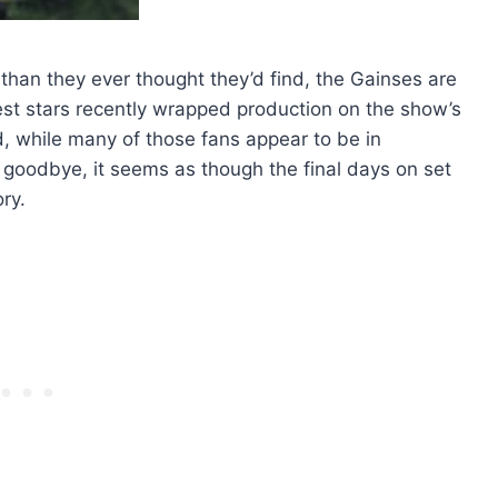
 than they ever thought they’d find, the Gainses are
est stars recently wrapped production on the show’s
and, while many of those fans appear to be in
goodbye, it seems as though the final days on set
ry.