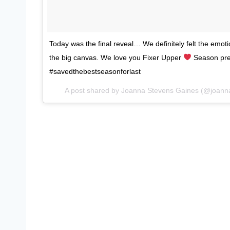
Today was the final reveal… We definitely felt the emot
the big canvas. We love you Fixer Upper
Season pre
#savedthebestseasonforlast
A post shared by Joanna Stevens Gaines (@joann