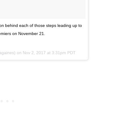
ion behind each of those steps leading up to
miers on November 21.
againes) on
Nov 2, 2017 at 3:31pm PDT