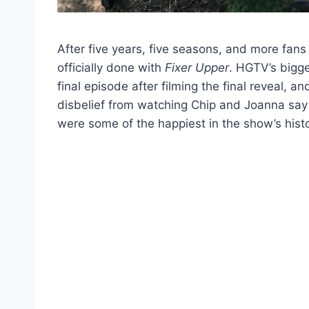
After five years, five seasons, and more fans
officially done with
Fixer Upper
. HGTV’s bigg
final episode after filming the final reveal, 
disbelief from watching Chip and Joanna say 
were some of the happiest in the show’s histo