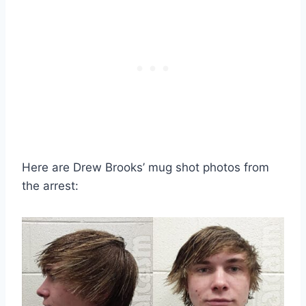
Here are Drew Brooks’ mug shot photos from
the arrest: