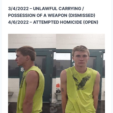
3/4/2022 – UNLAWFUL CARRYING /
POSSESSION OF A WEAPON (DISMISSED)
4/6/2022 – ATTEMPTED HOMICIDE (OPEN)