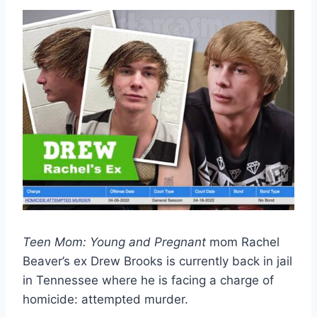
Teen Mom: Young and Pregnant
mom Rachel
Beaver’s ex Drew Brooks is currently back in jail
in Tennessee where he is facing a charge of
homicide: attempted murder.