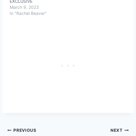
EXCLUSIVE
March 9, 2023
In "Rachel Beaver"
Post
PREVIOUS
NEXT