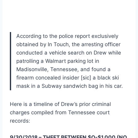
According to the police report exclusively
obtained by In Touch, the arresting officer
conducted a vehicle search on Drew while
patrolling a Walmart parking lot in
Madisonville, Tennessee, and found a
firearm concealed insider [sic] a black ski
mask in a Subway sandwich bag in his car.
Here is a timeline of Drew’s prior criminal
charges compiled from Tennessee court
records:
9/30/2018 – THEFT BETWEEN $O-$1,000 (NO