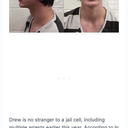
Drew is no stranger to a jail cell, including
multiple arrests earlier this year. According to In