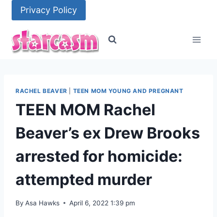
Skip
Privacy Policy
to
content
RACHEL BEAVER
|
TEEN MOM YOUNG AND PREGNANT
TEEN MOM Rachel
Beaver’s ex Drew Brooks
arrested for homicide:
attempted murder
By
Asa Hawks
April 6, 2022 1:39 pm