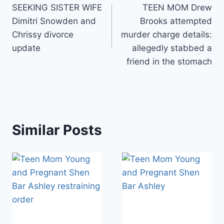
SEEKING SISTER WIFE
TEEN MOM Drew
navigation
Dimitri Snowden and
Brooks attempted
Chrissy divorce
murder charge details:
update
allegedly stabbed a
friend in the stomach
Similar Posts