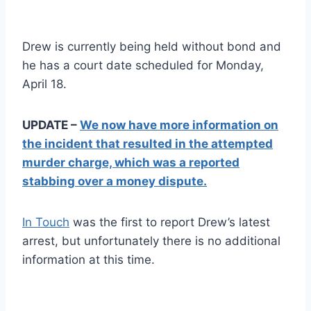
Drew is currently being held without bond and
he has a court date scheduled for Monday,
April 18.
UPDATE –
We now have more information on
the incident that resulted in the attempted
murder charge, which was a reported
stabbing over a money dispute.
In Touch
was the first to report Drew’s latest
arrest, but unfortunately there is no additional
information at this time.