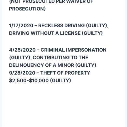
(NOT PROSECUTED PER WAIVER OF
PROSECUTION)
1/17/2020 – RECKLESS DRIVING (GUILTY),
DRIVING WITHOUT A LICENSE (GUILTY)
4/25/2020 – CRIMINAL IMPERSONATION
(GUILTY), CONTRIBUTING TO THE
DELINQUENCY OF A MINOR (GUILTY)
9/28/2020 – THEFT OF PROPERTY
$2,500-$10,000 (GUILTY)