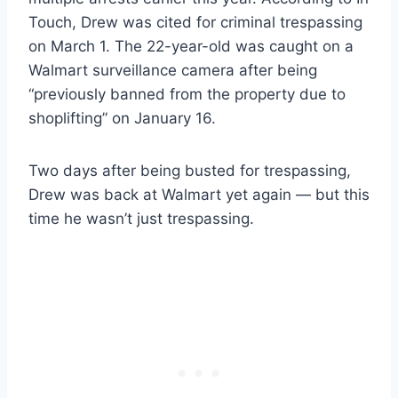
Touch, Drew was cited for criminal trespassing
on March 1. The 22-year-old was caught on a
Walmart surveillance camera after being
“previously banned from the property due to
shoplifting” on January 16.
Two days after being busted for trespassing,
Drew was back at Walmart yet again — but this
time he wasn’t just trespassing.