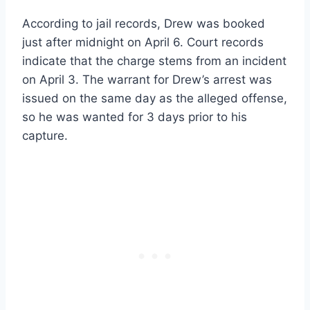
According to jail records, Drew was booked
just after midnight on April 6. Court records
indicate that the charge stems from an incident
on April 3. The warrant for Drew’s arrest was
issued on the same day as the alleged offense,
so he was wanted for 3 days prior to his
capture.