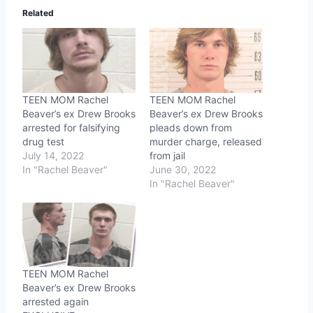
Related
TEEN MOM Rachel
TEEN MOM Rachel
Beaver’s ex Drew Brooks
Beaver’s ex Drew Brooks
arrested for falsifying
pleads down from
drug test
murder charge, released
July 14, 2022
from jail
In "Rachel Beaver"
June 30, 2022
In "Rachel Beaver"
TEEN MOM Rachel
Beaver’s ex Drew Brooks
arrested again