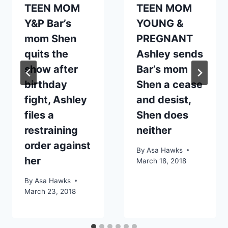
TEEN MOM
TEEN MOM
Y&P Bar’s
YOUNG &
mom Shen
PREGNANT
quits the
Ashley sends
show after
Bar’s mom
birthday
Shen a cease
fight, Ashley
and desist,
files a
Shen does
restraining
neither
order against
By
Asa Hawks
her
March 18, 2018
By
Asa Hawks
March 23, 2018