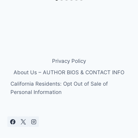
Privacy Policy
About Us – AUTHOR BIOS & CONTACT INFO
California Residents: Opt Out of Sale of
Personal Information