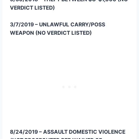
VERDICT LISTED)
3/7/2019 – UNLAWFUL CARRY/POSS
WEAPON (NO VERDICT LISTED)
8/24/2019 – ASSAULT DOMESTIC VIOLENCE