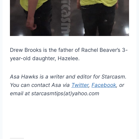
Drew Brooks is the father of Rachel Beaver’s 3-
year-old daughter, Hazelee.
Asa Hawks is a writer and editor for Starcasm.
You can contact Asa via
Twitter
,
Facebook
, or
email at starcasmtips(at)yahoo.com