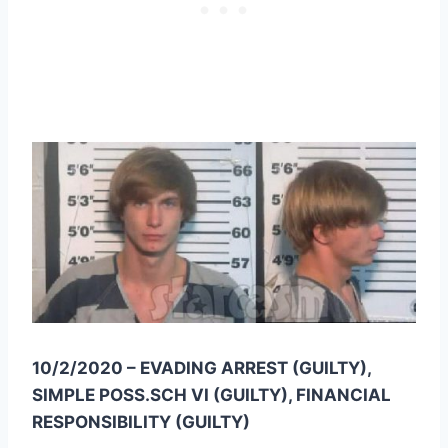
10/2/2020 – EVADING ARREST (GUILTY),
SIMPLE POSS.SCH VI (GUILTY), FINANCIAL
RESPONSIBILITY (GUILTY)