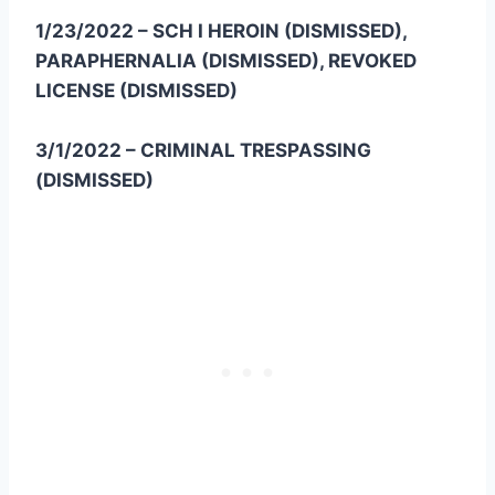
1/23/2022 – SCH I HEROIN (DISMISSED),
PARAPHERNALIA (DISMISSED), REVOKED
LICENSE (DISMISSED)
3/1/2022 – CRIMINAL TRESPASSING
(DISMISSED)