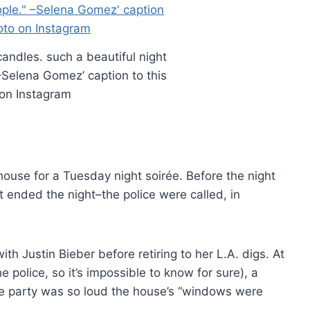
candles. such a beautiful night
 –Selena Gomez’ caption to this
on Instagram
use for a Tuesday night soirée. Before the night
t ended the night–the police were called, in
 Justin Bieber before retiring to her L.A. digs. At
e police, so it’s impossible to know for sure), a
he party was so loud the house’s “windows were