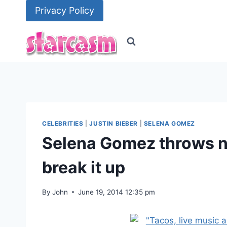
Skip
Privacy Policy
to
content
CELEBRITIES
|
JUSTIN BIEBER
|
SELENA GOMEZ
Selena Gomez throws no
break it up
By
John
June 19, 2014 12:35 pm