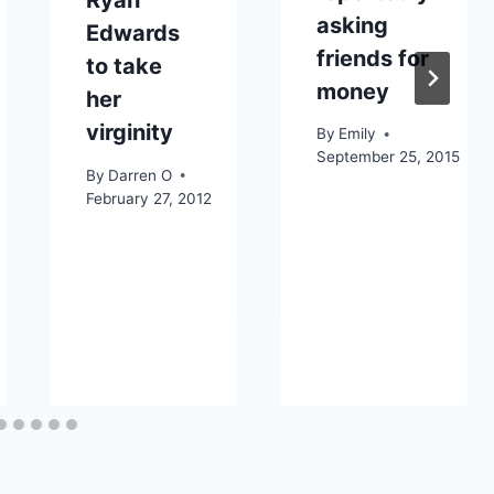
Ryan
asking
Edwards
friends for
to take
money
her
virginity
By
Emily
September 25, 2015
By
Darren O
February 27, 2012