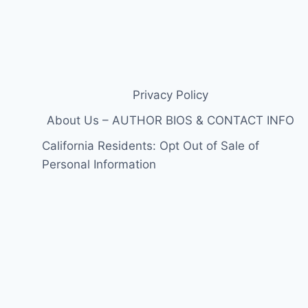
Privacy Policy
About Us – AUTHOR BIOS & CONTACT INFO
California Residents: Opt Out of Sale of
Personal Information