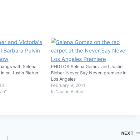
 hangs with Selena
PHOTOS Selena Gomez and Justin
in on Justin Bieber
Bieber ‘Never Say Never’ premiere in
Los Angeles
13
February 9, 2011
vin"
In "Justin Bieber"
NEXT