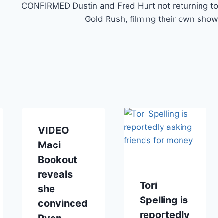
CONFIRMED Dustin and Fred Hurt not returning to
Gold Rush, filming their own show
VIDEO
Maci
Bookout
reveals
Tori
she
Spelling is
convinced
reportedly