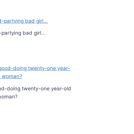
-partying bad girl…
d-doing twenty-one year-old
woman?