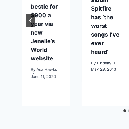
album
bestie for
Spitfire
$900 a
has ‘the
year via
worst
new
songs I’ve
o
Jenelle’s
ever
World
heard’
o
website
By
Lindsay
May 29, 2013
By
Asa Hawks
June 11, 2020