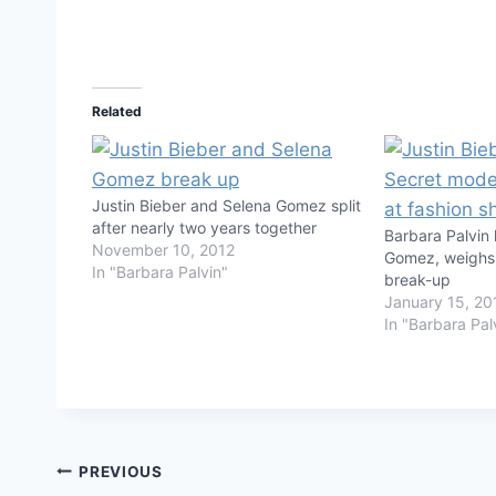
Related
Justin Bieber and Selena Gomez split
after nearly two years together
Barbara Palvin
November 10, 2012
Gomez, weighs 
In "Barbara Palvin"
break-up
January 15, 20
In "Barbara Pal
Post
PREVIOUS