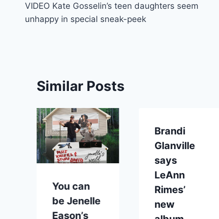
VIDEO Kate Gosselin’s teen daughters seem
navigation
unhappy in special sneak-peek
Similar Posts
Brandi
Glanville
says
LeAnn
You can
Rimes’
be Jenelle
new
Eason’s