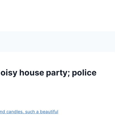
isy house party; police