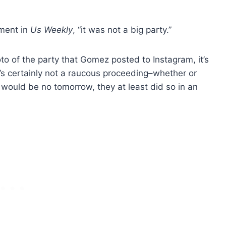
ement in
Us Weekly
, “it was not a big party.”
o of the party that Gomez posted to Instagram, it’s
It’s certainly not a raucous proceeding–whether or
 would be no tomorrow, they at least did so in an