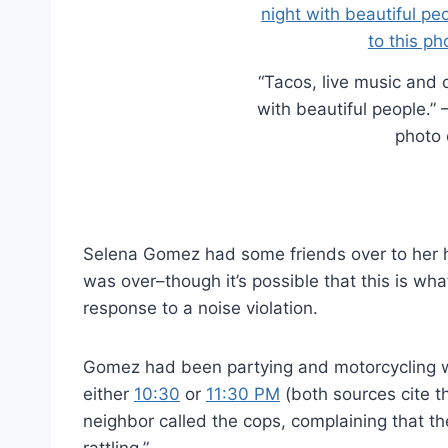
“Tacos, live music and 
with beautiful people.”
photo 
Selena Gomez had some friends over to her ho
was over–though it’s possible that this is wha
response to a noise violation.
Gomez had been partying and motorcycling with
either
10:30
or
11:30 PM
(both sources cite th
neighbor called the cops, complaining that t
rattling.”