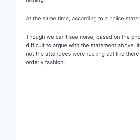
At the same time, according to a police stat
Though we can’t see noise, based on the phot
difficult to argue with the statement above. 
not the attendees were rocking out like there
orderly fashion.