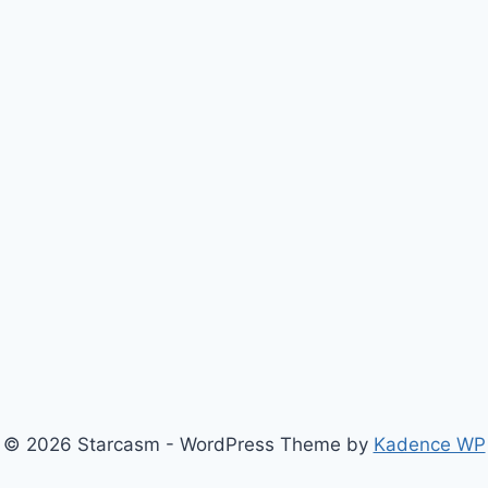
© 2026 Starcasm - WordPress Theme by
Kadence WP