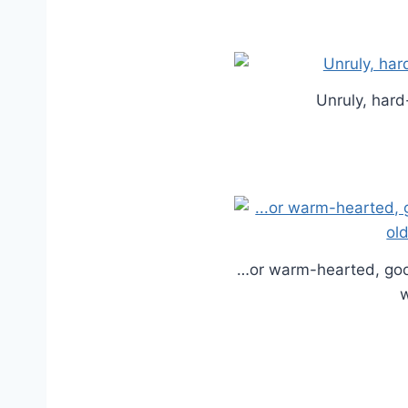
Unruly, hard
…or warm-hearted, goo