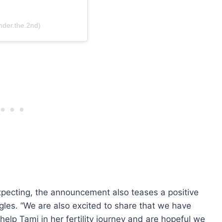
nder.the.2nd)
xpecting, the announcement also teases a positive
uggles. “We are also excited to share that we have
help Tami in her fertility journey and are hopeful we