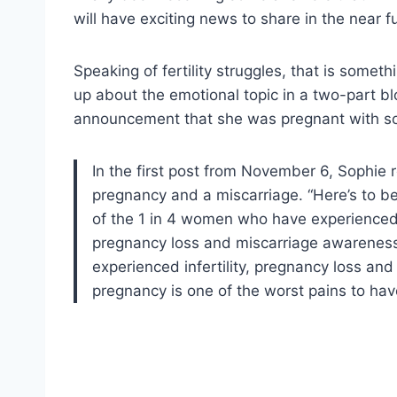
will have exciting news to share in the near f
Speaking of fertility struggles, that is somet
up about the emotional topic in a two-part bl
announcement that she was pregnant with s
In the first post from November 6, Sophie 
pregnancy and a miscarriage. “Here’s to b
of the 1 in 4 women who have experienced 
pregnancy loss and miscarriage awareness,
experienced infertility, pregnancy loss and
pregnancy is one of the worst pains to hav