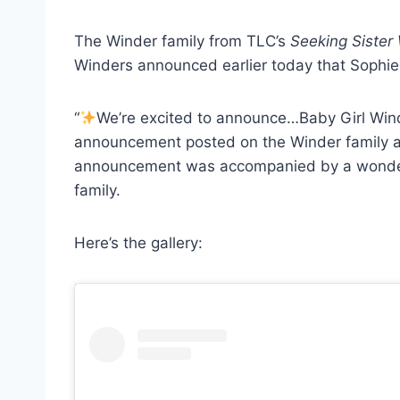
The Winder family from TLC’s
Seeking Sister
Winders announced earlier today that Sophie W
“
We’re excited to announce…Baby Girl Win
announcement posted on the Winder family a
announcement was accompanied by a wonderfu
family.
Here’s the gallery: