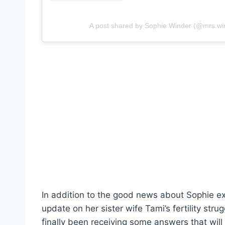
A post shared by Sophie Winder (@mrs.wi
In addition to the good news about Sophie e
update on her sister wife Tami’s fertility str
finally been receiving some answers that will 