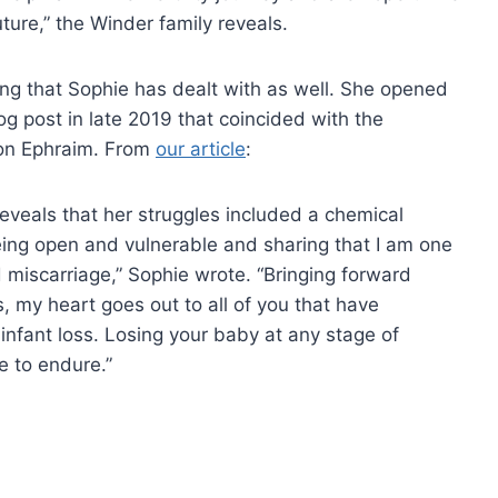
uture,” the Winder family reveals.
hing that Sophie has dealt with as well. She opened
og post in late 2019 that coincided with the
on Ephraim. From
our article
:
reveals that her struggles included a chemical
eing open and vulnerable and sharing that I am one
miscarriage,” Sophie wrote. “Bringing forward
 my heart goes out to all of you that have
 infant loss. Losing your baby at any stage of
e to endure.”