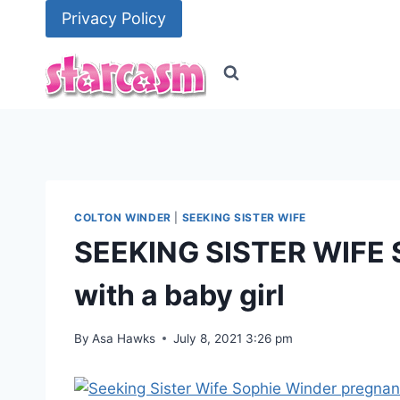
Skip
Privacy Policy
to
content
COLTON WINDER
|
SEEKING SISTER WIFE
SEEKING SISTER WIFE 
with a baby girl
By
Asa Hawks
July 8, 2021 3:26 pm