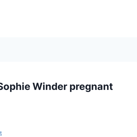
Sophie Winder pregnant