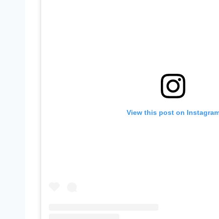
View this post on Instagra