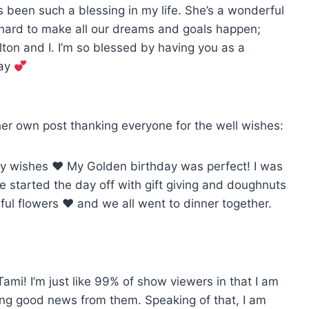
 been such a blessing in my life. She’s a wonderful
 hard to make all our dreams and goals happen;
lton and I. I’m so blessed by having you as a
day
her own post thanking everyone for the well wishes:
day wishes
♥️
My Golden birthday was perfect! I was
e started the day off with gift giving and doughnuts
ful flowers
♥️
and we all went to dinner together.
ami! I’m just like 99% of show viewers in that I am
eing good news from them. Speaking of that, I am