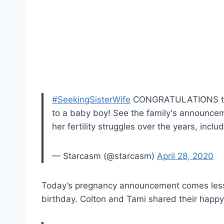
#SeekingSisterWife
CONGRATULATIONS 
to a baby boy! See the family's announcem
her fertility struggles over the years, incl
— Starcasm (@starcasm)
April 28, 2020
Today’s pregnancy announcement comes less 
birthday. Colton and Tami shared their happ