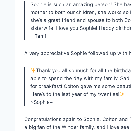
Sophie is such an amazing person! She has
mother to both our children, she works so
she’s a great friend and spouse to both Co
sisterwife. I love you Sophie! Happy birth
– Tami
A very appreciative Sophie followed up with 
Thank you all so much for all the birth
able to spend the day with my family. Sadi
for breakfast! Colton gave me some beauti
Here’s to the last year of my twenties!
~Sophie~
Congratulations again to Sophie, Colton and T
a big fan of the Winder family, and I love se