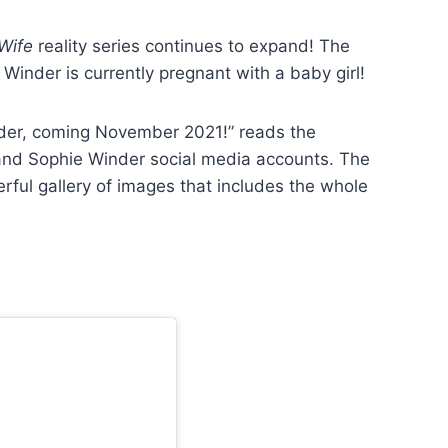
 Wife
reality series continues to expand! The
inder is currently pregnant with a baby girl!
der, coming November 2021!” reads the
nd Sophie Winder social media accounts. The
l gallery of images that includes the whole