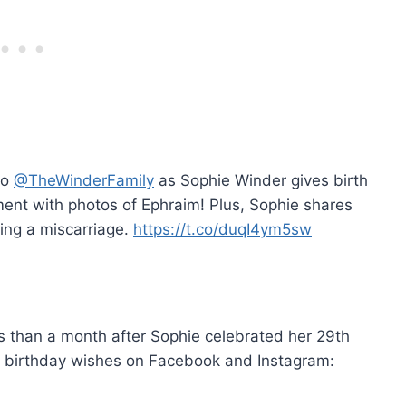
to
@TheWinderFamily
as Sophie Winder gives birth
ent with photos of Ephraim! Plus, Sophie shares
uding a miscarriage.
https://t.co/duqI4ym5sw
than a month after Sophie celebrated her 29th
y birthday wishes on Facebook and Instagram: