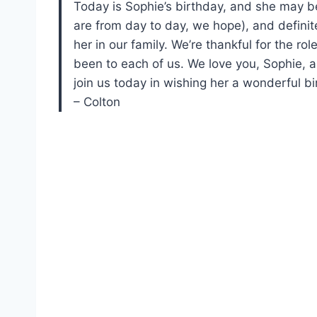
Today is Sophie’s birthday, and she may be 
are from day to day, we hope), and definite
her in our family. We’re thankful for the ro
been to each of us. We love you, Sophie, an
join us today in wishing her a wonderful bi
– Colton