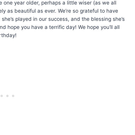
one year older, perhaps a little wiser (as we all
ly as beautiful as ever. We’re so grateful to have
le she’s played in our success, and the blessing she’s
d hope you have a terrific day! We hope you’ll all
rthday!