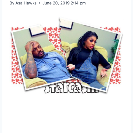
By
Asa Hawks
June 20, 2019 2:14 pm