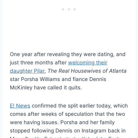
One year after revealing they were dating, and
just three months after
welcoming their
daughter Pilar
,
The Real Housewives of Atlanta
star Porsha Williams and fiance Dennis
McKinley have called it quits.
E! News
confirmed the split earlier today, which
comes after weeks of speculation that the two
were having issues. Porsha and her family
stopped following Dennis on Instagram back in