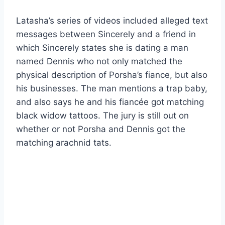
Latasha’s series of videos included alleged text
messages between Sincerely and a friend in
which Sincerely states she is dating a man
named Dennis who not only matched the
physical description of Porsha’s fiance, but also
his businesses. The man mentions a trap baby,
and also says he and his fiancée got matching
black widow tattoos. The jury is still out on
whether or not Porsha and Dennis got the
matching arachnid tats.