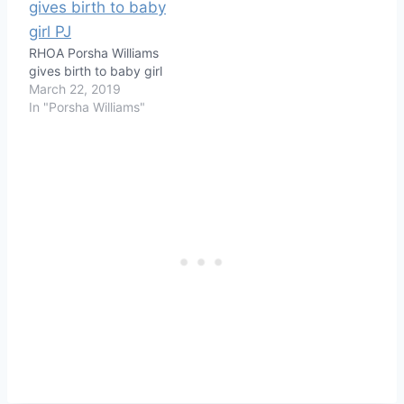
RHOA Porsha Williams
gives birth to baby girl
March 22, 2019
In "Porsha Williams"