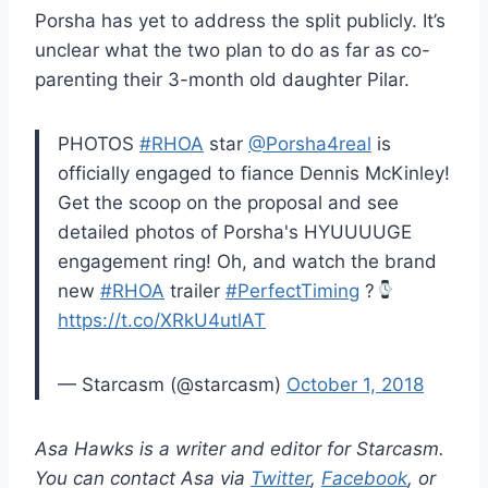
Porsha has yet to address the split publicly. It’s
unclear what the two plan to do as far as co-
parenting their 3-month old daughter Pilar.
PHOTOS
#RHOA
star
@Porsha4real
is
officially engaged to fiance Dennis McKinley!
Get the scoop on the proposal and see
detailed photos of Porsha's HYUUUUGE
engagement ring! Oh, and watch the brand
new
#RHOA
trailer
#PerfectTiming
?
https://t.co/XRkU4utlAT
— Starcasm (@starcasm)
October 1, 2018
Asa Hawks is a writer and editor for Starcasm.
You can contact Asa via
Twitter
,
Facebook
, or