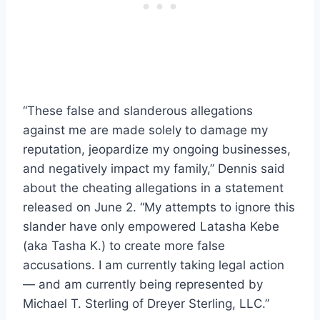
“These false and slanderous allegations
against me are made solely to damage my
reputation, jeopardize my ongoing businesses,
and negatively impact my family,” Dennis said
about the cheating allegations in a statement
released on June 2. “My attempts to ignore this
slander have only empowered Latasha Kebe
(aka Tasha K.) to create more false
accusations. I am currently taking legal action
— and am currently being represented by
Michael T. Sterling of Dreyer Sterling, LLC.”