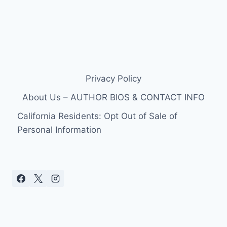
Privacy Policy
About Us – AUTHOR BIOS & CONTACT INFO
California Residents: Opt Out of Sale of
Personal Information