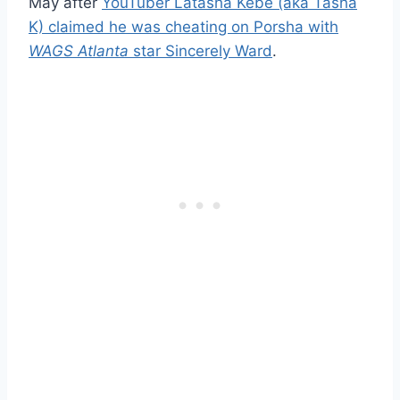
May after
YouTuber Latasha Kebe (aka Tasha
K) claimed he was cheating on Porsha with
WAGS Atlanta
star Sincerely Ward
.