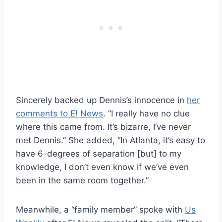
Sincerely backed up Dennis’s innocence in
her
comments to E! News
. “I really have no clue
where this came from. It’s bizarre, I’ve never
met Dennis.” She added, “In Atlanta, it’s easy to
have 6-degrees of separation [but] to my
knowledge, I don’t even know if we’ve even
been in the same room together.”
Meanwhile, a “family member” spoke with
Us