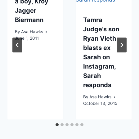
a boy, Kroy
Jagger
Biermann
Tamra
Judge’s son
By
Asa Hawks
Ryan Vieth
June 1, 2011
blasts ex
Sarah on
Instagram,
Sarah
responds
By
Asa Hawks
October 13, 2015