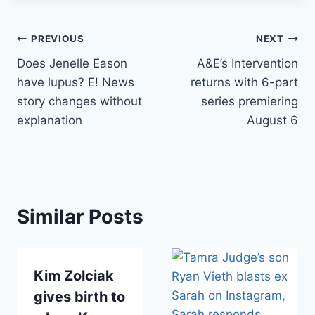
Post
PREVIOUS
NEXT
Does Jenelle Eason
A&E’s Intervention
navigation
have lupus? E! News
returns with 6-part
story changes without
series premiering
explanation
August 6
Similar Posts
Kim Zolciak
gives birth to