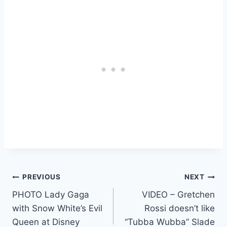
Post
PREVIOUS
NEXT
PHOTO Lady Gaga
VIDEO – Gretchen
navigation
with Snow White’s Evil
Rossi doesn’t like
Queen at Disney
“Tubba Wubba” Slade