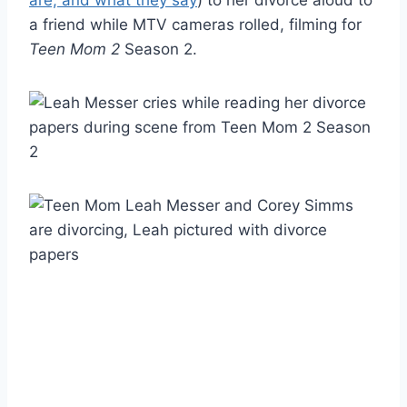
a friend while MTV cameras rolled, filming for
Teen Mom 2
Season 2.