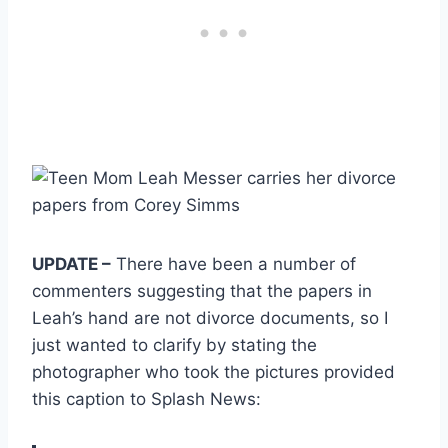
UPDATE –
There have been a number of
commenters suggesting that the papers in
Leah’s hand are not divorce documents, so I
just wanted to clarify by stating the
photographer who took the pictures provided
this caption to Splash News: