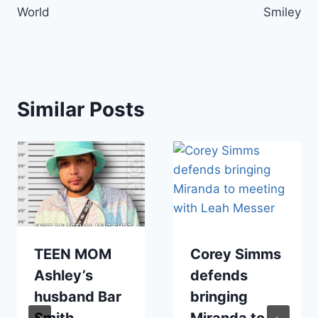
World
Smiley
Similar Posts
TEEN MOM
Corey Simms
Ashley’s
defends
husband Bar
bringing
Smith
Miranda to