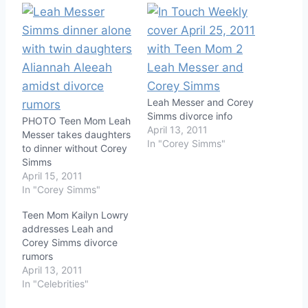
Leah Messer and Corey
Simms divorce info
PHOTO Teen Mom Leah
April 13, 2011
Messer takes daughters
In "Corey Simms"
to dinner without Corey
Simms
April 15, 2011
In "Corey Simms"
Teen Mom Kailyn Lowry
addresses Leah and
Corey Simms divorce
rumors
April 13, 2011
In "Celebrities"