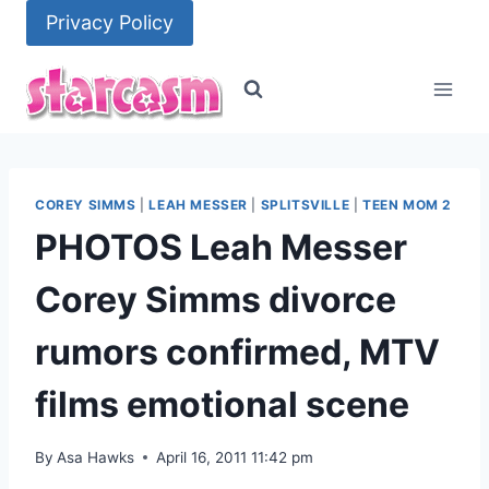
Skip
Privacy Policy
to
content
COREY SIMMS
|
LEAH MESSER
|
SPLITSVILLE
|
TEEN MOM 2
PHOTOS Leah Messer
Corey Simms divorce
rumors confirmed, MTV
films emotional scene
By
Asa Hawks
April 16, 2011 11:42 pm