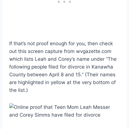
If that’s not proof enough for you, then check
out this screen capture from wvgazette.com
which lists Leah and Corey’s name under “The
following people filed for divorce in Kanawha
County between April 8 and 15.” (Their names
are highlighted in yellow at the very bottom of
the list.)