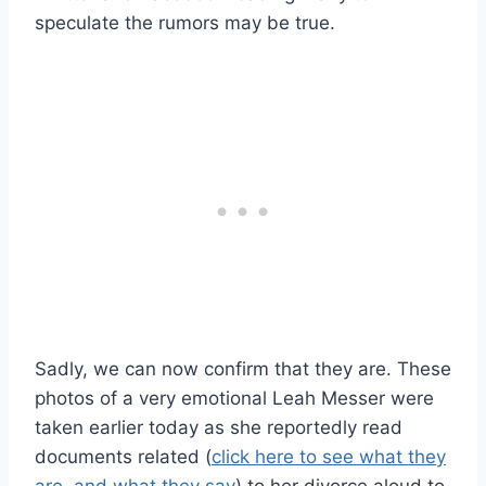
speculate the rumors may be true.
Sadly, we can now confirm that they are. These
photos of a very emotional Leah Messer were
taken earlier today as she reportedly read
documents related (
click here to see what they
are, and what they say
) to her divorce aloud to