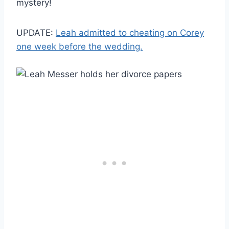
mystery!
UPDATE:
Leah admitted to cheating on Corey
one week before the wedding.