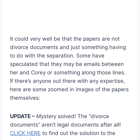
It could very well be that the papers are not
divorce documents and just something having
to do with the separation. Some have
speculated that they may be emails between
her and Corey or something along those lines.
If there’s anyone out there with any expertise,
here are some zoomed in images of the papers
themselves:
UPDATE –
Mystery solved! The “divorce
documents” aren’t legal documents after all!
CLICK HERE
to find out the solution to the