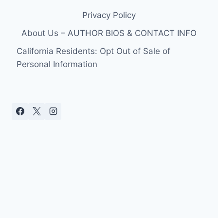
Privacy Policy
About Us – AUTHOR BIOS & CONTACT INFO
California Residents: Opt Out of Sale of
Personal Information