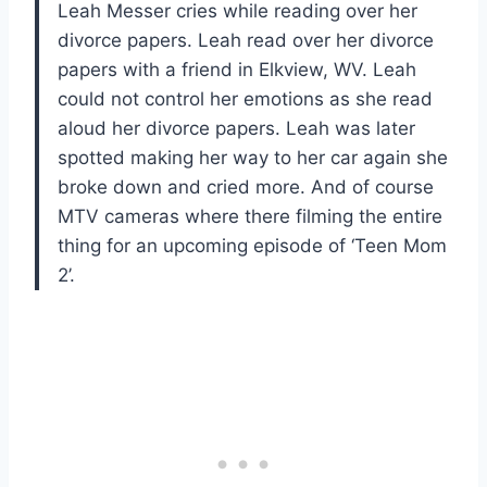
Leah Messer cries while reading over her
divorce papers. Leah read over her divorce
papers with a friend in Elkview, WV. Leah
could not control her emotions as she read
aloud her divorce papers. Leah was later
spotted making her way to her car again she
broke down and cried more. And of course
MTV cameras where there filming the entire
thing for an upcoming episode of ‘Teen Mom
2’.