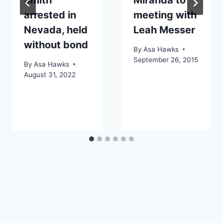
arrested in
meeting with
Nevada, held
Leah Messer
without bond
By
Asa Hawks
September 26, 2015
By
Asa Hawks
August 31, 2022