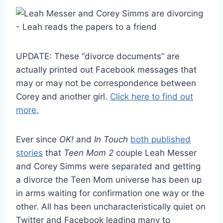
UPDATE: These “divorce documents” are
actually printed out Facebook messages that
may or may not be correspondence between
Corey and another girl.
Click here to find out
more.
Ever since
OK!
and
In Touch
both published
stories
that
Teen Mom 2
couple Leah Messer
and Corey Simms were separated and getting
a divorce the Teen Mom universe has been up
in arms waiting for confirmation one way or the
other. All has been uncharacteristically quiet on
Twitter and Facebook leading many to