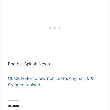
Photos: Splash News
CLICK HERE to rewatch Leah’s original
16 &
Pregnant
episode
Related