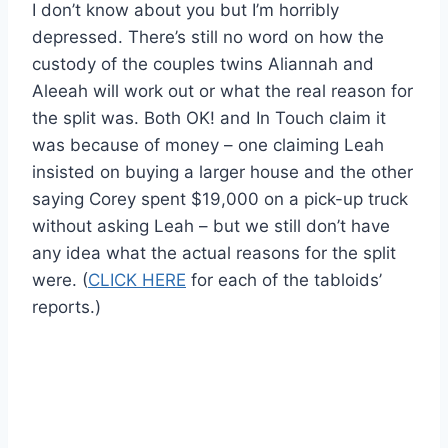
I don’t know about you but I’m horribly
depressed. There’s still no word on how the
custody of the couples twins Aliannah and
Aleeah will work out or what the real reason for
the split was. Both OK! and In Touch claim it
was because of money – one claiming Leah
insisted on buying a larger house and the other
saying Corey spent $19,000 on a pick-up truck
without asking Leah – but we still don’t have
any idea what the actual reasons for the split
were. (
CLICK HERE
for each of the tabloids’
reports.)