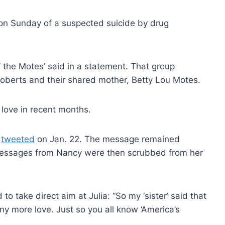
d on Sunday of a suspected suicide by drug
 the Motes’ said in a statement. That group
 Roberts and their shared mother, Betty Lou Motes.
 love in recent months.
y
tweeted
on Jan. 22. The message remained
 messages from Nancy were then scrubbed from her
 take direct aim at Julia: “So my ‘sister’ said that
any more love. Just so you all know ‘America’s