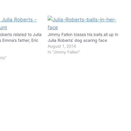
berts related to Julia
Jimmy Fallon tosses his balls all up in
 Emma’s father, Eric
Julia Roberts’ dog scaring face
August 1, 2014
In "Jimmy Fallon"
rts"