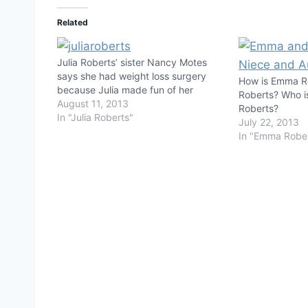
Related
Julia Roberts’ sister Nancy Motes
says she had weight loss surgery
How is Emma Ro
because Julia made fun of her
Roberts? Who is
August 11, 2013
Roberts?
In "Julia Roberts"
July 22, 2013
In "Emma Robe