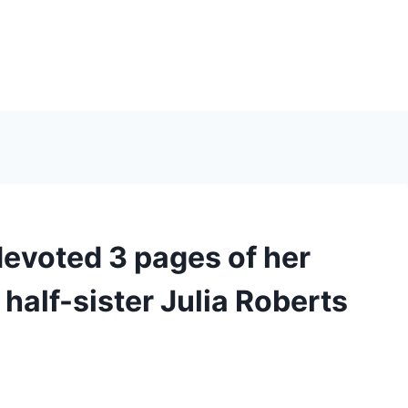
voted 3 pages of her
 half-sister Julia Roberts