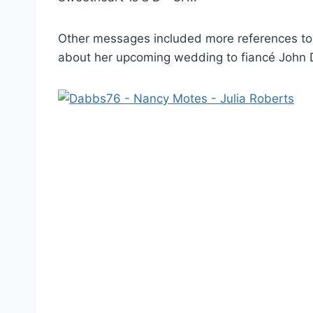
Other messages included more references to 
about her upcoming wedding to fiancé John D