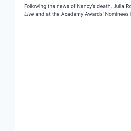
Following the news of Nancy’s death, Julia 
Live
and at the Academy Awards’ Nominees 