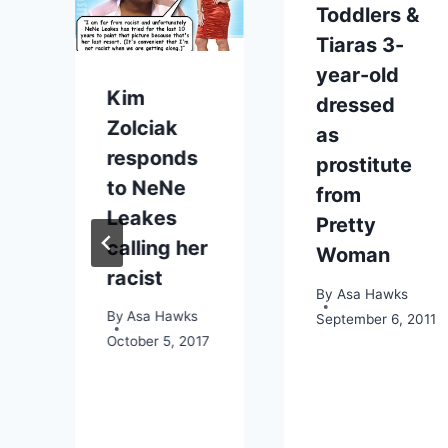
Toddlers &
Tiaras 3-
year-old
Kim
dressed
Zolciak
as
responds
prostitute
to NeNe
from
Leakes
Pretty
calling her
Woman
2013
racist
By
Asa Hawks
By
Asa Hawks
September 6, 2011
October 5, 2017