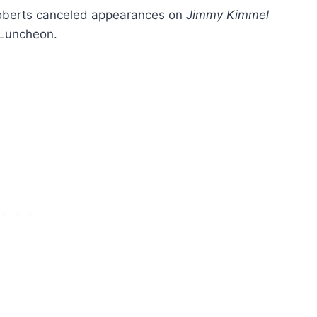
Roberts canceled appearances on
Jimmy Kimmel
Luncheon.