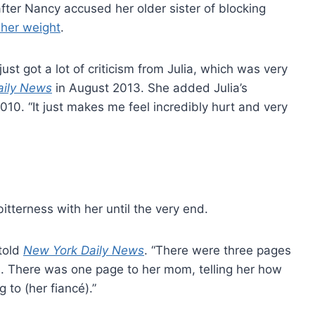
after Nancy accused her older sister of blocking
g her weight
.
just got a lot of criticism from Julia, which was very
aily News
in August 2013. She added Julia’s
2010. “It just makes me feel incredibly hurt and very
itterness with her until the very end.
 told
New York Daily News
. “There were three pages
his. There was one page to her mom, telling her how
to (her fiancé).”