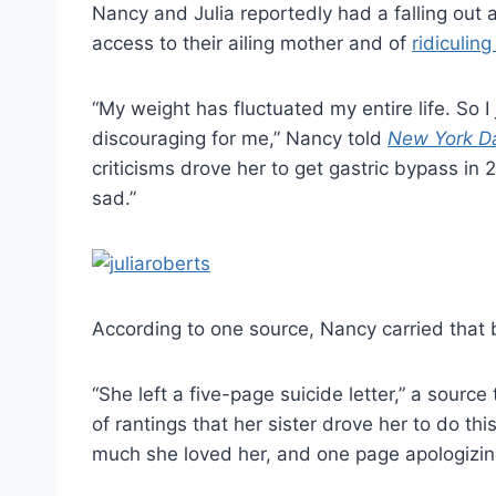
Nancy and Julia reportedly had a falling out 
access to their ailing mother and of
ridiculin
“My weight has fluctuated my entire life. So I 
discouraging for me,” Nancy told
New York D
criticisms drove her to get gastric bypass in 
sad.”
According to one source, Nancy carried that b
“She left a five-page suicide letter,” a source
of rantings that her sister drove her to do t
much she loved her, and one page apologizing 