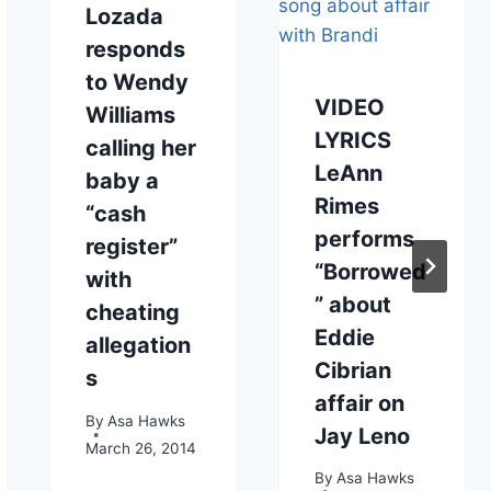
Lozada
responds
to Wendy
VIDEO
Williams
LYRICS
calling her
LeAnn
baby a
Rimes
“cash
performs
register”
“Borrowed
with
” about
cheating
Eddie
allegation
Cibrian
s
affair on
By
Asa Hawks
Jay Leno
March 26, 2014
By
Asa Hawks