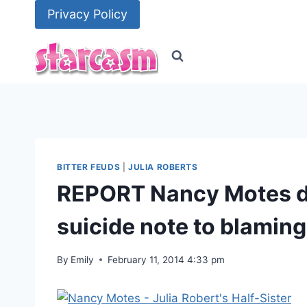
Skip
Privacy Policy
to
content
BITTER FEUDS
|
JULIA ROBERTS
REPORT Nancy Motes de
suicide note to blaming
By
Emily
February 11, 2014 4:33 pm