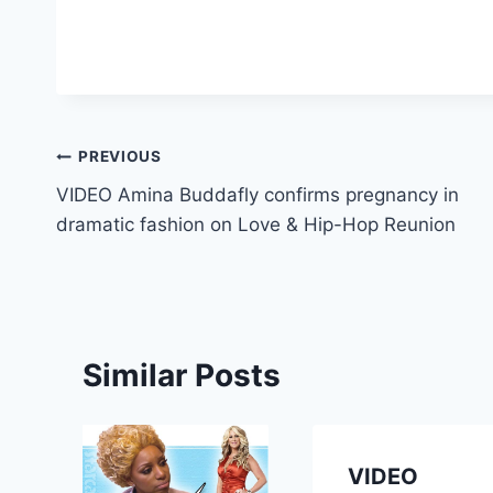
Post
PREVIOUS
VIDEO Amina Buddafly confirms pregnancy in
navigation
dramatic fashion on Love & Hip-Hop Reunion
Similar Posts
VIDEO