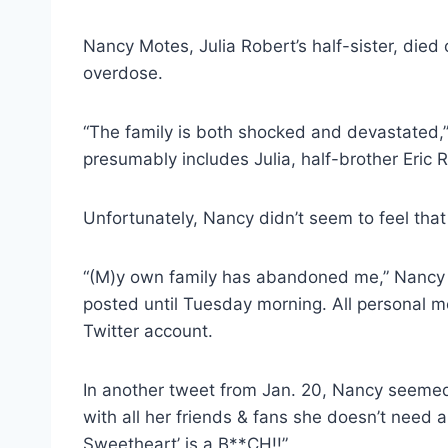
Nancy Motes, Julia Robert’s half-sister, die
overdose.
“The family is both shocked and devastated,”
presumably includes Julia, half-brother Eric
Unfortunately, Nancy didn’t seem to feel that
“(M)y own family has abandoned me,” Nanc
posted until Tuesday morning. All personal
Twitter account.
In another tweet from Jan. 20, Nancy seemed to
with all her friends & fans she doesn’t need 
Sweetheart’ is a B**CH!!”