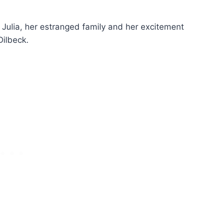
Julia, her estranged family and her excitement
ilbeck.