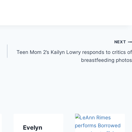
NEXT
Teen Mom 2’s Kailyn Lowry responds to critics of
breastfeeding photos
Evelyn