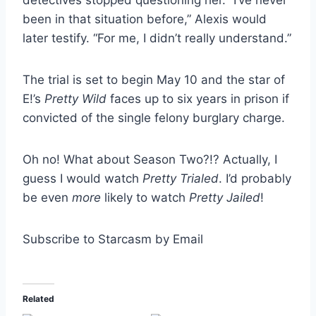
been in that situation before,” Alexis would
later testify. “For me, I didn’t really understand.”
The trial is set to begin May 10 and the star of
E!’s
Pretty Wild
faces up to six years in prison if
convicted of the single felony burglary charge.
Oh no! What about Season Two?!? Actually, I
guess I would watch
Pretty Trialed
. I’d probably
be even
more
likely to watch
Pretty Jailed
!
Subscribe to Starcasm by Email
Related