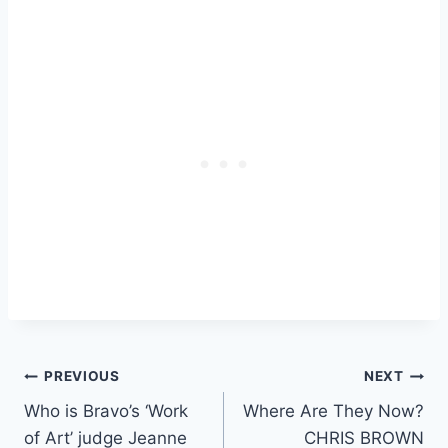
Post
PREVIOUS
NEXT
Who is Bravo’s ‘Work
Where Are They Now?
navigation
of Art’ judge Jeanne
CHRIS BROWN