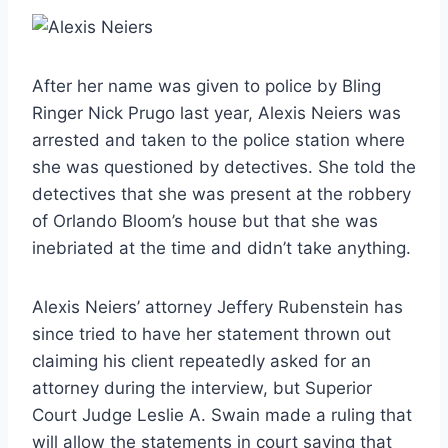
After her name was given to police by Bling
Ringer Nick Prugo last year, Alexis Neiers was
arrested and taken to the police station where
she was questioned by detectives. She told the
detectives that she was present at the robbery
of Orlando Bloom’s house but that she was
inebriated at the time and didn’t take anything.
Alexis Neiers’ attorney Jeffery Rubenstein has
since tried to have her statement thrown out
claiming his client repeatedly asked for an
attorney during the interview, but Superior
Court Judge Leslie A. Swain made a ruling that
will allow the statements in court saying that