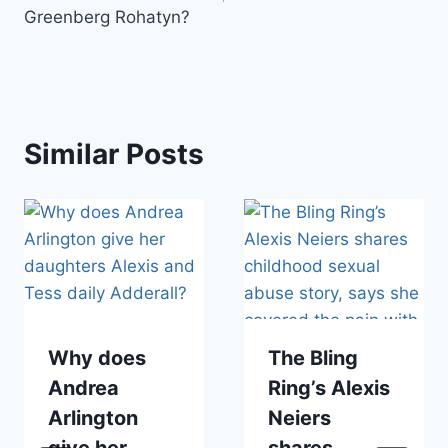
Greenberg Rohatyn?
Similar Posts
Why does
The Bling
Andrea
Ring’s Alexis
Arlington
Neiers
give her
shares