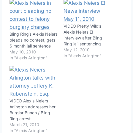
VIDEO Pretty Wild’s
Alexis Neiers E!
Bling Ring’s Alexis Neiers
interview after Bling
pleads no contest, gets
Ring jail sentencing
6 month jail sentence
May 12, 2010
May 10, 2010
In "Alexis Arlington"
In "Alexis Arlington"
VIDEO Alexis Neiers
Arlington addresses her
Burglar Bunch / Bling
Ring arrest
March 21, 2010
In "Alexis Arlington"