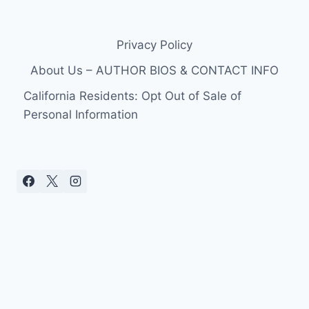
Privacy Policy
About Us – AUTHOR BIOS & CONTACT INFO
California Residents: Opt Out of Sale of
Personal Information