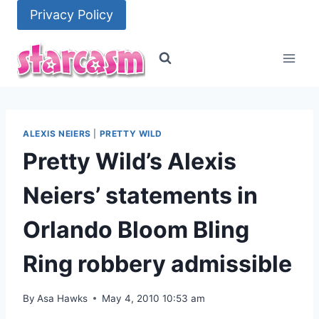
Skip
Privacy Policy
to
content
ALEXIS NEIERS
|
PRETTY WILD
Pretty Wild’s Alexis
Neiers’ statements in
Orlando Bloom Bling
Ring robbery admissible
By
Asa Hawks
May 4, 2010 10:53 am