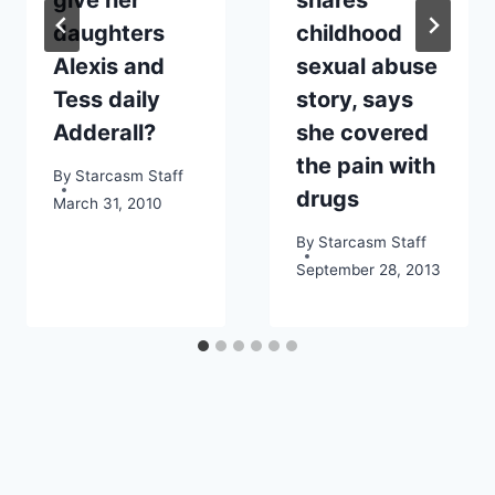
daughters
childhood
Alexis and
sexual abuse
Tess daily
story, says
Adderall?
she covered
the pain with
By
Starcasm Staff
drugs
March 31, 2010
By
Starcasm Staff
September 28, 2013