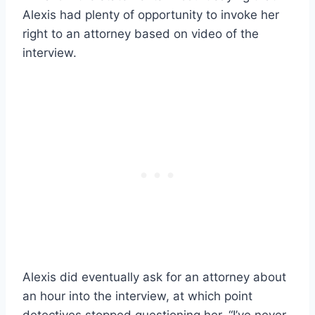
Alexis had plenty of opportunity to invoke her
right to an attorney based on video of the
interview.
Alexis did eventually ask for an attorney about
an hour into the interview, at which point
detectives stopped questioning her. “I’ve never