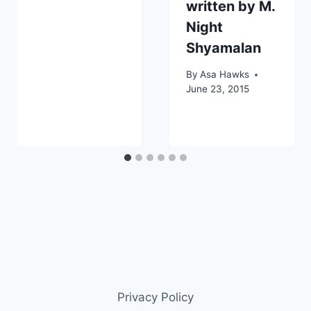
written by M.
Night
Shyamalan
By
Asa Hawks
June 23, 2015
Privacy Policy