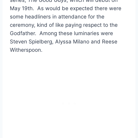
May 19th. As would be expected there were
some headliners in attendance for the
ceremony, kind of like paying respect to the
Godfather. Among these luminaries were
Steven Spielberg, Alyssa Milano and Reese
Witherspoon.