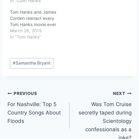
In "Colin Hanks"
Tom Hanks and James
Corden reenact every
Tom Hanks movie ever
March 26, 2015
In "Tom Hanks"
Post
#
Samantha Bryant
Tags:
Post
PREVIOUS
NEXT
For Nashville: Top 5
Was Tom Cruise
navigation
Country Songs About
secretly taped during
Floods
Scientology
confessionals as a
joke?