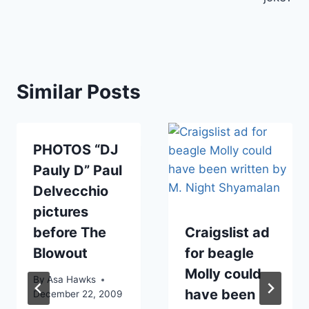
Similar Posts
PHOTOS “DJ
Pauly D” Paul
Delvecchio
pictures
before The
Craigslist ad
Blowout
for beagle
Molly could
By
Asa Hawks
have been
December 22, 2009