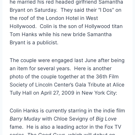
he married his red headed girlfriend Samantha
Bryant on Saturday. They said their “I Dos” on
the roof of the London Hotel in West
Hollywood. Colin is the son of Hollywood titan
Tom Hanks while his new bride Samantha
Bryant is a publicist.
The couple were engaged last June after being
an item for several years. Here is another
photo of the couple together at the 36th Film
Society of Lincoln Center’s Gala Tribute at Alice
Tully Hall on April 27, 2009 in New York City:
Colin Hanks is currently starring in the indie film
Barry Muday
with Chloe Sevigny of
Big Love
fame. He is also a leading actor in the Fox TV
series,
The Good Guys
, which will debut on