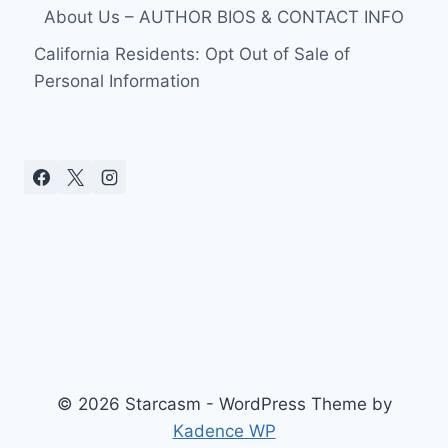
About Us – AUTHOR BIOS & CONTACT INFO
California Residents: Opt Out of Sale of
Personal Information
© 2026 Starcasm - WordPress Theme by
Kadence WP