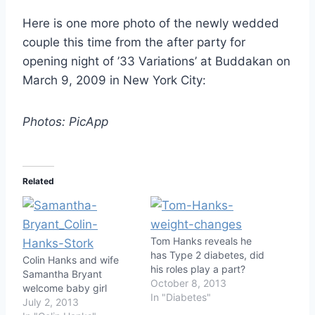
Here is one more photo of the newly wedded
couple this time from the after party for
opening night of ’33 Variations’ at Buddakan on
March 9, 2009 in New York City:
Photos: PicApp
Related
Tom Hanks reveals he
has Type 2 diabetes, did
Colin Hanks and wife
his roles play a part?
Samantha Bryant
October 8, 2013
welcome baby girl
In "Diabetes"
July 2, 2013