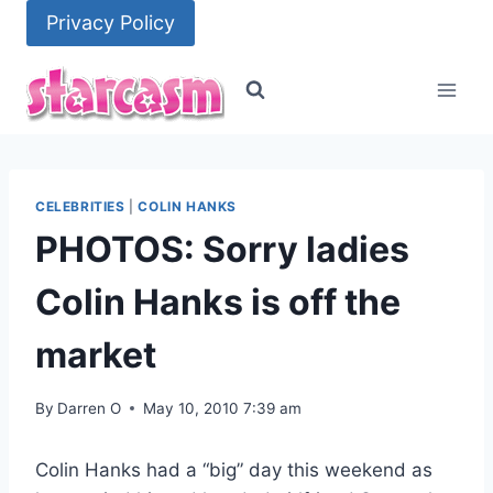
Skip
Privacy Policy
to
content
CELEBRITIES
|
COLIN HANKS
PHOTOS: Sorry ladies
Colin Hanks is off the
market
By
Darren O
May 10, 2010 7:39 am
Colin Hanks had a “big” day this weekend as