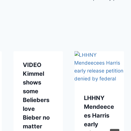
VIDEO
Kimmel
shows
some
LHHNY
Beliebers
Mendeece
love
es Harris
Bieber no
early
matter