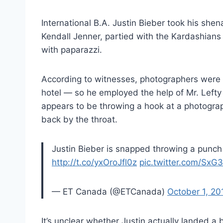
International B.A. Justin Bieber took his she
Kendall Jenner, partied with the Kardashians 
with paparazzi.
According to witnesses, photographers were b
hotel — so he employed the help of Mr. Lefty 
appears to be throwing a hook at a photographe
back by the throat.
Justin Bieber is snapped throwing a punch 
http://t.co/yxOroJfl0z
pic.twitter.com/SxG
— ET Canada (@ETCanada)
October 1, 20
It’s unclear whether Justin actually landed a 