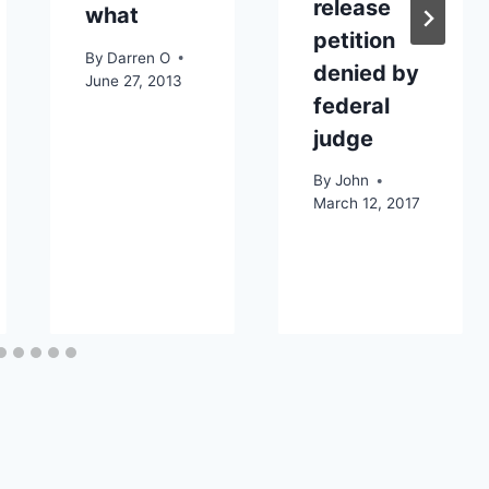
release
what
petition
By
Darren O
denied by
3
June 27, 2013
federal
judge
By
John
March 12, 2017