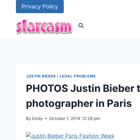
Skip
Privacy Policy
to
content
JUSTIN BIEBER
|
LEGAL PROBLEMS
PHOTOS Justin Bieber t
photographer in Paris
By
Emily
October 1, 2014 12:29 pm