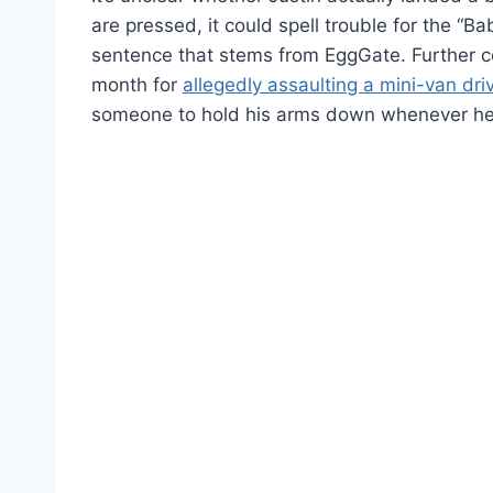
are pressed, it could spell trouble for the “B
sentence that stems from EggGate. Further co
month for
allegedly assaulting a mini-van dri
someone to hold his arms down whenever he 