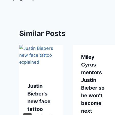
Similar Posts
Miley
Cyrus
mentors
Justin
Justin
Bieber so
Bieber’s
he won’t
I
new face
become
tattoo
next