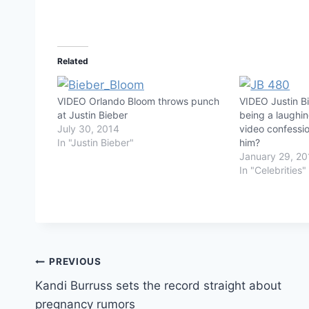
Related
VIDEO Orlando Bloom throws punch
VIDEO Justin Bi
at Justin Bieber
being a laughin
July 30, 2014
video confessio
In "Justin Bieber"
him?
January 29, 20
In "Celebrities"
Post
PREVIOUS
Kandi Burruss sets the record straight about
navigation
pregnancy rumors