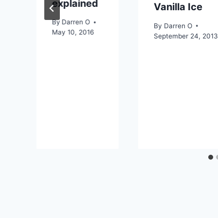
explained
Vanilla Ice
By
Darren O
By
Darren O
May 10, 2016
September 24, 201
2019