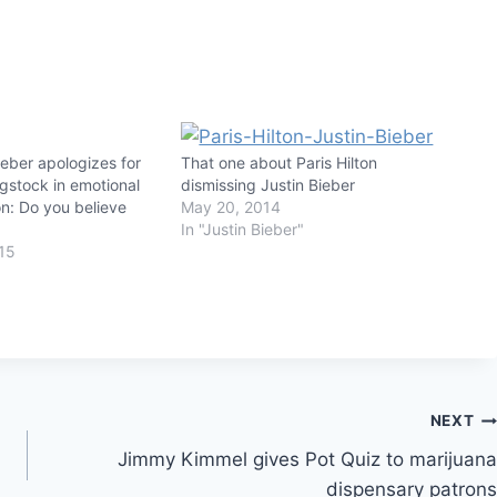
eber apologizes for
That one about Paris Hilton
gstock in emotional
dismissing Justin Bieber
n: Do you believe
May 20, 2014
In "Justin Bieber"
15
NEXT
Jimmy Kimmel gives Pot Quiz to marijuana
dispensary patrons