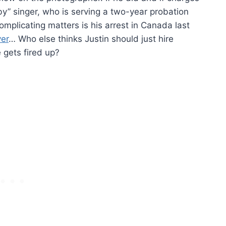
aby” singer, who is serving a two-year probation
mplicating matters is his arrest in Canada last
ver
… Who else thinks Justin should just hire
gets fired up?