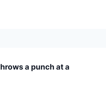
hrows a punch at a