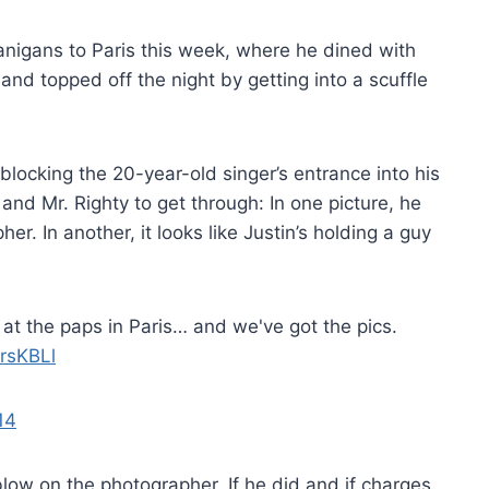
nanigans to Paris this week, where he dined with
and topped off the night by getting into a scuffle
locking the 20-year-old singer’s entrance into his
and Mr. Righty to get through: In one picture, he
r. In another, it looks like Justin’s holding a guy
at the paps in Paris… and we've got the pics.
3rsKBLl
14
blow on the photographer. If he did and if charges