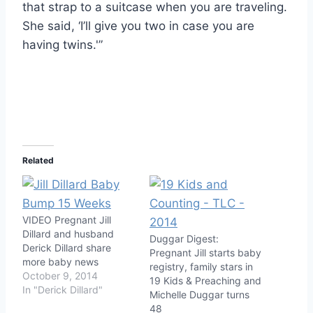
that strap to a suitcase when you are traveling.
She said, ‘I’ll give you two in case you are
having twins.'”
Related
VIDEO Pregnant Jill
Dillard and husband
Duggar Digest:
Derick Dillard share
Pregnant Jill starts baby
more baby news
registry, family stars in
October 9, 2014
19 Kids & Preaching and
In "Derick Dillard"
Michelle Duggar turns
48