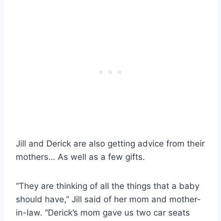
Jill and Derick are also getting advice from their
mothers… As well as a few gifts.
“They are thinking of all the things that a baby
should have,” Jill said of her mom and mother-
in-law. “Derick’s mom gave us two car seats