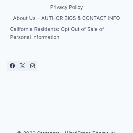
Privacy Policy
About Us – AUTHOR BIOS & CONTACT INFO
California Residents: Opt Out of Sale of
Personal Information