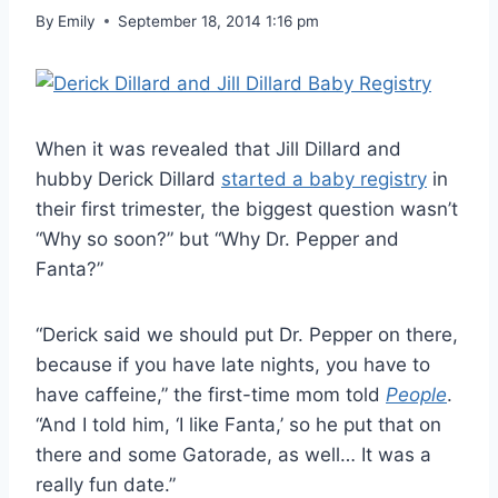
By
Emily
September 18, 2014 1:16 pm
When it was revealed that Jill Dillard and
hubby Derick Dillard
started a baby registry
in
their first trimester, the biggest question wasn’t
“Why so soon?” but “Why Dr. Pepper and
Fanta?”
“Derick said we should put Dr. Pepper on there,
because if you have late nights, you have to
have caffeine,” the first-time mom told
People
.
“And I told him, ‘I like Fanta,’ so he put that on
there and some Gatorade, as well… It was a
really fun date.”