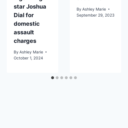
star Joshua
By
Ashley Marie
Dial for
September 29, 2023
domestic
assault
charges
By
Ashley Marie
October 1, 2024