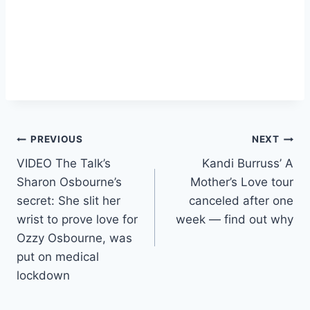
Post
PREVIOUS
NEXT
VIDEO The Talk’s
Kandi Burruss’ A
navigation
Sharon Osbourne’s
Mother’s Love tour
secret: She slit her
canceled after one
wrist to prove love for
week — find out why
Ozzy Osbourne, was
put on medical
lockdown