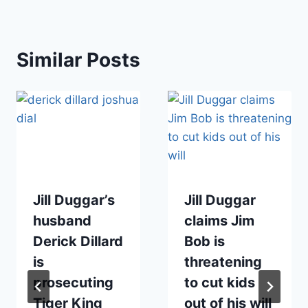
Similar Posts
Jill Duggar’s
Jill Duggar
husband
claims Jim
Derick Dillard
Bob is
is
threatening
prosecuting
to cut kids
Tiger King
out of his will