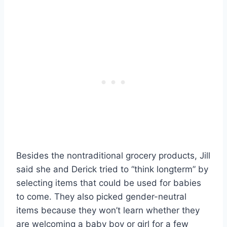
Besides the nontraditional grocery products, Jill
said she and Derick tried to “think longterm” by
selecting items that could be used for babies
to come. They also picked gender-neutral
items because they won’t learn whether they
are welcoming a baby boy or girl for a few