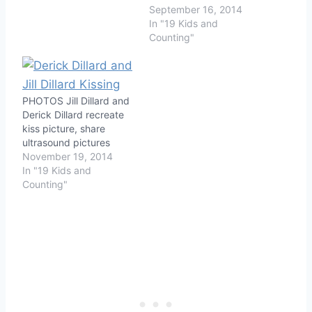
September 16, 2014
In "19 Kids and
Counting"
PHOTOS Jill Dillard and
Derick Dillard recreate
kiss picture, share
ultrasound pictures
November 19, 2014
In "19 Kids and
Counting"