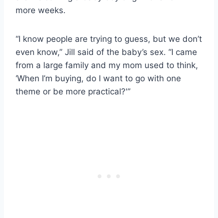
more weeks.
“I know people are trying to guess, but we don’t
even know,” Jill said of the baby’s sex. “I came
from a large family and my mom used to think,
‘When I’m buying, do I want to go with one
theme or be more practical?'”