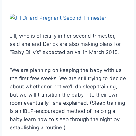
Jill, who is officially in her second trimester,
said she and Derick are also making plans for
“Baby Dilly’s” expected arrival in March 2015.
“We are planning on keeping the baby with us
the first few weeks. We are still trying to decide
about whether or not we’ll do sleep training,
but we will transition the baby into their own
room eventually,” she explained. (Sleep training
is an IBLP-encouraged method of helping a
baby learn how to sleep through the night by
establishing a routine.)