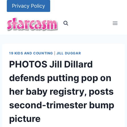
Skip
Privacy Policy
to
content
19 KIDS AND COUNTING
|
JILL DUGGAR
PHOTOS Jill Dillard
defends putting pop on
her baby registry, posts
second-trimester bump
picture