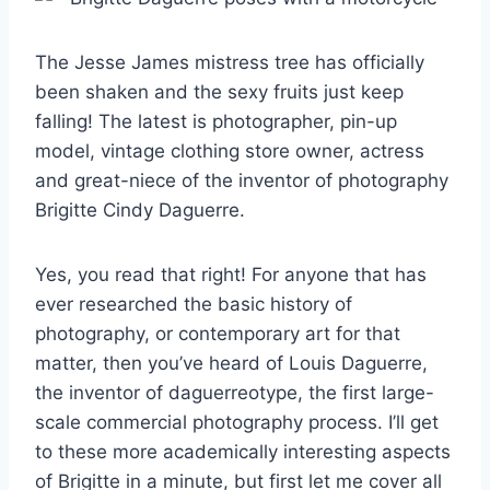
The Jesse James mistress tree has officially
been shaken and the sexy fruits just keep
falling! The latest is photographer, pin-up
model, vintage clothing store owner, actress
and great-niece of the inventor of photography
Brigitte Cindy Daguerre.
Yes, you read that right! For anyone that has
ever researched the basic history of
photography, or contemporary art for that
matter, then you’ve heard of Louis Daguerre,
the inventor of daguerreotype, the first large-
scale commercial photography process. I’ll get
to these more academically interesting aspects
of Brigitte in a minute, but first let me cover all