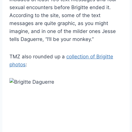
sexual encounters before Brigitte ended it.
According to the site, some of the text
messages are quite graphic, as you might
imagine, and in one of the milder ones Jesse
tells Daguerre, “I’ll be your monkey.”
TMZ also rounded up a
collection of Brigitte
photos
: