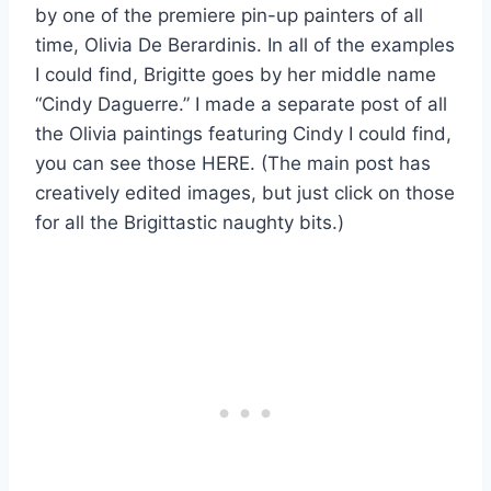
by one of the premiere pin-up painters of all
time, Olivia De Berardinis. In all of the examples
I could find, Brigitte goes by her middle name
“Cindy Daguerre.” I made a separate post of all
the Olivia paintings featuring Cindy I could find,
you can see those HERE. (The main post has
creatively edited images, but just click on those
for all the Brigittastic naughty bits.)