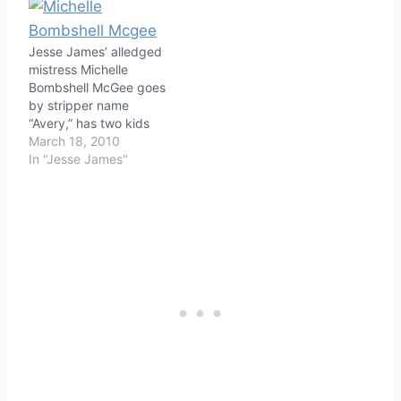
Jesse James’ alledged
mistress Michelle
Bombshell McGee goes
by stripper name
“Avery,” has two kids
March 18, 2010
In "Jesse James"