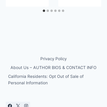
Privacy Policy
About Us – AUTHOR BIOS & CONTACT INFO
California Residents: Opt Out of Sale of
Personal Information