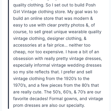
quality clothing. So I set out to build Posh
Girl Vintage clothing store. My goal was to
build an online store that was modern &
easy to use with clear pretty photos &, of
course, to sell great unique wearable quality
vintage clothing, designer clothing, &
accessories at a fair price… neither too
cheap, nor too expensive. I have a bit of an
obsession with really pretty vintage dresses,
especially informal vintage wedding dresses
so my site reflects that. I prefer and sell
vintage clothing from the 1920’s to the
1970’s, and a few pieces from the 80’s that
are really cute. The 50’s, 60’s, & 70’s are our
favorite decades! Formal gowns, and vintage
prom dresses are also our specialty.