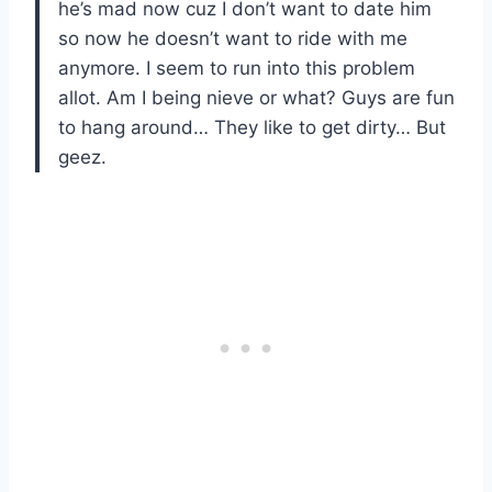
he’s mad now cuz I don’t want to date him
so now he doesn’t want to ride with me
anymore. I seem to run into this problem
allot. Am I being nieve or what? Guys are fun
to hang around… They like to get dirty… But
geez.