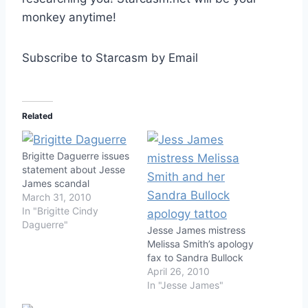
monkey anytime!
Subscribe to Starcasm by Email
Related
Brigitte Daguerre issues
statement about Jesse
James scandal
March 31, 2010
In "Brigitte Cindy
Daguerre"
Jesse James mistress
Melissa Smith’s apology
fax to Sandra Bullock
April 26, 2010
In "Jesse James"