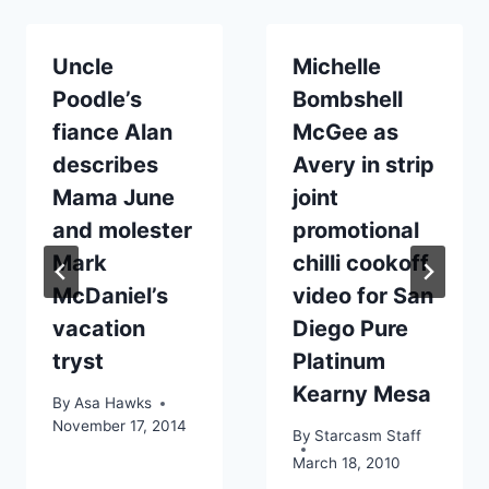
Uncle
Michelle
Poodle’s
Bombshell
fiance Alan
McGee as
describes
Avery in strip
Mama June
joint
and molester
promotional
Mark
chilli cookoff
McDaniel’s
video for San
vacation
Diego Pure
tryst
Platinum
Kearny Mesa
By
Asa Hawks
November 17, 2014
By
Starcasm Staff
March 18, 2010