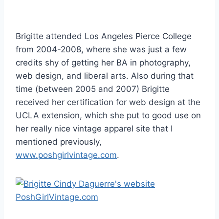
Brigitte attended Los Angeles Pierce College
from 2004-2008, where she was just a few
credits shy of getting her BA in photography,
web design, and liberal arts. Also during that
time (between 2005 and 2007) Brigitte
received her certification for web design at the
UCLA extension, which she put to good use on
her really nice vintage apparel site that I
mentioned previously,
www.poshgirlvintage.com
.