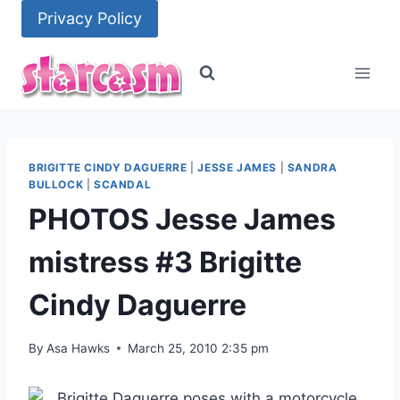
Skip
Privacy Policy
to
content
BRIGITTE CINDY DAGUERRE
|
JESSE JAMES
|
SANDRA
BULLOCK
|
SCANDAL
PHOTOS Jesse James
mistress #3 Brigitte
Cindy Daguerre
By
Asa Hawks
March 25, 2010 2:35 pm