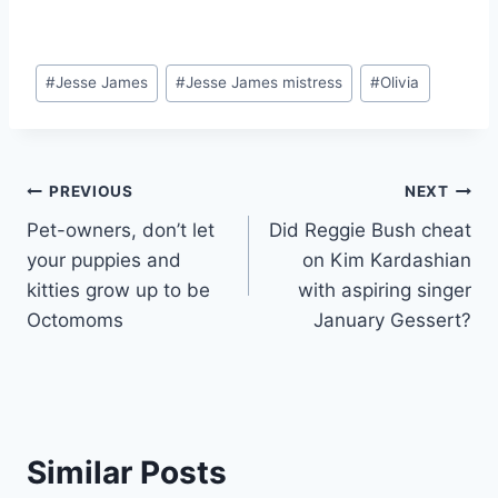
Post
#
Jesse James
#
Jesse James mistress
#
Olivia
Tags:
Post
PREVIOUS
NEXT
Pet-owners, don’t let
Did Reggie Bush cheat
navigation
your puppies and
on Kim Kardashian
kitties grow up to be
with aspiring singer
Octomoms
January Gessert?
Similar Posts