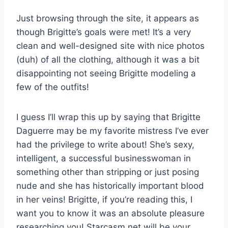
Just browsing through the site, it appears as
though Brigitte’s goals were met! It’s a very
clean and well-designed site with nice photos
(duh) of all the clothing, although it was a bit
disappointing not seeing Brigitte modeling a
few of the outfits!
I guess I’ll wrap this up by saying that Brigitte
Daguerre may be my favorite mistress I’ve ever
had the privilege to write about! She’s sexy,
intelligent, a successful businesswoman in
something other than stripping or just posing
nude and she has historically important blood
in her veins! Brigitte, if you’re reading this, I
want you to know it was an absolute pleasure
researching you! Starcasm.net will be your