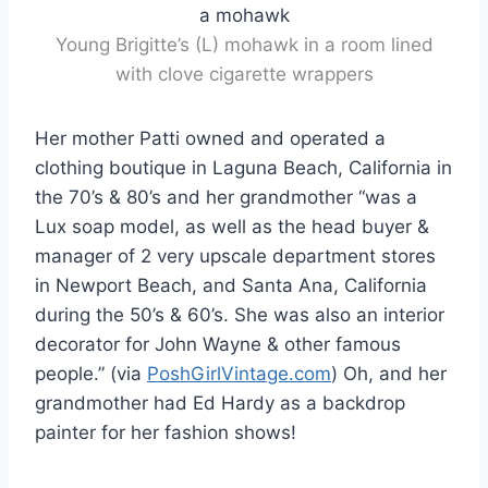
Young Brigitte’s (L) mohawk in a room lined
with clove cigarette wrappers
Her mother Patti owned and operated a
clothing boutique in Laguna Beach, California in
the 70’s & 80’s and her grandmother “was a
Lux soap model, as well as the head buyer &
manager of 2 very upscale department stores
in Newport Beach, and Santa Ana, California
during the 50’s & 60’s. She was also an interior
decorator for John Wayne & other famous
people.” (via
PoshGirlVintage.com
) Oh, and her
grandmother had Ed Hardy as a backdrop
painter for her fashion shows!