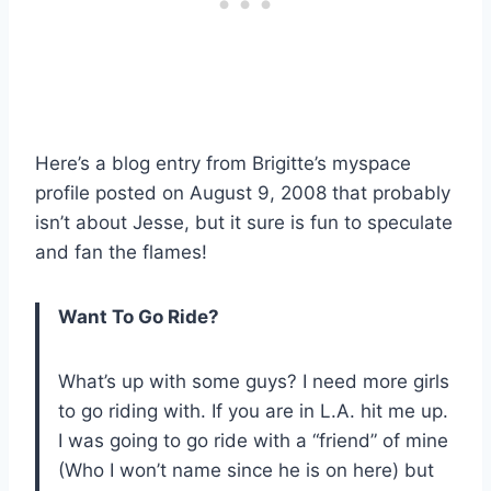
Here’s a blog entry from Brigitte’s myspace
profile posted on August 9, 2008 that probably
isn’t about Jesse, but it sure is fun to speculate
and fan the flames!
Want To Go Ride?
What’s up with some guys? I need more girls
to go riding with. If you are in L.A. hit me up.
I was going to go ride with a “friend” of mine
(Who I won’t name since he is on here) but