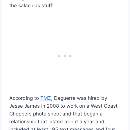
the salacious stuff!
According to
TMZ
, Daguerre was hired by
Jesse James in 2008 to work on a West Coast
Choppers photo shoot and that began a
relationship that lasted about a year and
included at least 195 text messages and four