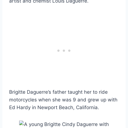
artist and chemist Louis Daguerre.
Brigitte Daguerre’s father taught her to ride
motorcycles when she was 9 and grew up with
Ed Hardy in Newport Beach, California.