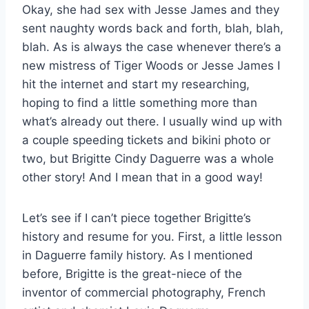
Okay, she had sex with Jesse James and they
sent naughty words back and forth, blah, blah,
blah. As is always the case whenever there’s a
new mistress of Tiger Woods or Jesse James I
hit the internet and start my researching,
hoping to find a little something more than
what’s already out there. I usually wind up with
a couple speeding tickets and bikini photo or
two, but Brigitte Cindy Daguerre was a whole
other story! And I mean that in a good way!
Let’s see if I can’t piece together Brigitte’s
history and resume for you. First, a little lesson
in Daguerre family history. As I mentioned
before, Brigitte is the great-niece of the
inventor of commercial photography, French