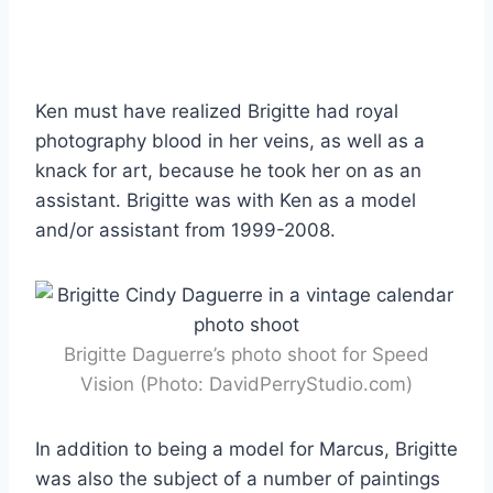
Ken must have realized Brigitte had royal
photography blood in her veins, as well as a
knack for art, because he took her on as an
assistant. Brigitte was with Ken as a model
and/or assistant from 1999-2008.
Brigitte Daguerre’s photo shoot for Speed
Vision (Photo: DavidPerryStudio.com)
In addition to being a model for Marcus, Brigitte
was also the subject of a number of paintings