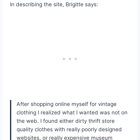
In describing the site, Brigitte says:
After shopping online myself for vintage
clothing I realized what I wanted was not on
the web. I found either dirty thrift store
quality clothes with really poorly designed
websites, or really expensive museum