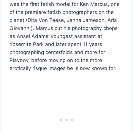
was the first fetish model for Ken Marcus, one
of the premiere fetish photographers on the
planet (Dita Von Teese, Jenna Jameson, Aria
Giovanni). Marcus cut his photography chops
as Ansel Adams’ youngest assistant at
Yosemite Park and later spent 11 years
photographing centerfolds and more for
Playboy, before moving on to the more
erotically risque images he is now known for.