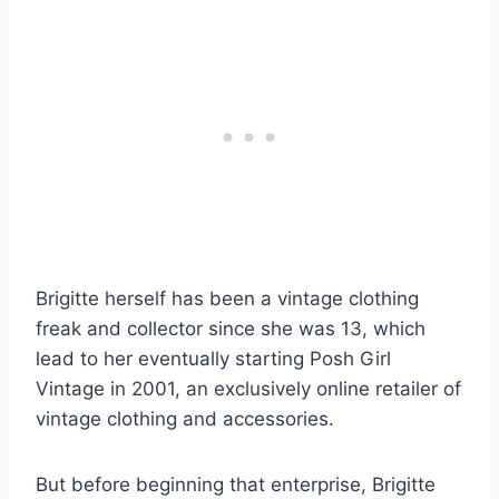
Brigitte herself has been a vintage clothing
freak and collector since she was 13, which
lead to her eventually starting Posh Girl
Vintage in 2001, an exclusively online retailer of
vintage clothing and accessories.
But before beginning that enterprise, Brigitte