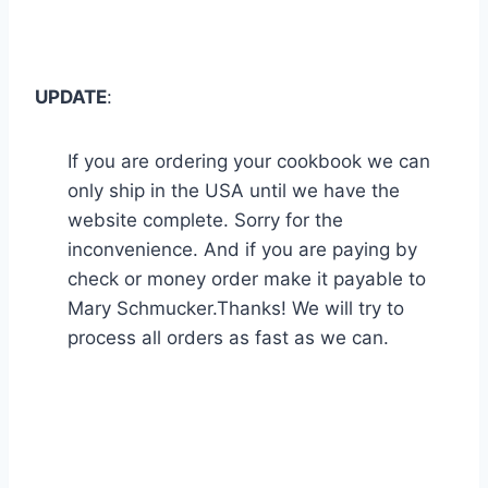
UPDATE
:
If you are ordering your cookbook we can
only ship in the USA until we have the
website complete. Sorry for the
inconvenience. And if you are paying by
check or money order make it payable to
Mary Schmucker.Thanks! We will try to
process all orders as fast as we can.