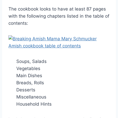
The cookbook looks to have at least 87 pages
with the following chapters listed in the table of
contents:
Soups, Salads
Vegetables
Main Dishes
Breads, Rolls
Desserts
Miscellaneous
Household Hints