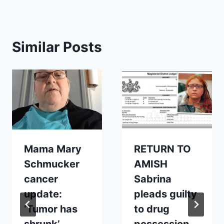
Similar Posts
Mama Mary
RETURN TO
Schmucker
AMISH
cancer
Sabrina
update:
pleads guilty
‘Tumor has
to drug
shrunk’
possession