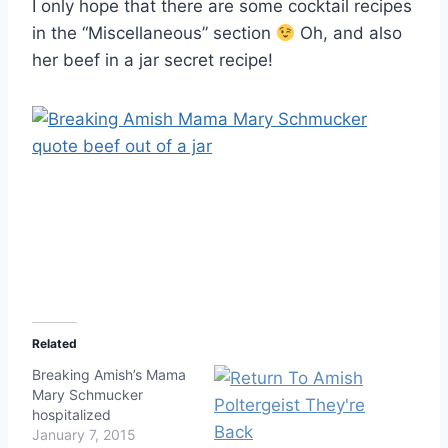
I only hope that there are some cocktail recipes
in the “Miscellaneous” section
Oh, and also
her beef in a jar secret recipe!
Related
Breaking Amish’s Mama
Mary Schmucker
hospitalized
January 7, 2015