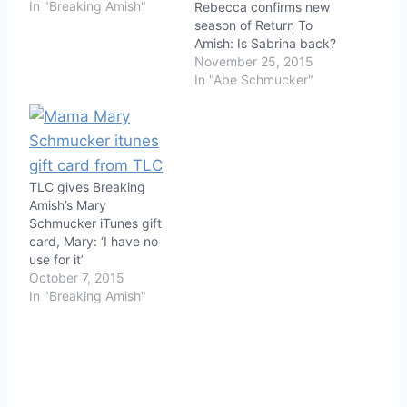
In "Breaking Amish"
Rebecca confirms new
season of Return To
Amish: Is Sabrina back?
November 25, 2015
In "Abe Schmucker"
TLC gives Breaking
Amish’s Mary
Schmucker iTunes gift
card, Mary: ‘I have no
use for it’
October 7, 2015
In "Breaking Amish"