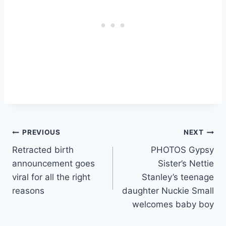
Post
PREVIOUS
NEXT
Retracted birth
PHOTOS Gypsy
navigation
announcement goes
Sister’s Nettie
viral for all the right
Stanley’s teenage
reasons
daughter Nuckie Small
welcomes baby boy