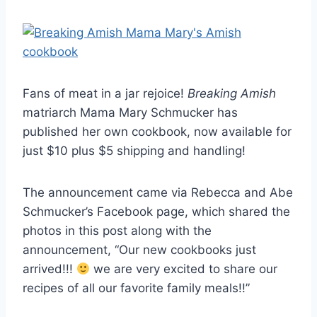
Fans of meat in a jar rejoice!
Breaking Amish
matriarch Mama Mary Schmucker has
published her own cookbook, now available for
just $10 plus $5 shipping and handling!
The announcement came via Rebecca and Abe
Schmucker’s Facebook page, which shared the
photos in this post along with the
announcement, “Our new cookbooks just
arrived!!!
we are very excited to share our
recipes of all our favorite family meals!!”