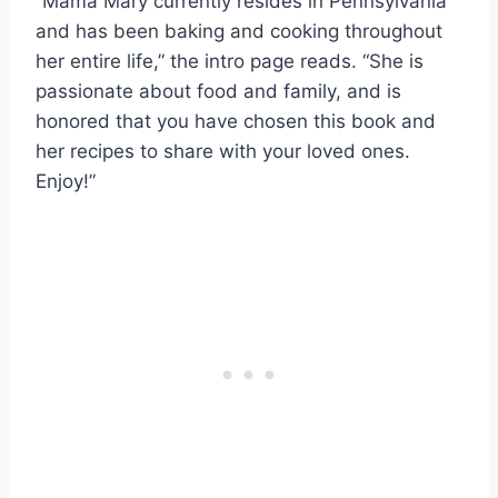
“Mama Mary currently resides in Pennsylvania
and has been baking and cooking throughout
her entire life,” the intro page reads. “She is
passionate about food and family, and is
honored that you have chosen this book and
her recipes to share with your loved ones.
Enjoy!”