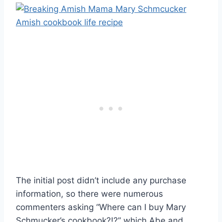
The initial post didn’t include any purchase
information, so there were numerous
commenters asking “Where can I buy Mary
Schmucker’s cookbook?!?” which Abe and