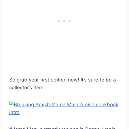
So grab your first edition now! It’s sure to be a
collector’s item!