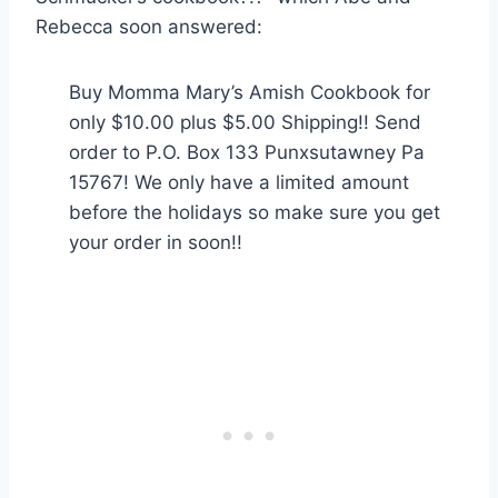
Rebecca soon answered:
Buy Momma Mary’s Amish Cookbook for
only $10.00 plus $5.00 Shipping!! Send
order to P.O. Box 133 Punxsutawney Pa
15767! We only have a limited amount
before the holidays so make sure you get
your order in soon!!