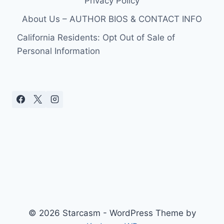
Privacy Policy
About Us – AUTHOR BIOS & CONTACT INFO
California Residents: Opt Out of Sale of
Personal Information
© 2026 Starcasm - WordPress Theme by