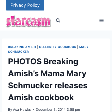
Skip
Privacy Policy
to
content
BREAKING AMISH
|
CELEBRITY COOKBOOK
|
MARY
SCHMUCKER
PHOTOS Breaking
Amish’s Mama Mary
Schmucker releases
Amish cookbook
By
Asa Hawks
December 3, 2014 3:58 pm