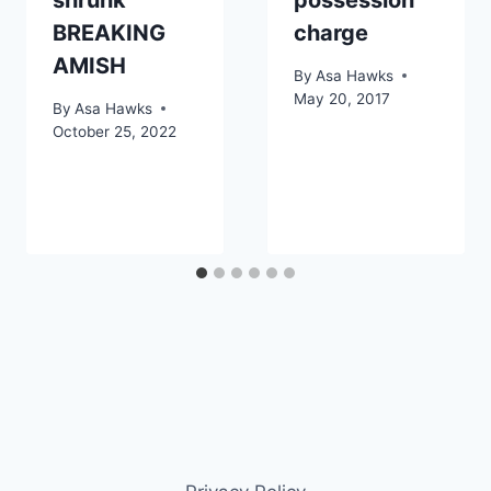
BREAKING
charge
AMISH
By
Asa Hawks
May 20, 2017
By
Asa Hawks
October 25, 2022