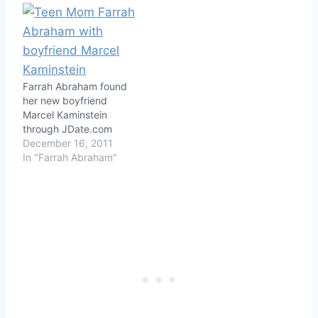
Farrah Abraham found
her new boyfriend
Marcel Kaminstein
through JDate.com
December 16, 2011
In "Farrah Abraham"