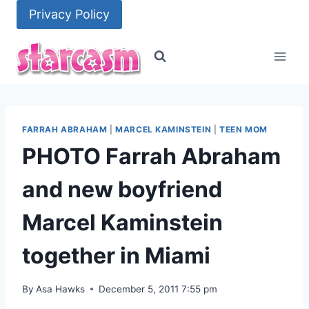
Skip
Privacy Policy
to
content
FARRAH ABRAHAM
|
MARCEL KAMINSTEIN
|
TEEN MOM
PHOTO Farrah Abraham
and new boyfriend
Marcel Kaminstein
together in Miami
By
Asa Hawks
December 5, 2011 7:55 pm