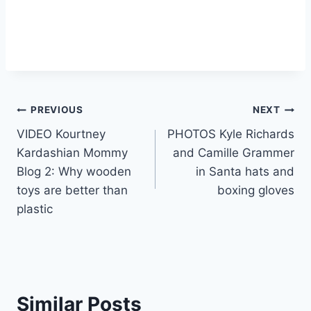
Post
PREVIOUS
NEXT
VIDEO Kourtney
PHOTOS Kyle Richards
navigation
Kardashian Mommy
and Camille Grammer
Blog 2: Why wooden
in Santa hats and
toys are better than
boxing gloves
plastic
Similar Posts