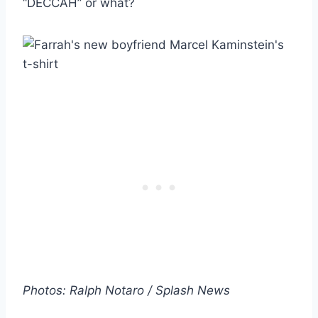
“DECCAH” or what?
Photos: Ralph Notaro / Splash News