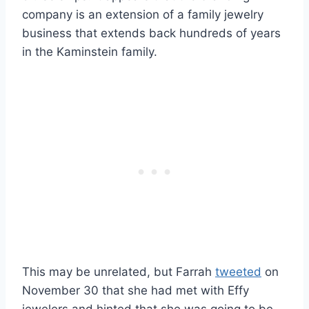
company is an extension of a family jewelry
business that extends back hundreds of years
in the Kaminstein family.
This may be unrelated, but Farrah
tweeted
on
November 30 that she had met with Effy
jewelers and hinted that she was going to be