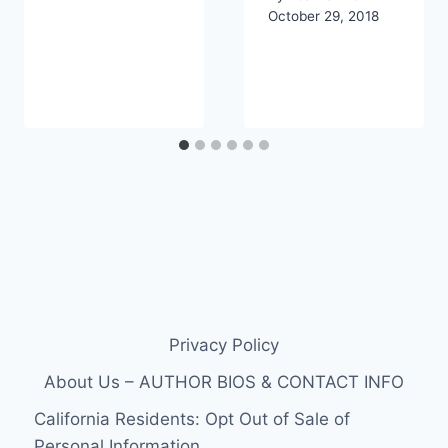
October 29, 2018
Privacy Policy
About Us – AUTHOR BIOS & CONTACT INFO
California Residents: Opt Out of Sale of
Personal Information