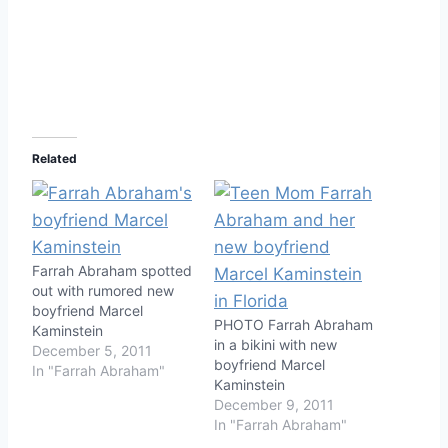
Related
Farrah Abraham spotted
out with rumored new
boyfriend Marcel
PHOTO Farrah Abraham
Kaminstein
in a bikini with new
December 5, 2011
boyfriend Marcel
In "Farrah Abraham"
Kaminstein
December 9, 2011
In "Farrah Abraham"