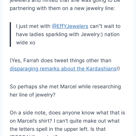
partnering with them on a new jewelry line:
I just met with
@EffYJewelers
can”t wait to
have ladies sparkling with Jewelry:) nation
wide xo
(Yes, Farrah does tweet things other than
disparaging remarks about the Kardashians
!)
So perhaps she met Marcel while researching
her line of jewelry?
On a side note, does anyone know what that is
on Marcel’s shirt? I can’t quite make out what
the letters spell in the upper left. Is that