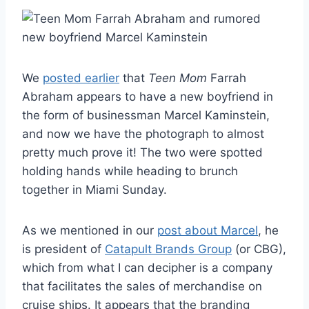
We
posted earlier
that
Teen Mom
Farrah
Abraham appears to have a new boyfriend in
the form of businessman Marcel Kaminstein,
and now we have the photograph to almost
pretty much prove it! The two were spotted
holding hands while heading to brunch
together in Miami Sunday.
As we mentioned in our
post about Marcel
, he
is president of
Catapult Brands Group
(or CBG),
which from what I can decipher is a company
that facilitates the sales of merchandise on
cruise ships. It appears that the branding