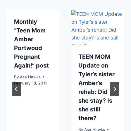
Monthly
“Teen Mom
Amber
Portwood
Pregnant
TEEN MOM
Again!” post
Update on
Tyler’s sister
By
Asa Hawks
Amber’s
February 18, 2011
rehab: Did
she stay? Is
she still
there?
By
Asa Hawks