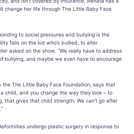
cey, and isn’t covered by insurance, Renata has a
ll change her life through The Little Baby Face
onding to social pressures and bullying is the
ty falls on the kid who’s bullied, to alter
iller asked on the show. “We really have to address
e of bullying, and maybe we even have to encourage
 the The Little Baby Face Foundation, says that
 a child, and you change the way they look – to
that gives that child strength. We can’t go after
.”
eformities undergo plastic surgery in response to