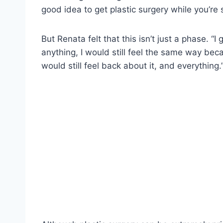
good idea to get plastic surgery while you’re
But Renata felt that this isn’t just a phase. “I
anything, I would still feel the same way bec
would still feel back about it, and everything.