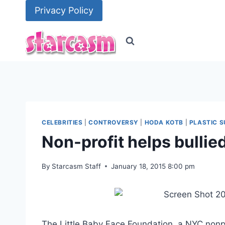
Skip
Privacy Policy
to
content
CELEBRITIES
|
CONTROVERSY
|
HODA KOTB
|
PLASTIC 
Non-profit helps bullie
By
Starcasm Staff
January 18, 2015 8:00 pm
The Little Baby Face Foundation, a NYC nonprof