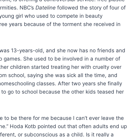
ormities. NBC’s
Dateline
followed the story of four of
 young girl who used to compete in beauty
ee years because of the torment she received in
was 13-years-old, and she now has no friends and
eo games. She used to be involved in a number of
other children started treating her with cruelty over
om school, saying she was sick all the time, and
homeschooling classes. After two years she finally
 to go to school because the other kids teased her
one to be there for me because I can’t ever leave the
me.” Hoda Kotb pointed out that often adults end up
rent, or subconscious as a child. Is it really a