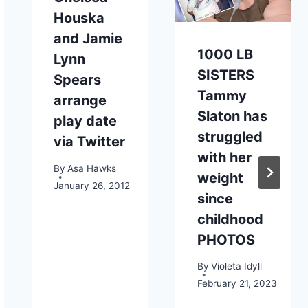
Houska
and Jamie
1000 LB
Lynn
SISTERS
Spears
Tammy
arrange
Slaton has
play date
struggled
via Twitter
with her
By
Asa Hawks
weight
January 26, 2012
since
childhood
PHOTOS
By
Violeta Idyll
February 21, 2023