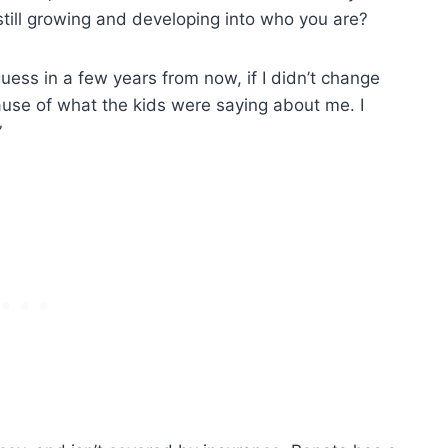
 still growing and developing into who you are?
 guess in a few years from now, if I didn’t change
ause of what the kids were saying about me. I
”