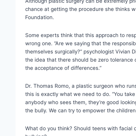
Although plastic surgery can be extremely pri
chance at getting the procedure she thinks wi
Foundation.
Some experts think that this approach to resp
wrong one. “Are we saying that the responsibili
themselves surgically?” psychologist Vivian D
the idea that there should be zero toleranc
the acceptance of differences.”
Dr. Thomas Romo, a plastic surgeon who runs
this is exactly what we need to do. “You take
anybody who sees them, they’re good looking, 
the bully. We can try to empower the children
What do you think? Should teens with facial d