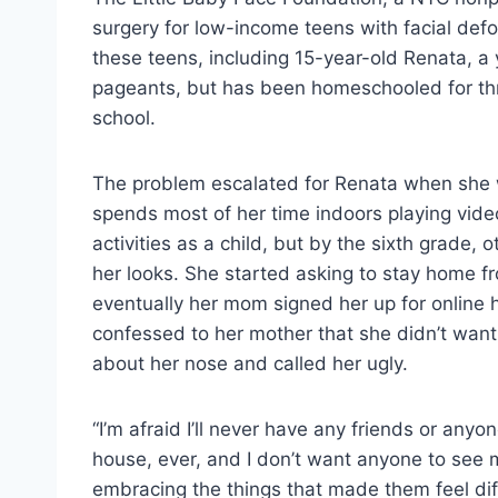
surgery for low-income teens with facial def
these teens, including 15-year-old Renata, a
pageants, but has been homeschooled for thr
school.
The problem escalated for Renata when she 
spends most of her time indoors playing vid
activities as a child, but by the sixth grade, 
her looks. She started asking to stay home fr
eventually her mom signed her up for online 
confessed to her mother that she didn’t want
about her nose and called her ugly.
“I’m afraid I’ll never have any friends or any
house, ever, and I don’t want anyone to see 
embracing the things that made them feel diffe