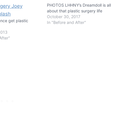
PHOTOS LHHNY’s Dreamdoll is all
about that plastic surgery life
October 30, 2017
nce get plastic
In "Before and After"
2013
After"