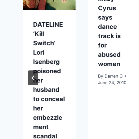
Cyrus
says
DATELINE
p
dance
‘Kill
track is
Switch’
for
Lori
abused
Isenberg
women
poisoned
By
Darren O
her
June 24, 2010
husband
to conceal
her
embezzle
ment
scandal