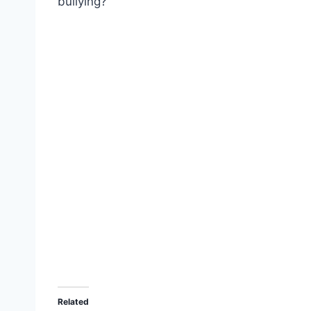
bullying?
Related