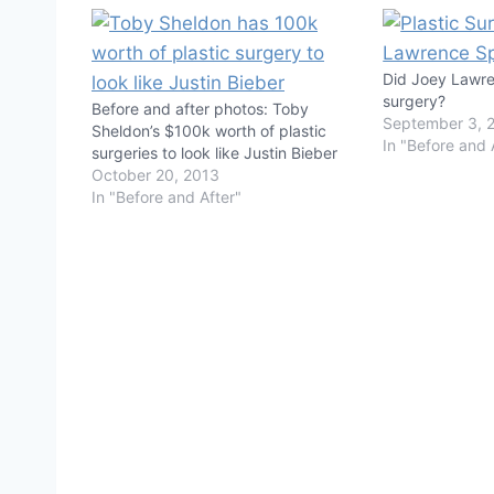
Did Joey Lawre
surgery?
Before and after photos: Toby
September 3, 
Sheldon’s $100k worth of plastic
In "Before and 
surgeries to look like Justin Bieber
October 20, 2013
In "Before and After"