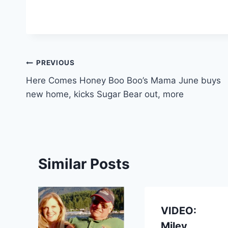
Post
PREVIOUS
Here Comes Honey Boo Boo’s Mama June buys
navigation
new home, kicks Sugar Bear out, more
Similar Posts
VIDEO:
Miley