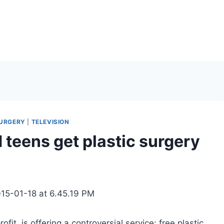
SURGERY
|
TELEVISION
d teens get plastic surgery
it, is offering a controversial service: free plastic