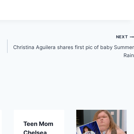
NEXT
Christina Aguilera shares first pic of baby Summer
Rain
Teen Mom
Chelsea