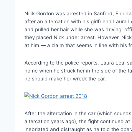
Nick Gordon was arrested in Sanford, Florid
after an altercation with his girlfriend Laura
and pulled her hair while she was driving; of
they placed Nick under arrest. However, Nick
at him — a claim that seems in line with his fr
According to the police reports, Laura Leal s
home when he struck her in the side of the fa
he should make her wreck the car.
After the altercation in the car (which sound
altercation years ago), the fight continued at
inebriated and distraught as he told the opera