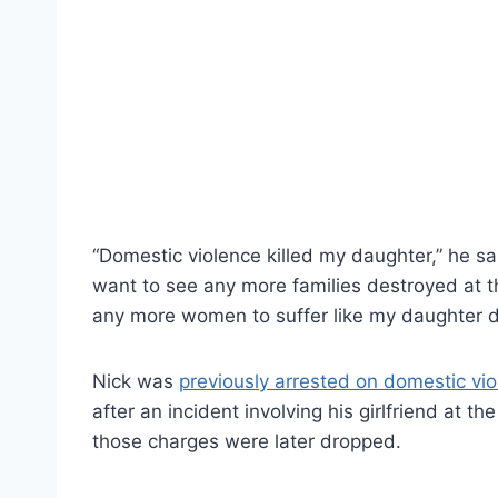
“Domestic violence killed my daughter,” he sa
want to see any more families destroyed at t
any more women to suffer like my daughter d
Nick was
previously arrested on domestic vi
after an incident involving his girlfriend at t
those charges were later dropped.