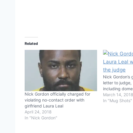
Related
Nick Gordon’s 
letter to judge,
including domes
Nick Gordon officially charged for
March 14, 201
violating no-contact order with
In "Mug Shots"
girlfriend Laura Leal
April 24, 2018
In "Nick Gordon"