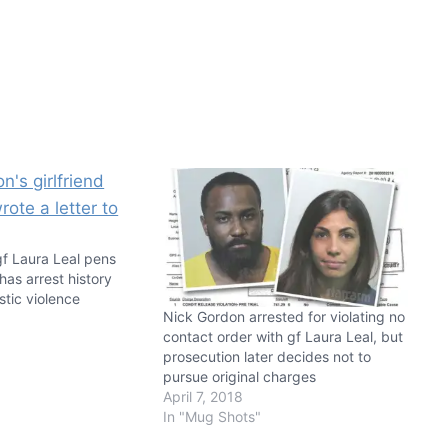
gf Laura Leal pens
 has arrest history
tic violence
Nick Gordon arrested for violating no
8
contact order with gf Laura Leal, but
prosecution later decides not to
pursue original charges
April 7, 2018
In "Mug Shots"