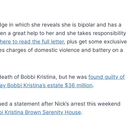
dge in which she reveals she is bipolar and has a
en a great help to her and she takes responsibility
here to read the full letter
, plus get some exclusive
udes charges of domestic violence and battery on a
eath of Bobbi Kristina, but he was
found guilty of
ay Bobbi Kristina’s estate $36 million
.
ued a statement after Nick’s arrest this weekend
i Kristina Brown Serenity House
.