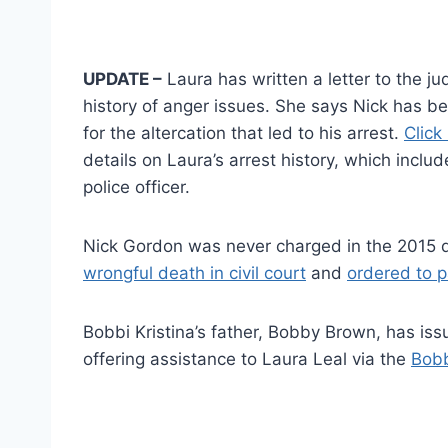
UPDATE –
Laura has written a letter to the ju
history of anger issues. She says Nick has be
for the altercation that led to his arrest.
Click 
details on Laura’s arrest history, which incl
police officer.
Nick Gordon was never charged in the 2015 d
wrongful death in civil court
and
ordered to p
Bobbi Kristina’s father, Bobby Brown, has iss
offering assistance to Laura Leal via the
Bobb