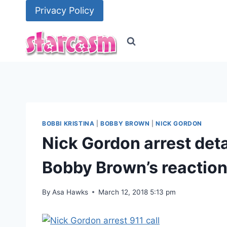
Skip
Privacy Policy
to
content
BOBBI KRISTINA
|
BOBBY BROWN
|
NICK GORDON
Nick Gordon arrest detai
Bobby Brown’s reactio
By
Asa Hawks
March 12, 2018 5:13 pm