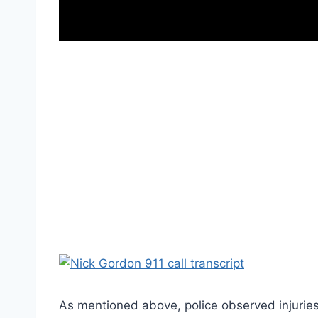
As mentioned above, police observed injuries o