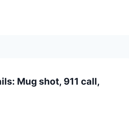
ls: Mug shot, 911 call,
n