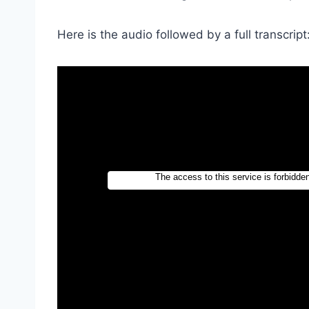
Here is the audio followed by a full transcript