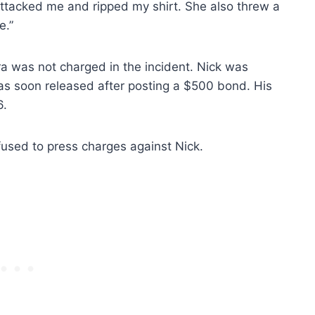
 attacked me and ripped my shirt. She also threw a
e.”
ura was not charged in the incident. Nick was
as soon released after posting a $500 bond. His
6.
used to press charges against Nick.