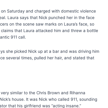
a on Saturday and charged with domestic violence
 Leal. Laura says that Nick punched her in the face
ficers on the scene saw marks on Laura’s face, so
 claims that Laura attacked him and threw a bottle
antic 911 call.
ays she picked Nick up at a bar and was driving him
ce several times, pulled her hair, and stated that
s very similar to the Chris Brown and Rihanna
 Nick’s house. It was Nick who called 911, sounding
tor that his girlfriend was “acting insane.”