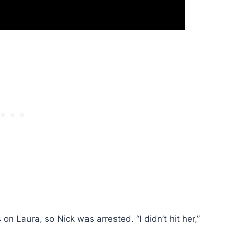
n Laura, so Nick was arrested. “I didn’t hit her,”