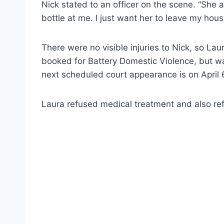
Nick stated to an officer on the scene. “She
bottle at me. I just want her to leave my hous
There were no visible injuries to Nick, so La
booked for Battery Domestic Violence, but w
next scheduled court appearance is on April 
Laura refused medical treatment and also ref