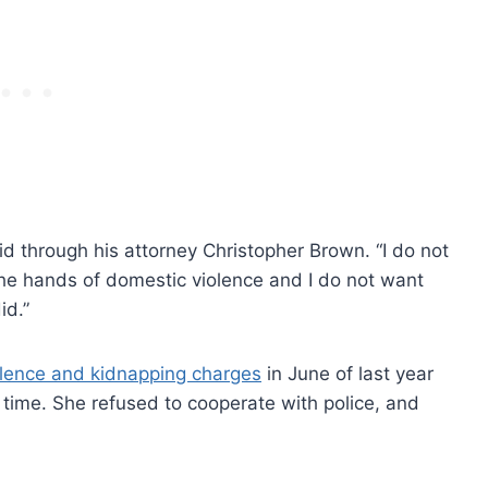
id through his attorney Christopher Brown. “I do not
he hands of domestic violence and I do not want
id.”
olence and kidnapping charges
in June of last year
he time. She refused to cooperate with police, and