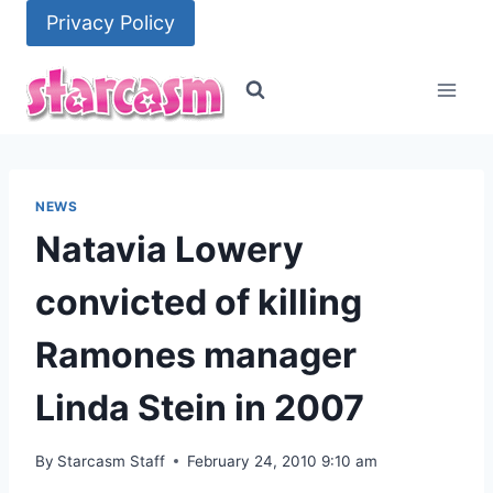
Skip
Privacy Policy
to
content
NEWS
Natavia Lowery
convicted of killing
Ramones manager
Linda Stein in 2007
By
Starcasm Staff
February 24, 2010 9:10 am