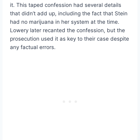
it. This taped confession had several details
that didn’t add up, including the fact that Stein
had no marijuana in her system at the time.
Lowery later recanted the confession, but the
prosecution used it as key to their case despite
any factual errors.