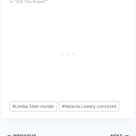
In "Did You Know?"
Post
#
Lindsa Stein murder
#
Natavia Lowery convicted
Tags:
PREVIOUS
NEXT