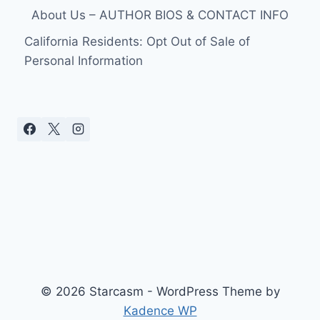
About Us – AUTHOR BIOS & CONTACT INFO
California Residents: Opt Out of Sale of
Personal Information
© 2026 Starcasm - WordPress Theme by
Kadence WP