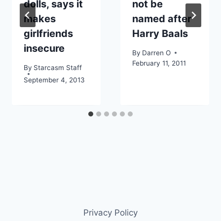
dolls, says it
not be
makes
named after
girlfriends
Harry Baals
insecure
By
Darren O
February 11, 2011
By
Starcasm Staff
September 4, 2013
Privacy Policy