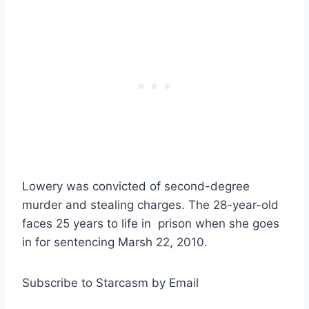
Lowery was convicted of second-degree
murder and stealing charges. The 28-year-old
faces 25 years to life in prison when she goes
in for sentencing Marsh 22, 2010.
Subscribe to Starcasm by Email