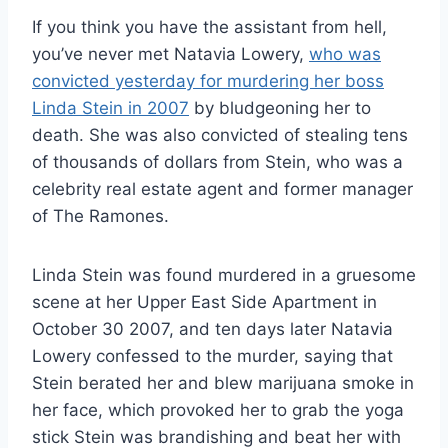
If you think you have the assistant from hell,
you’ve never met Natavia Lowery,
who was
convicted yesterday for murdering her boss
Linda Stein in 2007
by bludgeoning her to
death. She was also convicted of stealing tens
of thousands of dollars from Stein, who was a
celebrity real estate agent and former manager
of The Ramones.
Linda Stein was found murdered in a gruesome
scene at her Upper East Side Apartment in
October 30 2007, and ten days later Natavia
Lowery confessed to the murder, saying that
Stein berated her and blew marijuana smoke in
her face, which provoked her to grab the yoga
stick Stein was brandishing and beat her with