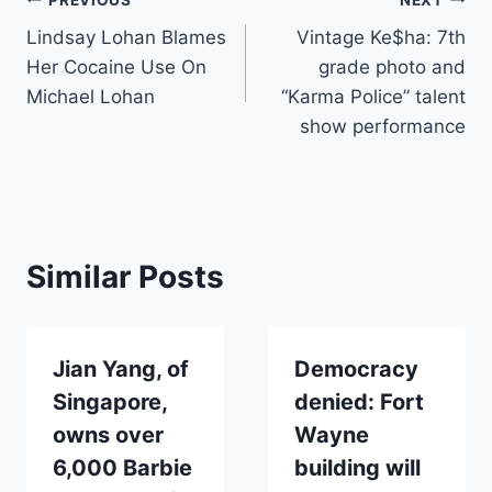
Post
Lindsay Lohan Blames
Vintage Ke$ha: 7th
navigation
Her Cocaine Use On
grade photo and
Michael Lohan
“Karma Police” talent
show performance
Similar Posts
Jian Yang, of
Democracy
Singapore,
denied: Fort
owns over
Wayne
6,000 Barbie
building will