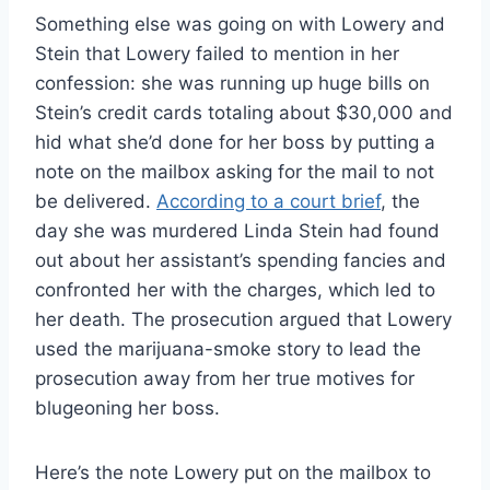
Something else was going on with Lowery and
Stein that Lowery failed to mention in her
confession: she was running up huge bills on
Stein’s credit cards totaling about $30,000 and
hid what she’d done for her boss by putting a
note on the mailbox asking for the mail to not
be delivered.
According to a court brief
, the
day she was murdered Linda Stein had found
out about her assistant’s spending fancies and
confronted her with the charges, which led to
her death. The prosecution argued that Lowery
used the marijuana-smoke story to lead the
prosecution away from her true motives for
blugeoning her boss.
Here’s the note Lowery put on the mailbox to