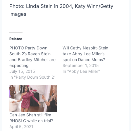
Photo: Linda Stein in 2004, Katy Winn/Getty
Images
Related
PHOTO Party Down
Will Cathy Nesbitt-Stein
South 2’s Raven Stein
take Abby Lee Miller’s
and Bradley Mitchell are
spot on Dance Moms?
expecting
September 1, 2015
July 15, 2015
In "Abby Lee Miller"
In "Party Down South 2"
Can Jen Shah still film
RHOSLC while on trial?
April 5, 2021