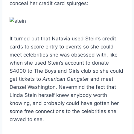
conceal her credit card splurges:
It turned out that Natavia used Stein’s credit
cards to score entry to events so she could
meet celebrities she was obsessed with, like
when she used Stein’s account to donate
$4000 to The Boys and Girls club so she could
get tickets to
American Gangste
r and meet
Denzel Washington. Nevermind the fact that
Linda Stein herself knew anybody worth
knowing, and probably could have gotten her
some free connections to the celebrities she
craved to see.