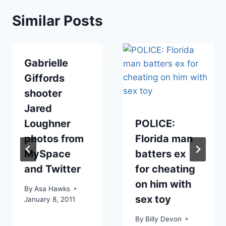
Similar Posts
Gabrielle
Giffords
shooter
Jared
Loughner
POLICE:
photos from
Florida man
MySpace
batters ex
and Twitter
for cheating
on him with
By
Asa Hawks
sex toy
January 8, 2011
By
Billy Devon