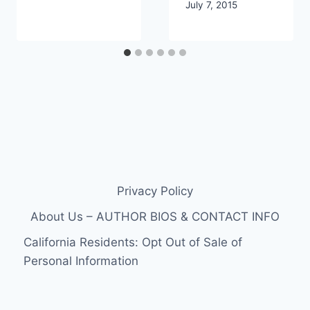
July 7, 2015
Privacy Policy
About Us – AUTHOR BIOS & CONTACT INFO
California Residents: Opt Out of Sale of
Personal Information