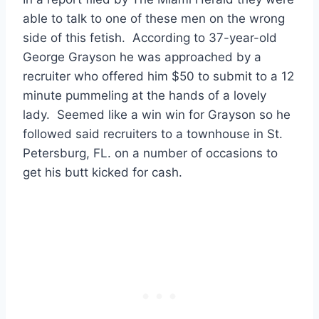
able to talk to one of these men on the wrong
side of this fetish. According to 37-year-old
George Grayson he was approached by a
recruiter who offered him $50 to submit to a 12
minute pummeling at the hands of a lovely
lady. Seemed like a win win for Grayson so he
followed said recruiters to a townhouse in St.
Petersburg, FL. on a number of occasions to
get his butt kicked for cash.