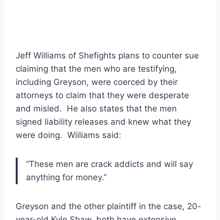
Jeff Williams of Shefights plans to counter sue
claiming that the men who are testifying,
including Greyson, were coerced by their
attorneys to claim that they were desperate
and misled. He also states that the men
signed liability releases and knew what they
were doing. Wiiliams said:
“These men are crack addicts and will say
anything for money.”
Greyson and the other plaintiff in the case, 20-
year-old Kyle Shaw, both have extensive