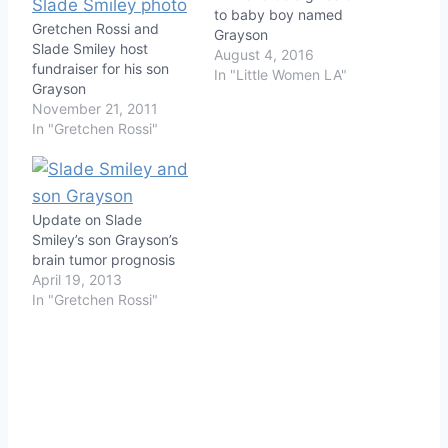
to baby boy named
Gretchen Rossi and
Grayson
Slade Smiley host
August 4, 2016
fundraiser for his son
In "Little Women LA"
Grayson
November 21, 2011
In "Gretchen Rossi"
Update on Slade
Smiley’s son Grayson’s
brain tumor prognosis
April 19, 2013
In "Gretchen Rossi"