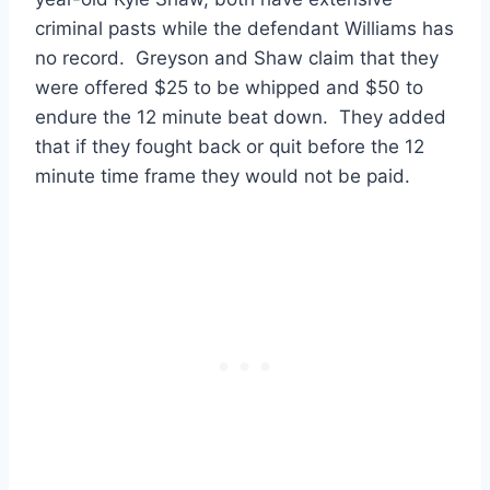
criminal pasts while the defendant Williams has
no record. Greyson and Shaw claim that they
were offered $25 to be whipped and $50 to
endure the 12 minute beat down. They added
that if they fought back or quit before the 12
minute time frame they would not be paid.