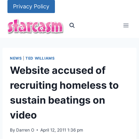
Skip
Privacy Policy
to
content
NEWS
|
TED WILLIAMS
Website accused of
recruiting homeless to
sustain beatings on
video
By
Darren O
April 12, 2011 1:36 pm