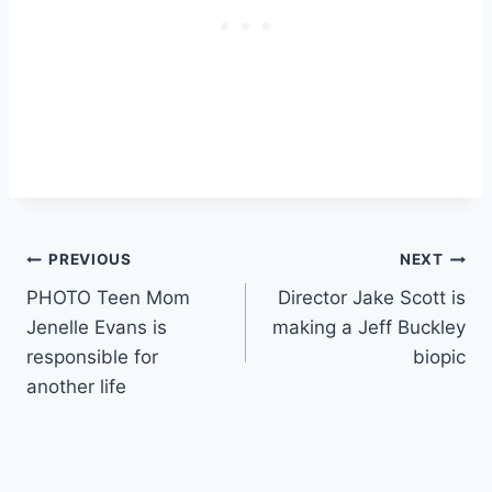
Post
PREVIOUS
NEXT
PHOTO Teen Mom
Director Jake Scott is
navigation
Jenelle Evans is
making a Jeff Buckley
responsible for
biopic
another life