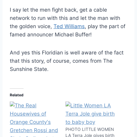
I say let the men fight back, get a cable
network to run with this and let the man with
the golden voice,
Ted Williams
, play the part of
famed announcer Michael Buffer!
And yes this Floridian is well aware of the fact
that this story, of course, comes from The
Sunshine State.
Related
PHOTO LITTLE WOMEN
LA Terra Jole gives birth