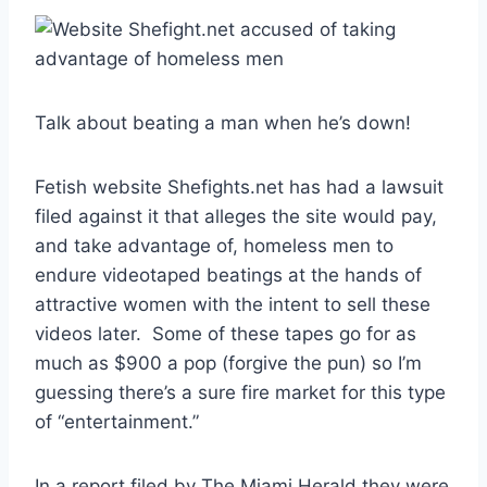
Talk about beating a man when he’s down!
Fetish website Shefights.net has had a lawsuit
filed against it that alleges the site would pay,
and take advantage of, homeless men to
endure videotaped beatings at the hands of
attractive women with the intent to sell these
videos later. Some of these tapes go for as
much as $900 a pop (forgive the pun) so I’m
guessing there’s a sure fire market for this type
of “entertainment.”
In a report filed by The Miami Herald they were