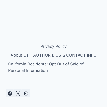
Privacy Policy
About Us – AUTHOR BIOS & CONTACT INFO
California Residents: Opt Out of Sale of
Personal Information