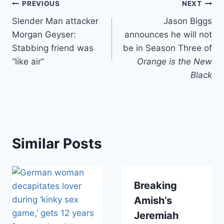
Post
PREVIOUS
NEXT
Slender Man attacker
Jason Biggs
navigation
Morgan Geyser:
announces he will not
Stabbing friend was
be in Season Three of
“like air”
Orange is the New
Black
Similar Posts
Breaking
Amish’s
Jeremiah