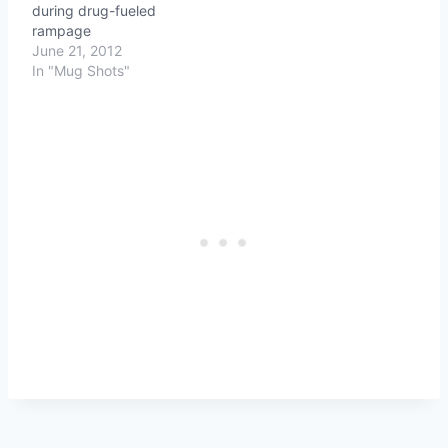
during drug-fueled
rampage
June 21, 2012
In "Mug Shots"