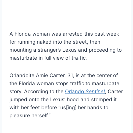
A Florida woman was arrested this past week
for running naked into the street, then
mounting a stranger’s Lexus and proceeding to
masturbate in full view of traffic.
Orlandoite Amie Carter, 31, is at the center of
the Florida woman stops traffic to masturbate
story. According to the
Orlando
Sentinel
, Carter
jumped onto the Lexus’ hood and stomped it
with her feet before “us[ing] her hands to
pleasure herself.”