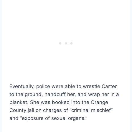
Eventually, police were able to wrestle Carter
to the ground, handcuff her, and wrap her in a
blanket. She was booked into the Orange
County jail on charges of “criminal mischief”
and “exposure of sexual organs.”