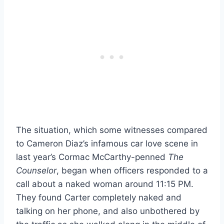
The situation, which some witnesses compared
to Cameron Diaz’s infamous car love scene in
last year’s Cormac McCarthy-penned
The
Counselor
, began when officers responded to a
call about a naked woman around 11:15 PM.
They found Carter completely naked and
talking on her phone, and also unbothered by