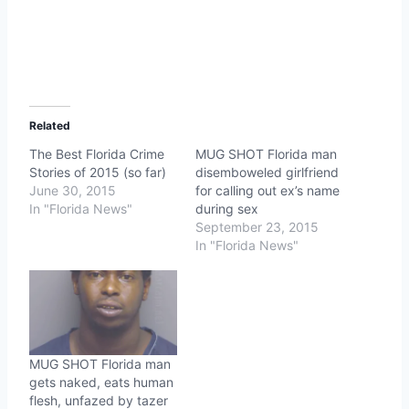
Related
The Best Florida Crime
MUG SHOT Florida man
Stories of 2015 (so far)
disemboweled girlfriend
June 30, 2015
for calling out ex’s name
In "Florida News"
during sex
September 23, 2015
In "Florida News"
MUG SHOT Florida man
gets naked, eats human
flesh, unfazed by tazer