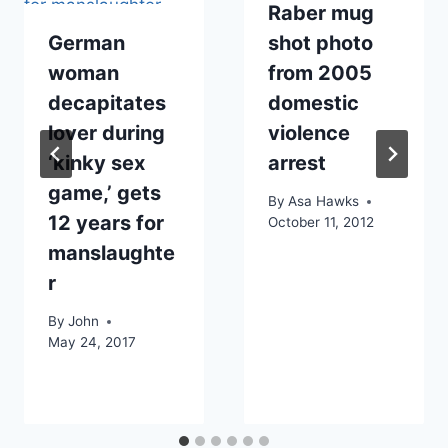
Raber mug
German
shot photo
woman
from 2005
decapitates
domestic
lover during
violence
‘kinky sex
arrest
game,’ gets
By
Asa Hawks
12 years for
October 11, 2012
manslaughte
r
By
John
May 24, 2017