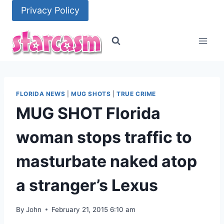
Skip
Privacy Policy
to
content
FLORIDA NEWS
|
MUG SHOTS
|
TRUE CRIME
MUG SHOT Florida
woman stops traffic to
masturbate naked atop
a stranger’s Lexus
By
John
February 21, 2015 6:10 am