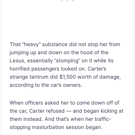
That “heavy” substance did not stop her from
jumping up and down on the hood of the
Lexus, essentially “stomping” on it while its
horrified passengers looked on. Carter’s
strange tantrum did $1,500 worth of damage,
according to the car’s owners.
When officers asked her to come down off of
the car, Carter refused — and began kicking at
them instead. And that’s when her traffic-
stopping masturbation session began.