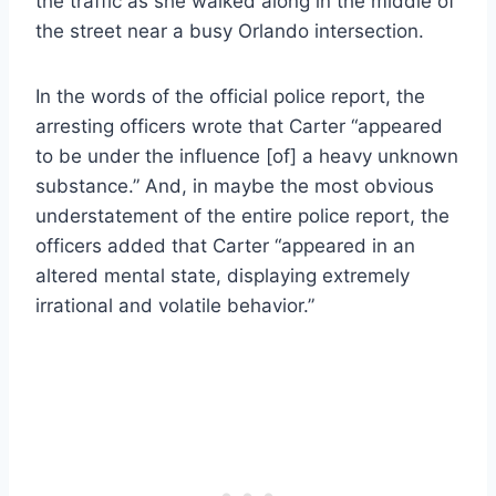
the traffic as she walked along in the middle of
the street near a busy Orlando intersection.
In the words of the official police report, the
arresting officers wrote that Carter “appeared
to be under the influence [of] a heavy unknown
substance.” And, in maybe the most obvious
understatement of the entire police report, the
officers added that Carter “appeared in an
altered mental state, displaying extremely
irrational and volatile behavior.”