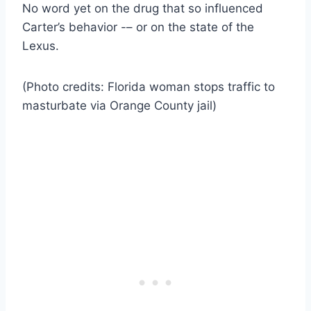
No word yet on the drug that so influenced
Carter’s behavior -– or on the state of the
Lexus.
(Photo credits: Florida woman stops traffic to
masturbate via Orange County jail)