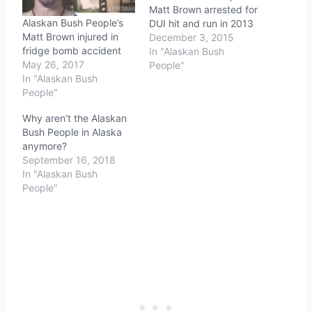
Matt Brown arrested for
Alaskan Bush People’s
DUI hit and run in 2013
Matt Brown injured in
December 3, 2015
fridge bomb accident
In "Alaskan Bush
May 26, 2017
People"
In "Alaskan Bush
People"
Why aren’t the Alaskan
Bush People in Alaska
anymore?
September 16, 2018
In "Alaskan Bush
People"