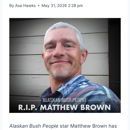
By
Asa Hawks
May 31, 2026 2:28 pm
Alaskan Bush People
star Matthew Brown has