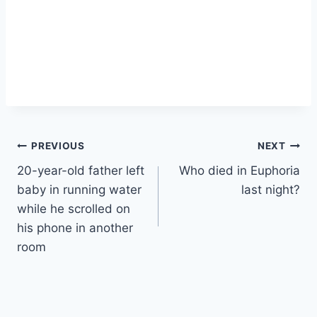
Post
PREVIOUS
NEXT
20-year-old father left
Who died in Euphoria
navigation
baby in running water
last night?
while he scrolled on
his phone in another
room