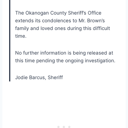
The Okanogan County Sheriff’s Office
extends its condolences to Mr. Brown’s
family and loved ones during this difficult
time.
No further information is being released at
this time pending the ongoing investigation.
Jodie Barcus, Sheriff