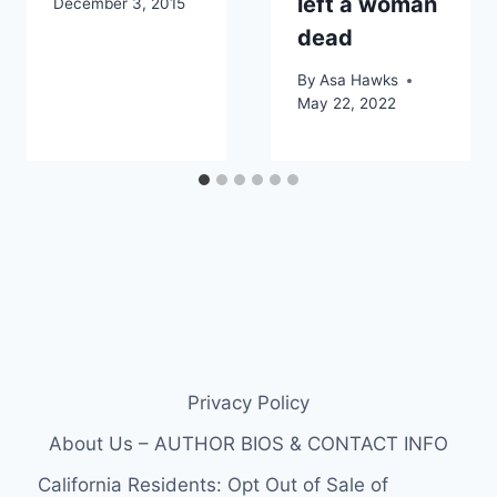
left a woman
December 3, 2015
dead
By
Asa Hawks
May 22, 2022
Privacy Policy
About Us – AUTHOR BIOS & CONTACT INFO
California Residents: Opt Out of Sale of