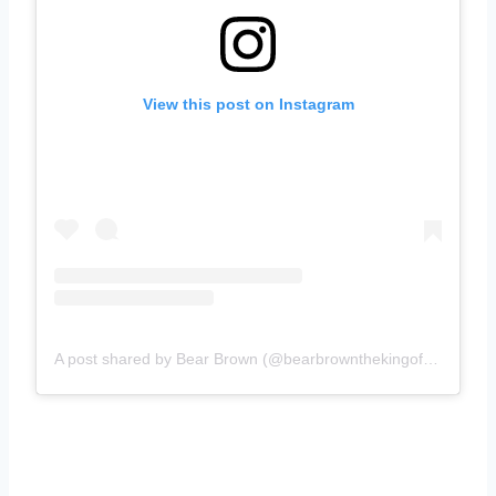
View this post on Instagram
A post shared by Bear Brown (@bearbrownthekingofextreme)