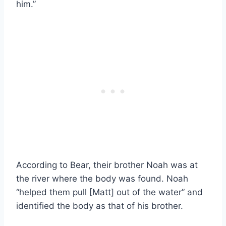
him.”
According to Bear, their brother Noah was at
the river where the body was found. Noah
“helped them pull [Matt] out of the water” and
identified the body as that of his brother.