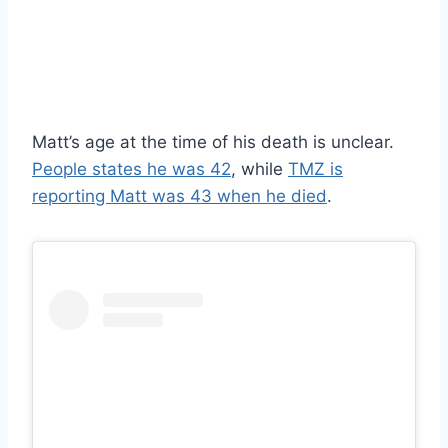
Matt’s age at the time of his death is unclear.
People states he was 42
, while
TMZ is
reporting Matt was 43 when he died
.