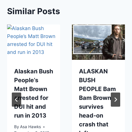
Similar Posts
Alaskan Bush
ALASKAN
People’s
BUSH
Matt Brown
PEOPLE Bam
arrested for
Bam Brown
DUI hit and
survives
run in 2013
head-on
crash that
By
Asa Hawks