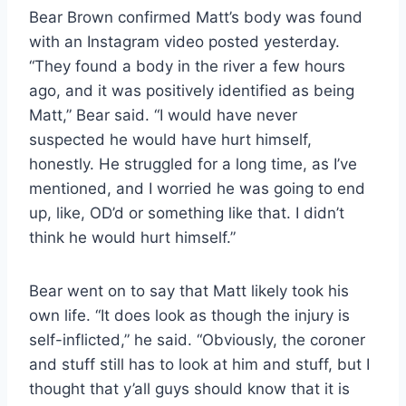
Bear Brown confirmed Matt’s body was found
with an Instagram video posted yesterday.
“They found a body in the river a few hours
ago, and it was positively identified as being
Matt,” Bear said. “I would have never
suspected he would have hurt himself,
honestly. He struggled for a long time, as I’ve
mentioned, and I worried he was going to end
up, like, OD’d or something like that. I didn’t
think he would hurt himself.”
Bear went on to say that Matt likely took his
own life. “It does look as though the injury is
self-inflicted,” he said. “Obviously, the coroner
and stuff still has to look at him and stuff, but I
thought that y’all guys should know that it is