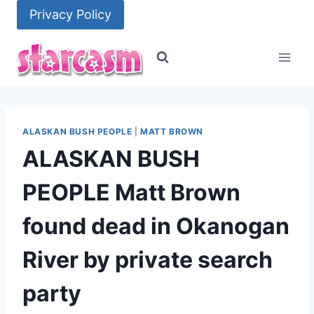
Skip
Privacy Policy
to
content
ALASKAN BUSH PEOPLE
|
MATT BROWN
ALASKAN BUSH
PEOPLE Matt Brown
found dead in Okanogan
River by private search
party