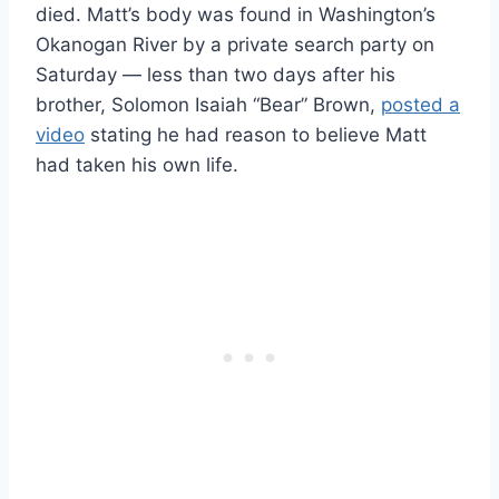
died. Matt’s body was found in Washington’s
Okanogan River by a private search party on
Saturday — less than two days after his
brother, Solomon Isaiah “Bear” Brown,
posted a
video
stating he had reason to believe Matt
had taken his own life.