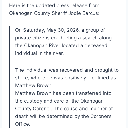
Here is the updated press release from
Okanogan County Sheriff Jodie Barcus:
On Saturday, May 30, 2026, a group of
private citizens conducting a search along
the Okanogan River located a deceased
individual in the river.
The individual was recovered and brought to
shore, where he was positively identified as
Matthew Brown.
Matthew Brown has been transferred into
the custody and care of the Okanogan
County Coroner. The cause and manner of
death will be determined by the Coroner’s
Office.