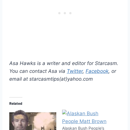
Asa Hawks is a writer and editor for Starcasm.
You can contact Asa via
Twitter
,
Facebook
, or
email at starcasmtips(at)yahoo.com
Related
Alaskan Bush People’s