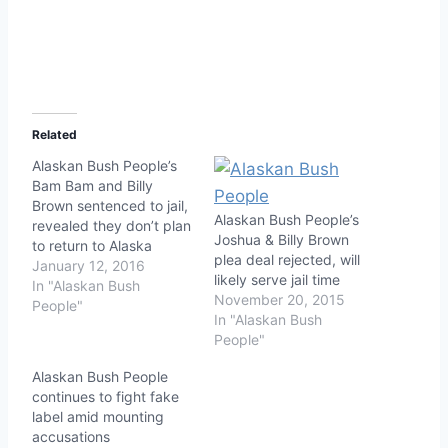
Related
Alaskan Bush People’s
Bam Bam and Billy
Brown sentenced to jail,
Alaskan Bush People’s
revealed they don’t plan
Joshua & Billy Brown
to return to Alaska
plea deal rejected, will
January 12, 2016
likely serve jail time
In "Alaskan Bush
November 20, 2015
People"
In "Alaskan Bush
People"
Alaskan Bush People
continues to fight fake
label amid mounting
accusations