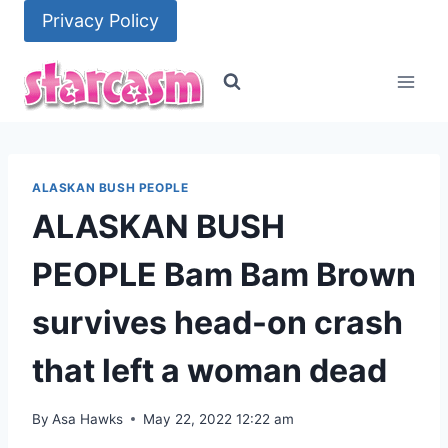
Skip
Privacy Policy
to
content
ALASKAN BUSH PEOPLE
ALASKAN BUSH
PEOPLE Bam Bam Brown
survives head-on crash
that left a woman dead
By
Asa Hawks
May 22, 2022 12:22 am