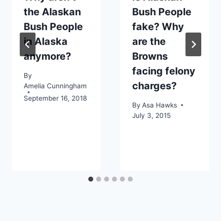
the Alaskan
Bush People
Bush People
fake? Why
in Alaska
are the
anymore?
Browns
facing felony
By
charges?
Amelia Cunningham
September 16, 2018
By
Asa Hawks
July 3, 2015