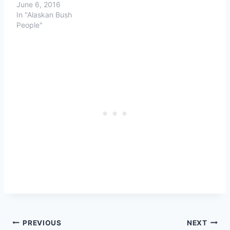
June 6, 2016
In "Alaskan Bush
People"
Post
PREVIOUS
NEXT