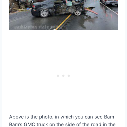
Above is the photo, in which you can see Bam
Bam’s GMC truck on the side of the road in the