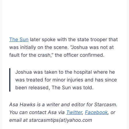
The Sun
later spoke with the state trooper that
was initially on the scene. “Joshua was not at
fault for the crash,” the officer confirmed.
Joshua was taken to the hospital where he
was treated for minor injuries and has since
been released, The Sun was told.
Asa Hawks is a writer and editor for Starcasm.
You can contact Asa via
Twitter
,
Facebook
, or
email at starcasmtips(at)yahoo.com