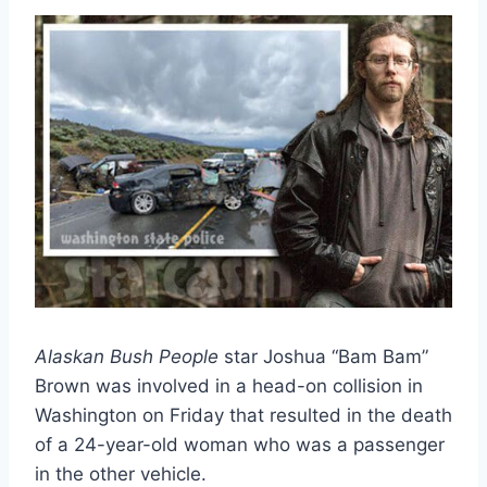
Alaskan Bush People
star Joshua “Bam Bam”
Brown was involved in a head-on collision in
Washington on Friday that resulted in the death
of a 24-year-old woman who was a passenger
in the other vehicle.