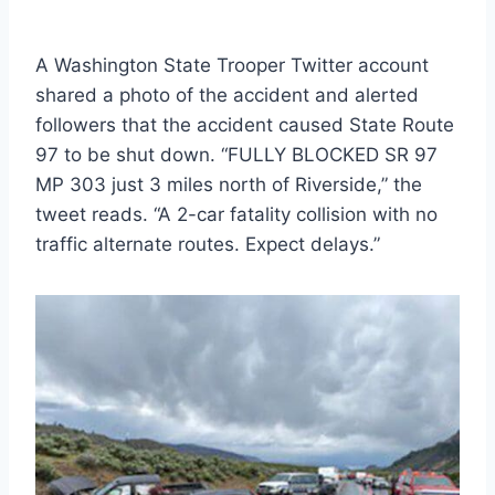
A Washington State Trooper Twitter account
shared a photo of the accident and alerted
followers that the accident caused State Route
97 to be shut down. “FULLY BLOCKED SR 97
MP 303 just 3 miles north of Riverside,” the
tweet reads. “A 2-car fatality collision with no
traffic alternate routes. Expect delays.”