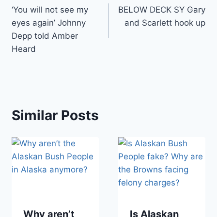
‘You will not see my
BELOW DECK SY Gary
navigation
eyes again’ Johnny
and Scarlett hook up
Depp told Amber
Heard
Similar Posts
Why aren’t
Is Alaskan