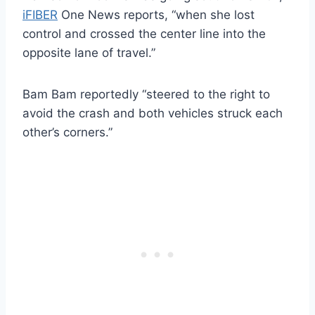
iFIBER
One News reports, “when she lost
control and crossed the center line into the
opposite lane of travel.”
Bam Bam reportedly “steered to the right to
avoid the crash and both vehicles struck each
other’s corners.”