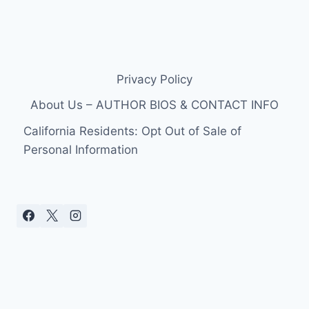
Privacy Policy
About Us – AUTHOR BIOS & CONTACT INFO
California Residents: Opt Out of Sale of
Personal Information