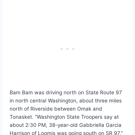
Bam Bam was driving north on State Route 97
in north central Washington, about three miles
north of Riverside between Omak and
Tonasket. “Washington State Troopers say at
about 2:30 PM, 38-year-old Gabbriella Garcia
Harrison of Loomis was going south on SR 97,”