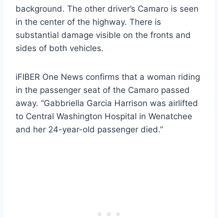
background. The other driver’s Camaro is seen
in the center of the highway. There is
substantial damage visible on the fronts and
sides of both vehicles.
iFIBER One News confirms that a woman riding
in the passenger seat of the Camaro passed
away. “Gabbriella Garcia Harrison was airlifted
to Central Washington Hospital in Wenatchee
and her 24-year-old passenger died.”