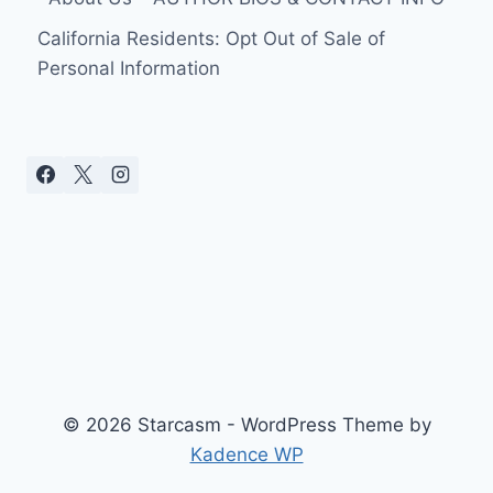
California Residents: Opt Out of Sale of
Personal Information
© 2026 Starcasm - WordPress Theme by
Kadence WP