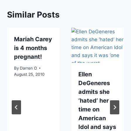
Similar Posts
Mariah Carey
is 4 months
pregnant!
By
Darren O
Ellen
August 25, 2010
DeGeneres
admits she
‘hated’ her
time on
American
Idol and says