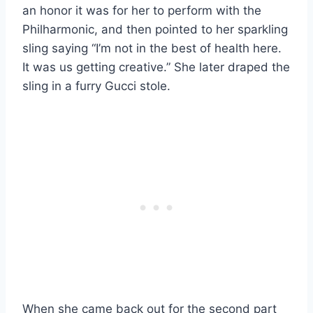
an honor it was for her to perform with the
Philharmonic, and then pointed to her sparkling
sling saying “I’m not in the best of health here.
It was us getting creative.” She later draped the
sling in a furry Gucci stole.
When she came back out for the second part