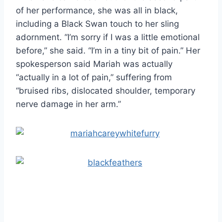
of her performance, she was all in black,
including a Black Swan touch to her sling
adornment. “I’m sorry if I was a little emotional
before,” she said. “I’m in a tiny bit of pain.” Her
spokesperson said Mariah was actually
“actually in a lot of pain,” suffering from
“bruised ribs, dislocated shoulder, temporary
nerve damage in her arm.”