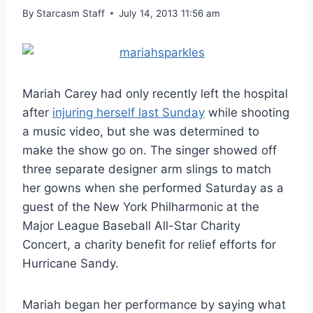
By
Starcasm Staff
July 14, 2013 11:56 am
Mariah Carey had only recently left the hospital
after
injuring herself last Sunday
while shooting
a music video, but she was determined to
make the show go on. The singer showed off
three separate designer arm slings to match
her gowns when she performed Saturday as a
guest of the New York Philharmonic at the
Major League Baseball All-Star Charity
Concert, a charity benefit for relief efforts for
Hurricane Sandy.
Mariah began her performance by saying what