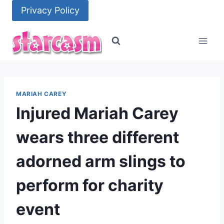
Skip
Privacy Policy
to
content
MARIAH CAREY
Injured Mariah Carey
wears three different
adorned arm slings to
perform for charity
event