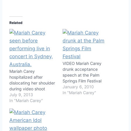
Related
VIDEO Mariah Carey
drunk acceptance
Mariah Carey
speech at the Palm
hospitalized after
Springs Film Festival
dislocating her shoulder
January 6, 2010
during video shoot
In "Mariah Carey"
July 9, 2013
In "Mariah Carey"