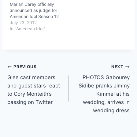
Mariah Carey officially
announced as judge for
American Idol Season 12
July 23, 2012
In "American Idol"
Post
PREVIOUS
NEXT
Glee cast members
PHOTOS Gabourey
navigation
and guest stars react
Sidibe pranks Jimmy
to Cory Monteith’s
Kimmel at his
passing on Twitter
wedding, arrives in
wedding dress