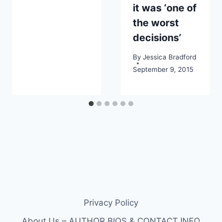
it was ‘one of
the worst
decisions’
By
Jessica Bradford
September 9, 2015
Privacy Policy
About Us – AUTHOR BIOS & CONTACT INFO