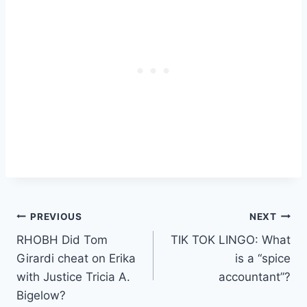
Post
PREVIOUS
NEXT
RHOBH Did Tom
TIK TOK LINGO: What
navigation
Girardi cheat on Erika
is a “spice
with Justice Tricia A.
accountant”?
Bigelow?