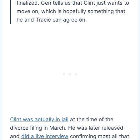
finalized. Gen tells us that Clint just wants to
move on, which is hopefully something that
he and Tracie can agree on.
Clint was actually in jail
at the time of the
divorce filing in March. He was later released
and
did a live interview
confirming most all that