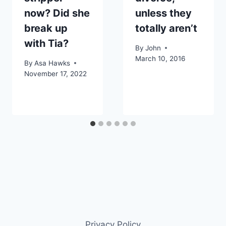
now? Did she
unless they
break up
totally aren’t
with Tia?
By
John
March 10, 2016
By
Asa Hawks
November 17, 2022
Privacy Policy