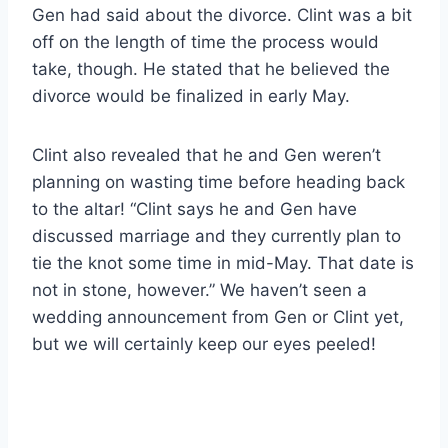
Gen had said about the divorce. Clint was a bit
off on the length of time the process would
take, though. He stated that he believed the
divorce would be finalized in early May.
Clint also revealed that he and Gen weren’t
planning on wasting time before heading back
to the altar! “Clint says he and Gen have
discussed marriage and they currently plan to
tie the knot some time in mid-May. That date is
not in stone, however.” We haven’t seen a
wedding announcement from Gen or Clint yet,
but we will certainly keep our eyes peeled!