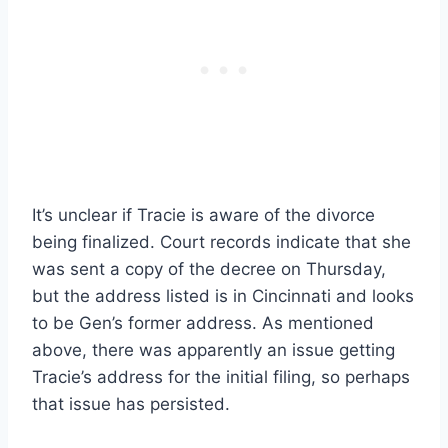
It’s unclear if Tracie is aware of the divorce
being finalized. Court records indicate that she
was sent a copy of the decree on Thursday,
but the address listed is in Cincinnati and looks
to be Gen’s former address. As mentioned
above, there was apparently an issue getting
Tracie’s address for the initial filing, so perhaps
that issue has persisted.