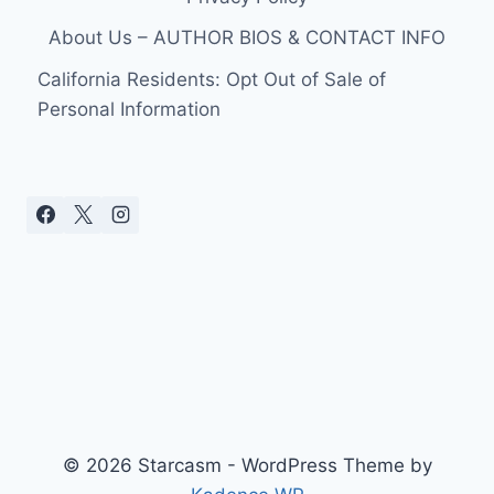
About Us – AUTHOR BIOS & CONTACT INFO
California Residents: Opt Out of Sale of
Personal Information
© 2026 Starcasm - WordPress Theme by