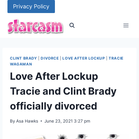
Skip
Privacy Policy
to
content
CLINT BRADY
|
DIVORCE
|
LOVE AFTER LOCKUP
|
TRACIE
WAGAMAN
Love After Lockup
Tracie and Clint Brady
officially divorced
By
Asa Hawks
June 23, 2021 3:27 pm