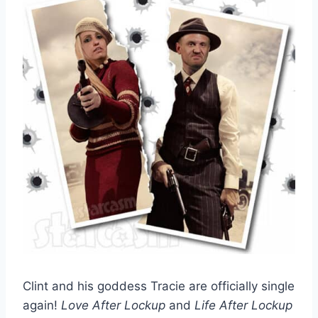
Clint and his goddess Tracie are officially single
again!
Love After Lockup
and
Life After Lockup