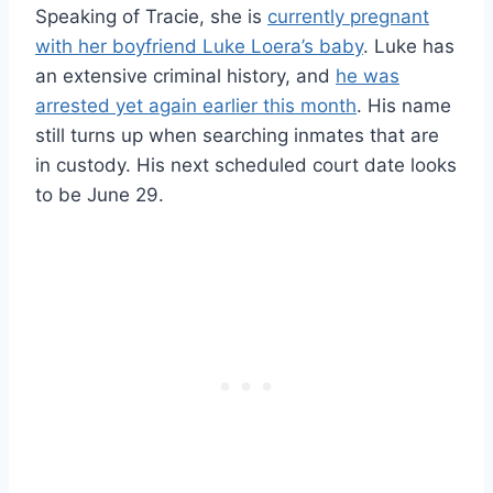
Speaking of Tracie, she is
currently pregnant
with her boyfriend Luke Loera’s baby
. Luke has
an extensive criminal history, and
he was
arrested yet again earlier this month
. His name
still turns up when searching inmates that are
in custody. His next scheduled court date looks
to be June 29.