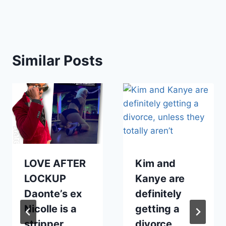
Similar Posts
LOVE AFTER
Kim and
LOCKUP
Kanye are
Daonte’s ex
definitely
Nicolle is a
getting a
stripper
divorce,