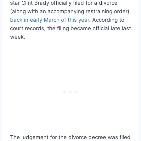
star Clint Brady officially filed for a divorce
(along with an accompanying restraining order)
back in early March of this year
. According to
court records, the filing became official late last
week.
The judgement for the divorce decree was filed