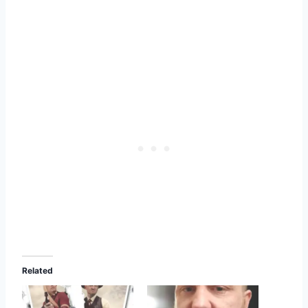
Related