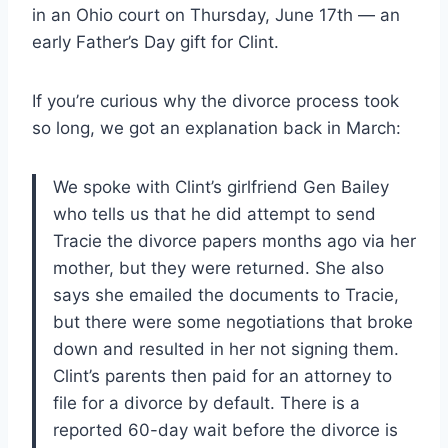
in an Ohio court on Thursday, June 17th — an
early Father’s Day gift for Clint.
If you’re curious why the divorce process took
so long, we got an explanation back in March:
We spoke with Clint’s girlfriend Gen Bailey
who tells us that he did attempt to send
Tracie the divorce papers months ago via her
mother, but they were returned. She also
says she emailed the documents to Tracie,
but there were some negotiations that broke
down and resulted in her not signing them.
Clint’s parents then paid for an attorney to
file for a divorce by default. There is a
reported 60-day wait before the divorce is