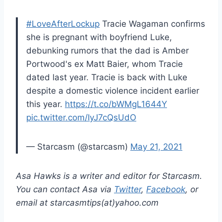
#LoveAfterLockup
Tracie Wagaman confirms
she is pregnant with boyfriend Luke,
debunking rumors that the dad is Amber
Portwood's ex Matt Baier, whom Tracie
dated last year. Tracie is back with Luke
despite a domestic violence incident earlier
this year.
https://t.co/bWMgL1644Y
pic.twitter.com/IyJ7cQsUdO
— Starcasm (@starcasm)
May 21, 2021
Asa Hawks is a writer and editor for Starcasm.
You can contact Asa via
Twitter
,
Facebook
, or
email at starcasmtips(at)yahoo.com