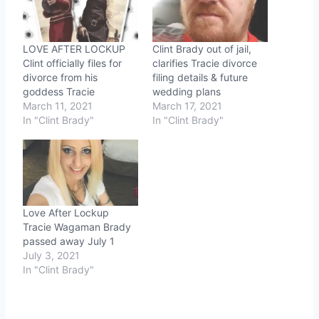
LOVE AFTER LOCKUP
Clint Brady out of jail,
Clint officially files for
clarifies Tracie divorce
divorce from his
filing details & future
goddess Tracie
wedding plans
March 11, 2021
March 17, 2021
In "Clint Brady"
In "Clint Brady"
Love After Lockup
Tracie Wagaman Brady
passed away July 1
July 3, 2021
In "Clint Brady"