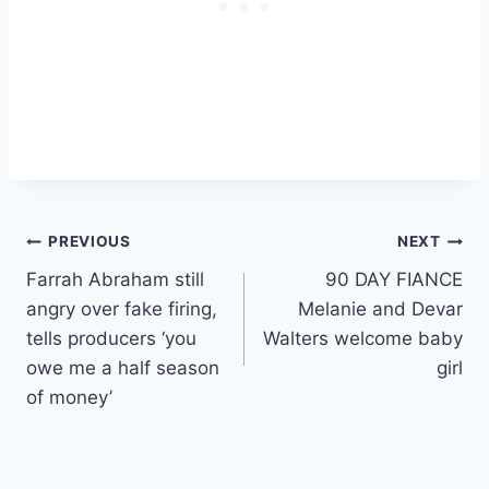
Post
PREVIOUS
NEXT
Farrah Abraham still
90 DAY FIANCE
navigation
angry over fake firing,
Melanie and Devar
tells producers ‘you
Walters welcome baby
owe me a half season
girl
of money’