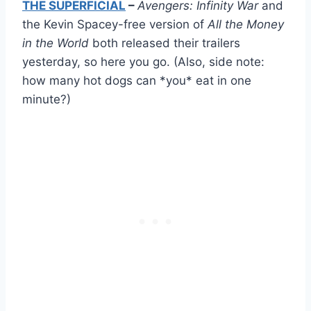
THE SUPERFICIAL
–
Avengers: Infinity War
and
the Kevin Spacey-free version of
All the Money
in the World
both released their trailers
yesterday, so here you go. (Also, side note:
how many hot dogs can *you* eat in one
minute?)