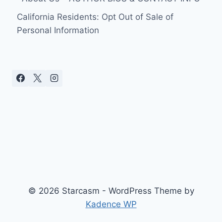
California Residents: Opt Out of Sale of
Personal Information
© 2026 Starcasm - WordPress Theme by
Kadence WP