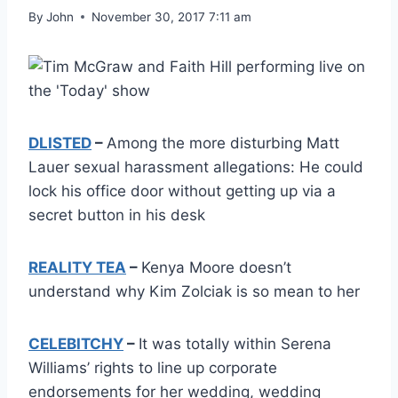
By
John
November 30, 2017 7:11 am
DLISTED
–
Among the more disturbing Matt
Lauer sexual harassment allegations: He could
lock his office door without getting up via a
secret button in his desk
REALITY TEA
–
Kenya Moore doesn’t
understand why Kim Zolciak is so mean to her
CELEBITCHY
–
It was totally within Serena
Williams’ rights to line up corporate
endorsements for her wedding, wedding