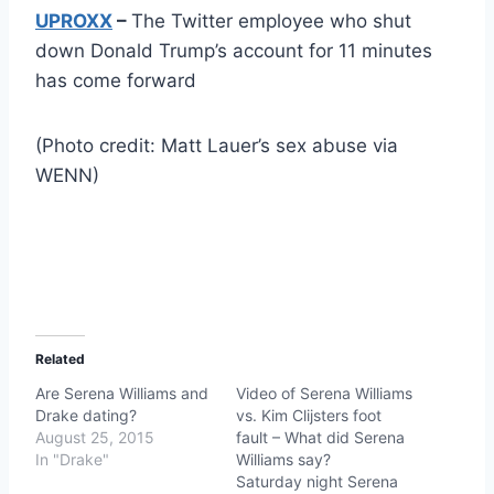
UPROXX
–
The Twitter employee who shut
down Donald Trump’s account for 11 minutes
has come forward
(Photo credit: Matt Lauer’s sex abuse via
WENN)
Related
Are Serena Williams and
Video of Serena Williams
Drake dating?
vs. Kim Clijsters foot
August 25, 2015
fault – What did Serena
In "Drake"
Williams say?
Saturday night Serena