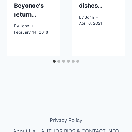
Beyonce’s
dishes…
return…
By
John
April 6, 2021
By
John
February 14, 2018
Privacy Policy
About Us – AUTHOR BIOS & CONTACT INFO