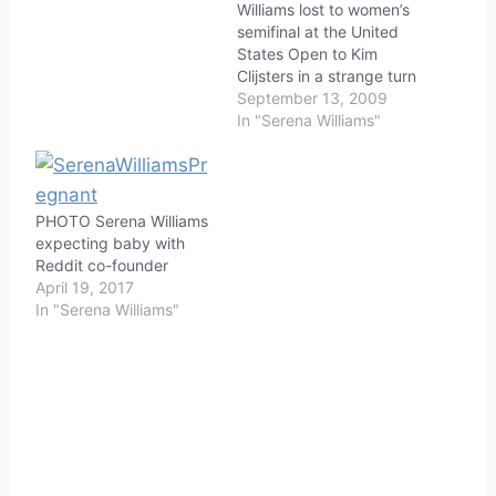
Williams lost to women’s
semifinal at the United
States Open to Kim
Clijsters in a strange turn
of events. Williams was
September 13, 2009
penalized a point on
In "Serena Williams"
match point after
berating the lineswoman
about a foot fault.
Serena exploded after
PHOTO Serena Williams
the lineswoman called
expecting baby with
the foot fault, walking
Reddit co-founder
towards her…
April 19, 2017
In "Serena Williams"