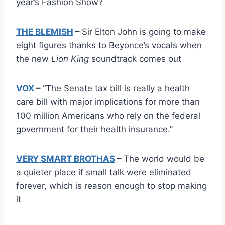
year’s Fashion Show?
THE BLEMISH
–
Sir Elton John is going to make
eight figures thanks to Beyonce’s vocals when
the new
Lion King
soundtrack comes out
VOX
–
“The Senate tax bill is really a health
care bill with major implications for more than
100 million Americans who rely on the federal
government for their health insurance.”
VERY SMART BROTHAS
–
The world would be
a quieter place if small talk were eliminated
forever, which is reason enough to stop making
it