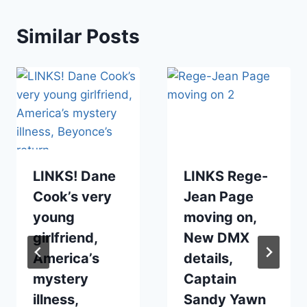
Similar Posts
LINKS! Dane
LINKS Rege-
Cook’s very
Jean Page
young
moving on,
girlfriend,
New DMX
America’s
details,
mystery
Captain
illness,
Sandy Yawn