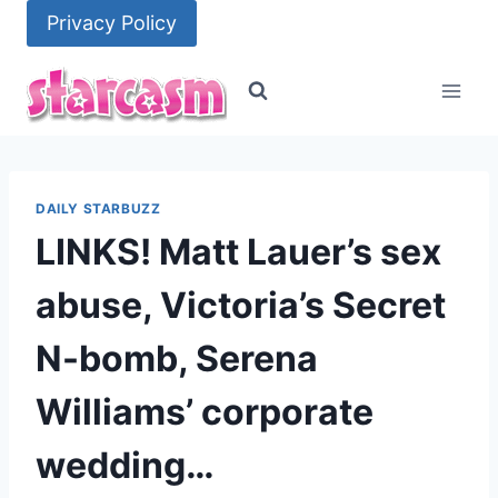
Skip
Privacy Policy
to
content
DAILY STARBUZZ
LINKS! Matt Lauer’s sex
abuse, Victoria’s Secret
N-bomb, Serena
Williams’ corporate
wedding…