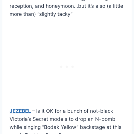
reception, and honeymoon…but it’s also (a little
more than) “slightly tacky”
JEZEBEL
–
Is it OK for a bunch of not-black
Victoria’s Secret models to drop an N-bomb
while singing “Bodak Yellow” backstage at this