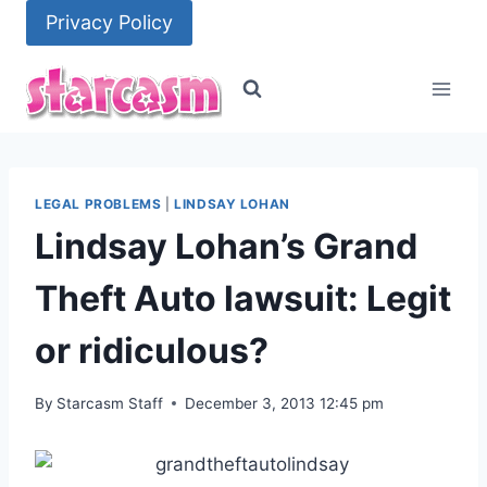
Skip
Privacy Policy
to
content
LEGAL PROBLEMS
|
LINDSAY LOHAN
Lindsay Lohan’s Grand
Theft Auto lawsuit: Legit
or ridiculous?
By
Starcasm Staff
December 3, 2013 12:45 pm