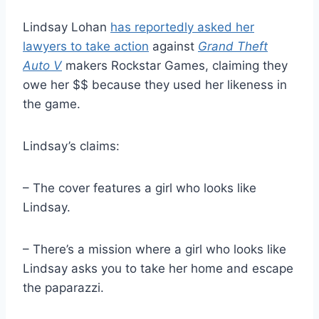
Lindsay Lohan
has reportedly asked her
lawyers to take action
against
Grand Theft
Auto V
makers Rockstar Games, claiming they
owe her $$ because they used her likeness in
the game.
Lindsay’s claims:
– The cover features a girl who looks like
Lindsay.
– There’s a mission where a girl who looks like
Lindsay asks you to take her home and escape
the paparazzi.