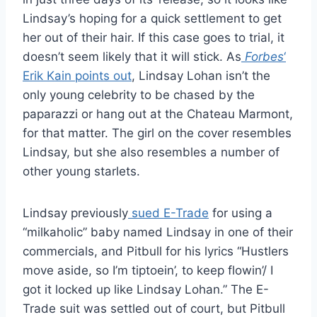
Lindsay’s hoping for a quick settlement to get
her out of their hair. If this case goes to trial, it
doesn’t seem likely that it will stick. As
Forbes
‘
Erik Kain points out
, Lindsay Lohan isn’t the
only young celebrity to be chased by the
paparazzi or hang out at the Chateau Marmont,
for that matter. The girl on the cover resembles
Lindsay, but she also resembles a number of
other young starlets.
Lindsay previously
sued E-Trade
for using a
“milkaholic” baby named Lindsay in one of their
commercials, and Pitbull for his lyrics “Hustlers
move aside, so I’m tiptoein’, to keep flowin’/ I
got it locked up like Lindsay Lohan.” The E-
Trade suit was settled out of court, but Pitbull