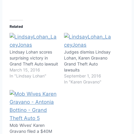
Related
Lindsay Lohan scores
Judges dismiss Lindsay
surprising victory in
Lohan, Karen Gravano
Grand Theft Auto lawsuit
Grand Theft Auto
March 15, 2016
lawsuits
In "Lindsay Lohan"
September 1, 2016
In "Karen Gravano"
Mob Wives’ Karen
Gravano filed a $40M