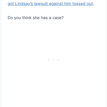
got Lindsay’s lawsuit against him tossed out
.
Do you think she has a case?