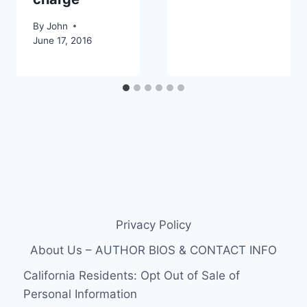
By
John
June 17, 2016
Privacy Policy
About Us – AUTHOR BIOS & CONTACT INFO
California Residents: Opt Out of Sale of
Personal Information