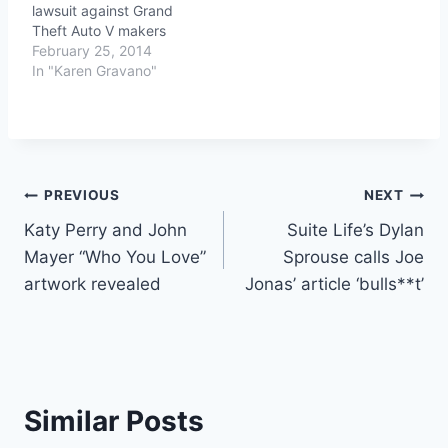
lawsuit against Grand
Theft Auto V makers
February 25, 2014
In "Karen Gravano"
Post
PREVIOUS
NEXT
Katy Perry and John
Suite Life’s Dylan
navigation
Mayer “Who You Love”
Sprouse calls Joe
artwork revealed
Jonas’ article ‘bulls**t’
Similar Posts