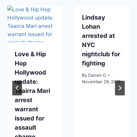
Lindsay
Lohan
arrested at
NYC
Love & Hip
nightclub for
Hop
fighting
Hollywood
By
Darren O
update:
November 29, 2012
Teairra Mari
arrest
warrant
issued for
assault
charge