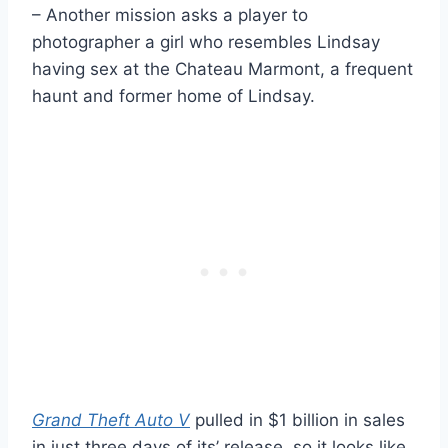
– Another mission asks a player to
photographer a girl who resembles Lindsay
having sex at the Chateau Marmont, a frequent
haunt and former home of Lindsay.
Grand Theft Auto V
pulled in $1 billion in sales
in just three days of its’ release, so it looks like