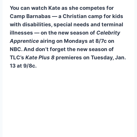
You can watch Kate as she competes for
Camp Barnabas — a Christian camp for kids
with disabilities, special needs and terminal
illnesses — on the new season of
Celebrity
Apprentice
airing on Mondays at 8/7c on
NBC. And don’t forget the new season of
TLC’s
Kate Plus 8
premieres on Tuesday, Jan.
13 at 9/8c.