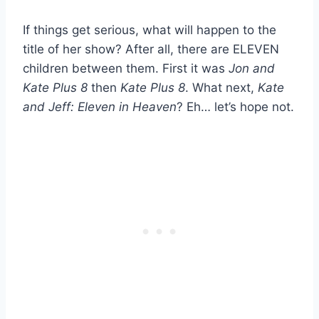
If things get serious, what will happen to the
title of her show? After all, there are ELEVEN
children between them. First it was
Jon and
Kate Plus 8
then
Kate Plus 8
. What next,
Kate
and Jeff: Eleven in Heaven
? Eh… let’s hope not.