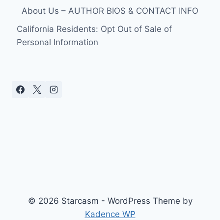
About Us – AUTHOR BIOS & CONTACT INFO
California Residents: Opt Out of Sale of
Personal Information
© 2026 Starcasm - WordPress Theme by
Kadence WP