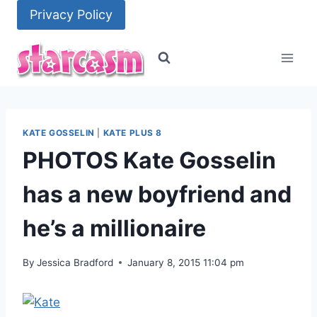
Skip
Privacy Policy
to
content
KATE GOSSELIN
|
KATE PLUS 8
PHOTOS Kate Gosselin
has a new boyfriend and
he’s a millionaire
By
Jessica Bradford
January 8, 2015 11:04 pm