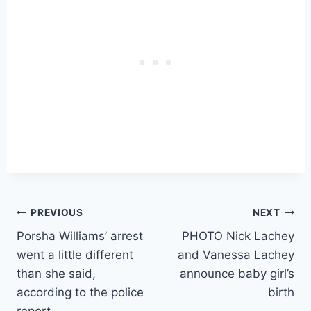
Post
PREVIOUS
NEXT
Porsha Williams’ arrest
PHOTO Nick Lachey
navigation
went a little different
and Vanessa Lachey
than she said,
announce baby girl’s
according to the police
birth