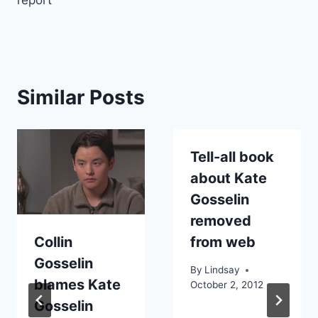
report
Similar Posts
Tell-all book
about Kate
Gosselin
removed
Collin
from web
Gosselin
By
Lindsay
blames Kate
October 2, 2012
Gosselin