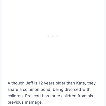
Although Jeff is 12 years older than Kate, they
share a common bond: being divorced with
children. Prescott has three children from his
previous marriage.