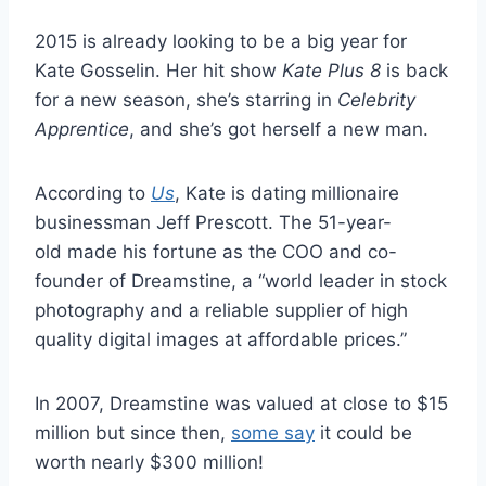
2015 is already looking to be a big year for
Kate Gosselin. Her hit show
Kate Plus 8
is back
for a new season, she’s starring in
Celebrity
Apprentice
, and she’s got herself a new man.
According to
Us
, Kate is dating millionaire
businessman Jeff Prescott. The 51-year-
old made his fortune as the COO and co-
founder of Dreamstine, a “world leader in stock
photography and a reliable supplier of high
quality digital images at affordable prices.”
In 2007, Dreamstine was valued at close to $15
million but since then,
some say
it could be
worth nearly $300 million!