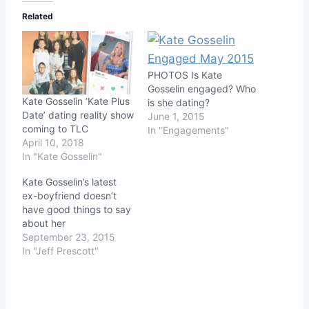
Related
PHOTOS Is Kate
Gosselin engaged? Who
Kate Gosselin ‘Kate Plus
is she dating?
Date’ dating reality show
June 1, 2015
coming to TLC
In "Engagements"
April 10, 2018
In "Kate Gosselin"
Kate Gosselin’s latest
ex-boyfriend doesn’t
have good things to say
about her
September 23, 2015
In "Jeff Prescott"