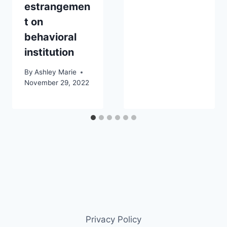
estrangemen
t on
behavioral
institution
By
Ashley Marie
November 29, 2022
Privacy Policy