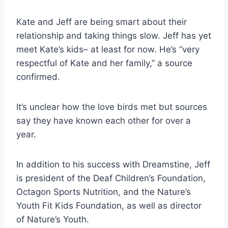
Kate and Jeff are being smart about their
relationship and taking things slow. Jeff has yet
meet Kate’s kids– at least for now. He’s “very
respectful of Kate and her family,” a source
confirmed.
It’s unclear how the love birds met but sources
say they have known each other for over a
year.
In addition to his success with Dreamstine, Jeff
is president of the Deaf Children’s Foundation,
Octagon Sports Nutrition, and the Nature’s
Youth Fit Kids Foundation, as well as director
of Nature’s Youth.