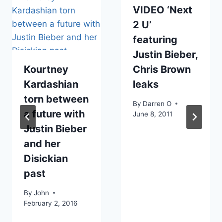
VIDEO ‘Next
2 U’
featuring
Justin Bieber,
Kourtney
Chris Brown
Kardashian
leaks
torn between
By
Darren O
a future with
June 8, 2011
Justin Bieber
and her
Disickian
past
By
John
February 2, 2016