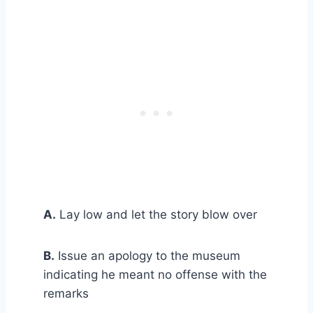
A.
Lay low and let the story blow over
B.
Issue an apology to the museum
indicating he meant no offense with the
remarks