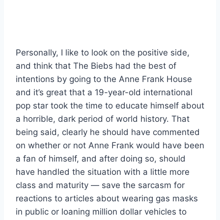
Personally, I like to look on the positive side,
and think that The Biebs had the best of
intentions by going to the Anne Frank House
and it’s great that a 19-year-old international
pop star took the time to educate himself about
a horrible, dark period of world history. That
being said, clearly he should have commented
on whether or not Anne Frank would have been
a fan of himself, and after doing so, should
have handled the situation with a little more
class and maturity — save the sarcasm for
reactions to articles about wearing gas masks
in public or loaning million dollar vehicles to