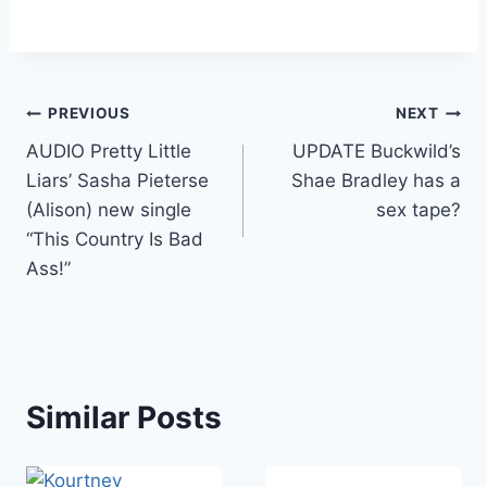
Post
PREVIOUS
NEXT
AUDIO Pretty Little
UPDATE Buckwild’s
navigation
Liars’ Sasha Pieterse
Shae Bradley has a
(Alison) new single
sex tape?
“This Country Is Bad
Ass!”
Similar Posts