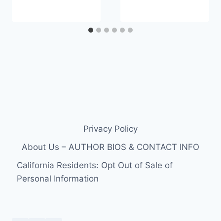
Privacy Policy
About Us – AUTHOR BIOS & CONTACT INFO
California Residents: Opt Out of Sale of
Personal Information