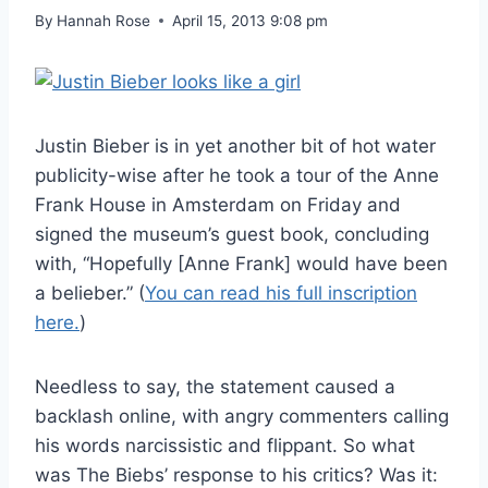
By
Hannah Rose
April 15, 2013 9:08 pm
Justin Bieber is in yet another bit of hot water
publicity-wise after he took a tour of the Anne
Frank House in Amsterdam on Friday and
signed the museum’s guest book, concluding
with, “Hopefully [Anne Frank] would have been
a belieber.” (
You can read his full inscription
here.
)
Needless to say, the statement caused a
backlash online, with angry commenters calling
his words narcissistic and flippant. So what
was The Biebs’ response to his critics? Was it: