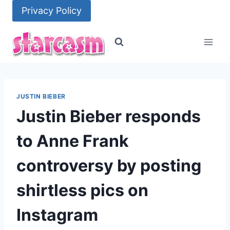
Skip
Privacy Policy
to
content
JUSTIN BIEBER
Justin Bieber responds
to Anne Frank
controversy by posting
shirtless pics on
Instagram