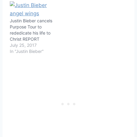
Justin Bieber cancels
Purpose Tour to
rededicate his life to
Christ REPORT
July 25, 2017
In "Justin Bieber"