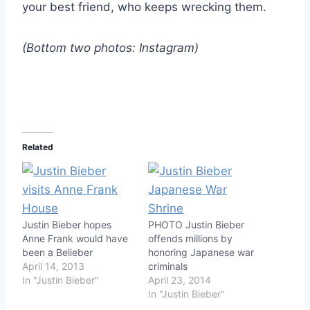
your best friend, who keeps wrecking them.
(Bottom two photos: Instagram)
Related
Justin Bieber hopes
PHOTO Justin Bieber
Anne Frank would have
offends millions by
been a Belieber
honoring Japanese war
April 14, 2013
criminals
In "Justin Bieber"
April 23, 2014
In "Justin Bieber"