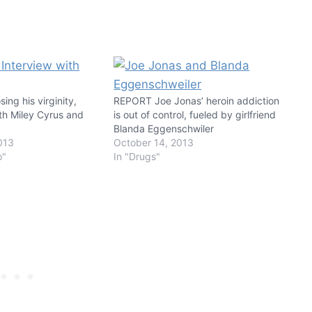
ing his virginity,
REPORT Joe Jonas’ heroin addiction
th Miley Cyrus and
is out of control, fueled by girlfriend
Blanda Eggenschwiler
013
October 14, 2013
o"
In "Drugs"