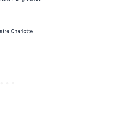
atre Charlotte