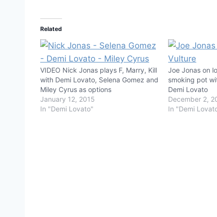
Related
VIDEO Nick Jonas plays F, Marry, Kill
Joe Jonas on los
with Demi Lovato, Selena Gomez and
smoking pot wi
Miley Cyrus as options
Demi Lovato
January 12, 2015
December 2, 2
In "Demi Lovato"
In "Demi Lovat