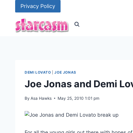
Skip
Privacy Policy
to
content
DEMI LOVATO
|
JOE JONAS
Joe Jonas and Demi Lov
By
Asa Hawks
May 25, 2010 1:01 pm
For all the young girls out there with hopes 