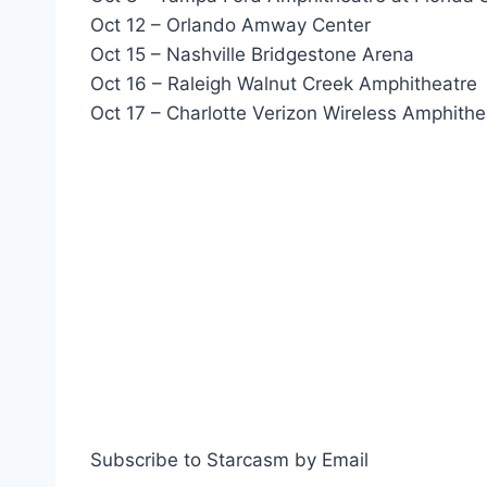
Oct 12 – Orlando Amway Center
Oct 15 – Nashville Bridgestone Arena
Oct 16 – Raleigh Walnut Creek Amphitheatre
Oct 17 – Charlotte Verizon Wireless Amphithe
Subscribe to Starcasm by Email