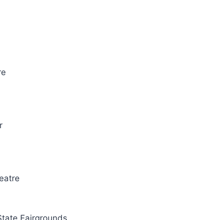
re
r
eatre
State Fairgrounds