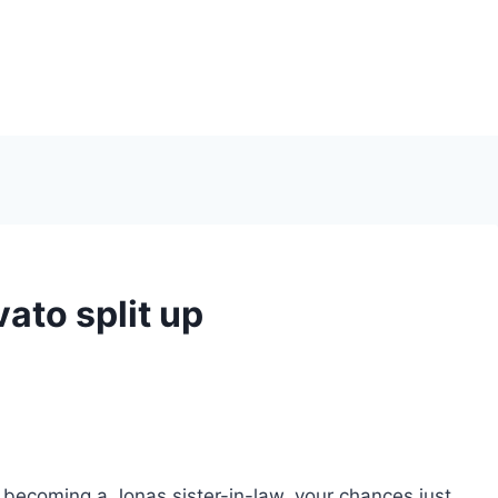
ato split up
of becoming a Jonas sister-in-law, your chances just