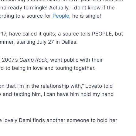
nd ready to mingle! Actually, I don’t know if the
ording to a source for
People
, he
is
single!
17, have called it quits, a source tells PEOPLE, but
summer, starting July 27 in Dallas.
f 2007’s
Camp Rock
, went public with their
d to being in love and touring together.
n that I’m in the relationship with,” Lovato told
y and texting him, I can have him hold my hand
he lovely Demi finds another someone to hold her