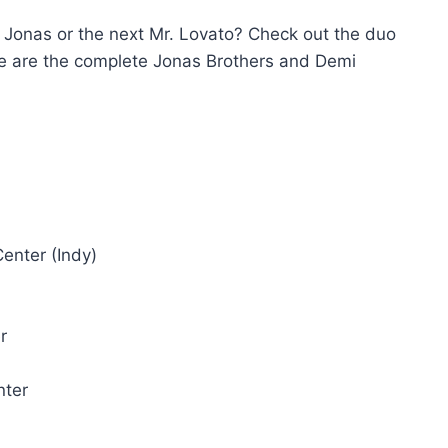
. Jonas or the next Mr. Lovato? Check out the duo
re are the complete Jonas Brothers and Demi
enter (Indy)
r
nter