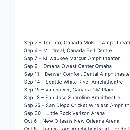
Sep 2 – Toronto, Canada Molson Amphitheat
Sep 4 – Montreal, Canada Bell Centre
Sep 7 – Milwaukee Marcus Amphitheater
Sep 9 – Omaha Qwest Center Omaha
Sep 11 – Denver Comfort Dental Amphitheate
Sep 14 – Seattle White River Amphitheatre
Sep 15 – Vancouver, Canada GM Place
Sep 18 – San Jose Shoreline Ampitheatre
Sep 25 – San Diego Cricket Wireless Amphith
Sep 30 – Little Rock Verizon Arena
Oct 6 – New Orleans New Orleans Arena
Oct 8 – Tampa Ford Amphitheatre at Florida 