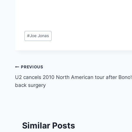
Post
#
Joe Jonas
Tags:
Post
PREVIOUS
U2 cancels 2010 North American tour after Bono’
navigation
back surgery
Similar Posts