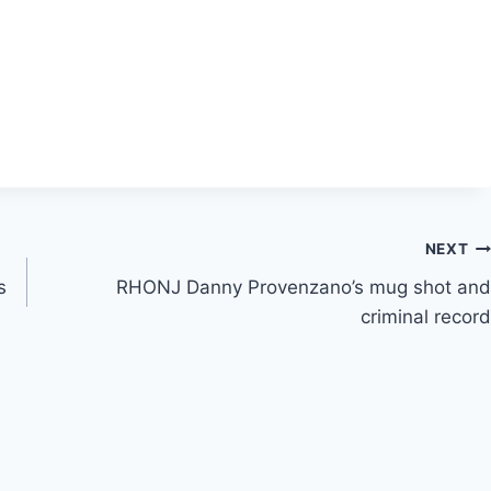
NEXT
s
RHONJ Danny Provenzano’s mug shot and
criminal record