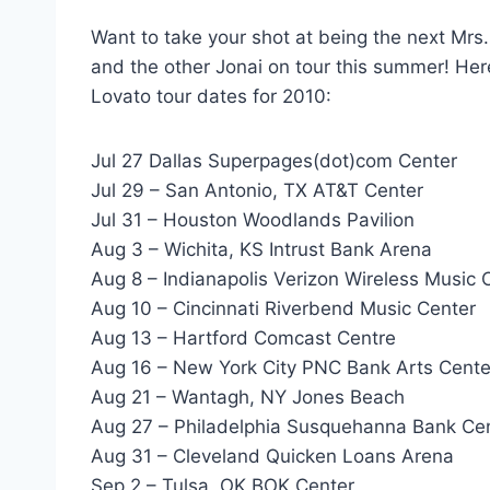
Want to take your shot at being the next Mrs
and the other Jonai on tour this summer! He
Lovato tour dates for 2010:
Jul 27 Dallas Superpages(dot)com Center
Jul 29 – San Antonio, TX AT&T Center
Jul 31 – Houston Woodlands Pavilion
Aug 3 – Wichita, KS Intrust Bank Arena
Aug 8 – Indianapolis Verizon Wireless Music C
Aug 10 – Cincinnati Riverbend Music Center
Aug 13 – Hartford Comcast Centre
Aug 16 – New York City PNC Bank Arts Cente
Aug 21 – Wantagh, NY Jones Beach
Aug 27 – Philadelphia Susquehanna Bank Ce
Aug 31 – Cleveland Quicken Loans Arena
Sep 2 – Tulsa, OK BOK Center