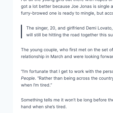
got a lot better because Joe Jonas is single a
furry-browed one is ready to mingle, but acc
The singer, 20, and girlfriend Demi Lovato, 
will still be hitting the road together this 
The young couple, who first met on the set o
relationship in March and were looking forwar
“I’m fortunate that I get to work with the perso
People
. “Rather than being across the countr
when I’m tired.”
Something tells me it won’t be long before t
hand when she’s tired.