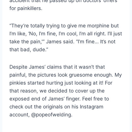
accident that he passed up on doctors’ offers
for painkillers.
“They’re totally trying to give me morphine but
I’m like, ‘No, I’m fine, I’m cool, I’m all right. I’ll just
take the pain,'” James said. “I’m fine… It’s not
that bad, dude.”
Despite James’ claims that it wasn’t that
painful, the pictures look gruesome enough. My
pinkies started hurting just looking at it! For
that reason, we decided to cover up the
exposed end of James’ finger. Feel free to
check out the originals on his Instagram
account, @popeofwelding.