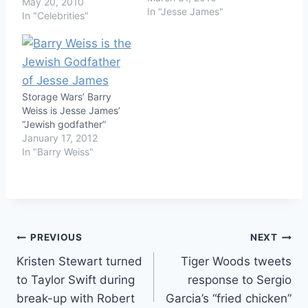
May 20, 2010
In "Jesse James"
In "Celebrities"
Storage Wars’ Barry
Weiss is Jesse James’
“Jewish godfather”
January 17, 2012
In "Barry Weiss"
Post
PREVIOUS
NEXT
Kristen Stewart turned
Tiger Woods tweets
navigation
to Taylor Swift during
response to Sergio
break-up with Robert
Garcia’s “fried chicken”