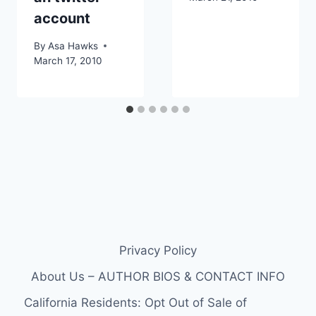
account
By
Asa Hawks
March 17, 2010
Privacy Policy
About Us – AUTHOR BIOS & CONTACT INFO
California Residents: Opt Out of Sale of