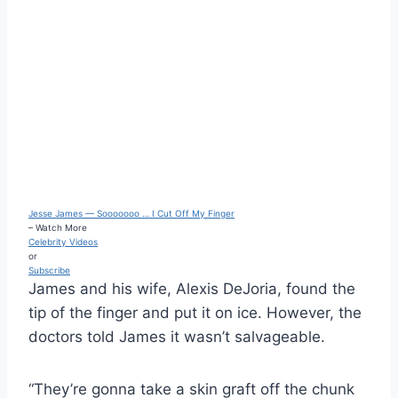
Jesse James — Sooooooo … I Cut Off My Finger
– Watch More
Celebrity Videos
or
Subscribe
James and his wife, Alexis DeJoria, found the
tip of the finger and put it on ice. However, the
doctors told James it wasn’t salvageable.
“They’re gonna take a skin graft off the chunk