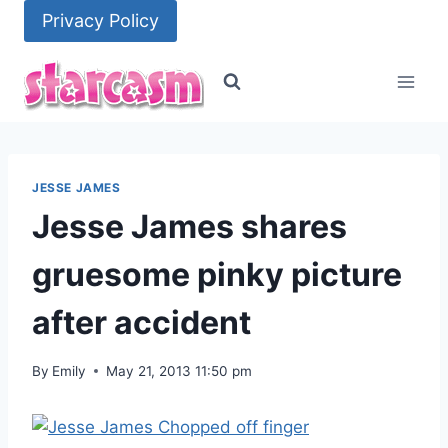
Skip
Privacy Policy
to
content
JESSE JAMES
Jesse James shares
gruesome pinky picture
after accident
By
Emily
May 21, 2013 11:50 pm