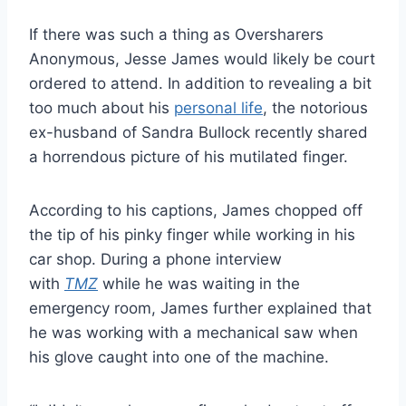
If there was such a thing as Oversharers
Anonymous, Jesse James would likely be court
ordered to attend. In addition to revealing a bit
too much about his
personal life
, the notorious
ex-husband of Sandra Bullock recently shared
a horrendous picture of his mutilated finger.
According to his captions, James chopped off
the tip of his pinky finger while working in his
car shop. During a phone interview
with
TMZ
while he was waiting in the
emergency room, James further explained that
he was working with a mechanical saw when
his glove caught into one of the machine.