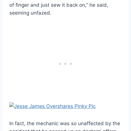
of finger and just sew it back on,” he said,
seeming unfazed.
In fact, the mechanic was so unaffected by the