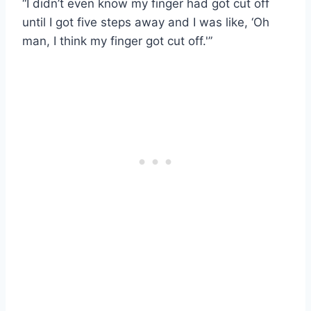
“I didn’t even know my finger had got cut off
until I got five steps away and I was like, ‘Oh
man, I think my finger got cut off.'”