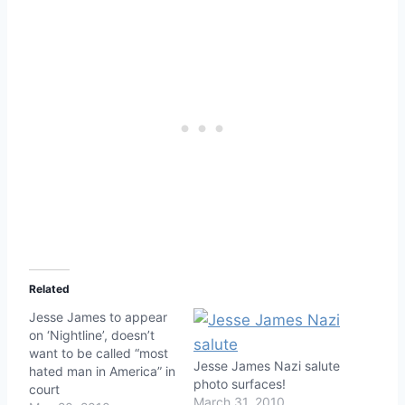
Related
Jesse James to appear
on ‘Nightline’, doesn’t
want to be called “most
Jesse James Nazi salute
hated man in America” in
photo surfaces!
court
March 31, 2010