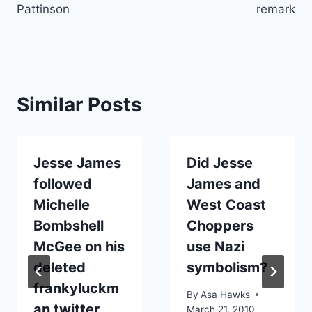
Pattinson
remark
Similar Posts
Jesse James
Did Jesse
followed
James and
Michelle
West Coast
Bombshell
Choppers
McGee on his
use Nazi
deleted
symbolism?
frankyluckm
By
Asa Hawks
an twitter
March 21, 2010