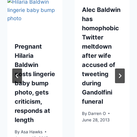
Alec Baldwin
has
homophobic
Twitter
Pregnant
meltdown
Hilaria
after wife
Baldwin
accused of
posts lingerie
tweeting
baby bump
during
photo, gets
Gandolfini
criticism,
funeral
responds at
By
Darren O
length
June 28, 2013
By
Asa Hawks