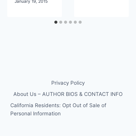
January 19, 2015
Privacy Policy
About Us – AUTHOR BIOS & CONTACT INFO
California Residents: Opt Out of Sale of
Personal Information