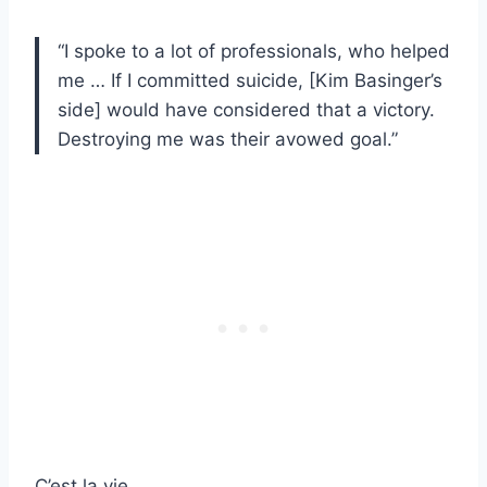
“I spoke to a lot of professionals, who helped
me … If I committed suicide, [Kim Basinger’s
side] would have considered that a victory.
Destroying me was their avowed goal.”
C’est la vie.