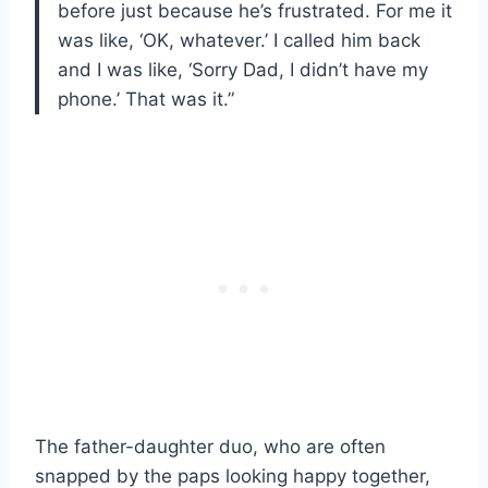
before just because he’s frustrated. For me it
was like, ‘OK, whatever.’ I called him back
and I was like, ‘Sorry Dad, I didn’t have my
phone.’ That was it.”
The father-daughter duo, who are often
snapped by the paps looking happy together,