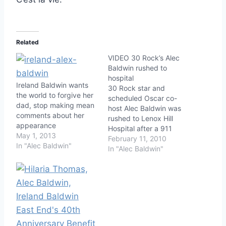
Related
VIDEO 30 Rock’s Alec
Baldwin rushed to
hospital
Ireland Baldwin wants
30 Rock star and
the world to forgive her
scheduled Oscar co-
dad, stop making mean
host Alec Baldwin was
comments about her
rushed to Lenox Hill
appearance
Hospital after a 911
May 1, 2013
caller believed to be his
February 11, 2010
In "Alec Baldwin"
daughter Ireland
In "Alec Baldwin"
reported that the 51-
year-old actor was
unresponsive and may
have taken some pills.
Baldwin was treated and
released in about an
hour and is reportedly…