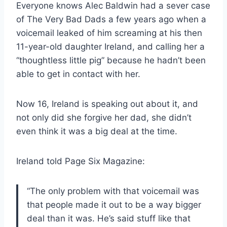
Everyone knows Alec Baldwin had a sever case
of The Very Bad Dads a few years ago when a
voicemail leaked of him screaming at his then
11-year-old daughter Ireland, and calling her a
“thoughtless little pig” because he hadn’t been
able to get in contact with her.
Now 16, Ireland is speaking out about it, and
not only did she forgive her dad, she didn’t
even think it was a big deal at the time.
Ireland told Page Six Magazine:
“The only problem with that voicemail was
that people made it out to be a way bigger
deal than it was. He’s said stuff like that