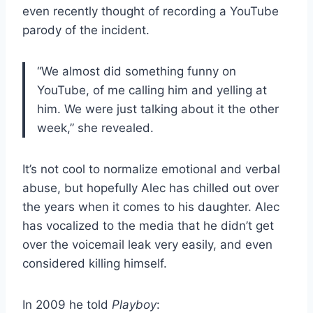
even recently thought of recording a YouTube
parody of the incident.
“We almost did something funny on
YouTube, of me calling him and yelling at
him. We were just talking about it the other
week,” she revealed.
It’s not cool to normalize emotional and verbal
abuse, but hopefully Alec has chilled out over
the years when it comes to his daughter. Alec
has vocalized to the media that he didn’t get
over the voicemail leak very easily, and even
considered killing himself.
In 2009 he told
Playboy
: