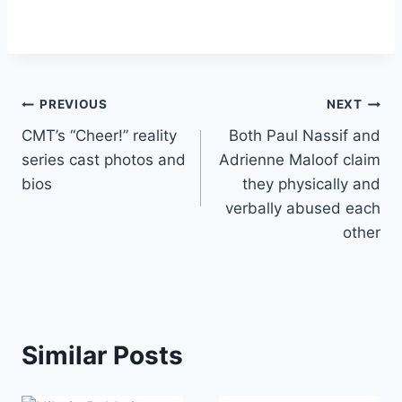
Post
PREVIOUS
NEXT
CMT’s “Cheer!” reality
Both Paul Nassif and
navigation
series cast photos and
Adrienne Maloof claim
bios
they physically and
verbally abused each
other
Similar Posts