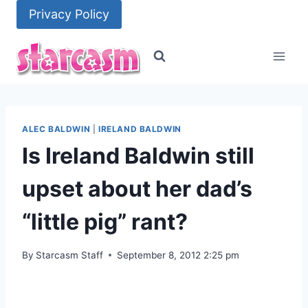
Skip
Privacy Policy
to
content
ALEC BALDWIN
|
IRELAND BALDWIN
Is Ireland Baldwin still
upset about her dad’s
“little pig” rant?
By
Starcasm Staff
September 8, 2012 2:25 pm