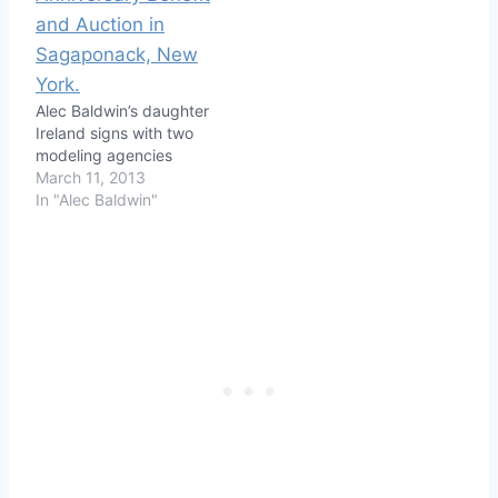
Alec Baldwin’s daughter
Ireland signs with two
modeling agencies
March 11, 2013
In "Alec Baldwin"