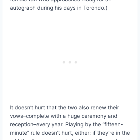
autograph during his days in Torondo.)
It doesn’t hurt that the two also renew their
vows–complete with a huge ceremony and
reception–every year. Playing by the “fifteen-
minute” rule doesn’t hurt, either: if they’re in the