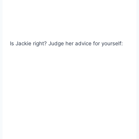
Is Jackie right? Judge her advice for yourself: