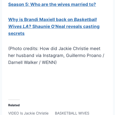
Season 5: Who are the wives married to?
Why is Brandi Maxiell back on
Basketball
Wives LA
? Shaunie O’Neal reveals casting
secrets
(Photo credits: How did Jackie Christie meet
her husband via Instagram, Guillermo Proano /
Darnell Walker / WENN)
Related
VIDEO Is Jackie Christie
BASKETBALL WIVES