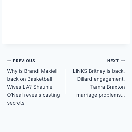
Post
PREVIOUS
NEXT
Why is Brandi Maxiell
LINKS Britney is back,
navigation
back on Basketball
Dillard engagement,
Wives LA? Shaunie
Tamra Braxton
O’Neal reveals casting
marriage problems…
secrets