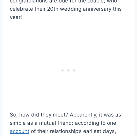
congratulations are due for the couple, who
celebrate their 20th wedding anniversary this
year!
So, how did they meet? Apparently, it was as
simple as a mutual friend: according to one
account
of their relationship’s earliest days,