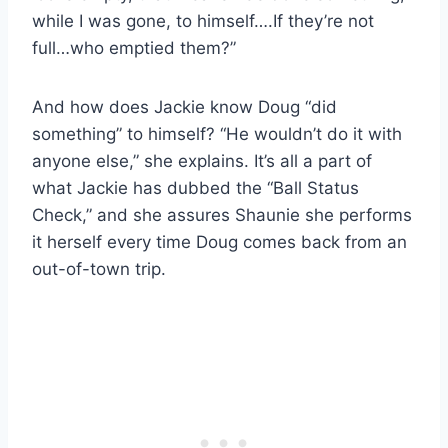
while I was gone, to himself….If they’re not
full…who emptied them?”
And how does Jackie know Doug “did
something” to himself? “He wouldn’t do it with
anyone else,” she explains. It’s all a part of
what Jackie has dubbed the “Ball Status
Check,” and she assures Shaunie she performs
it herself every time Doug comes back from an
out-of-town trip.