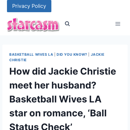
Skip
Privacy Policy
to
content
BASKETBALL WIVES LA
|
DID YOU KNOW?
|
JACKIE
CHRISTIE
How did Jackie Christie
meet her husband?
Basketball Wives LA
star on romance, ‘Ball
Status Check’