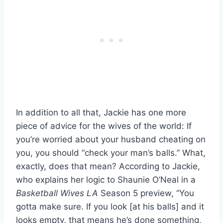
In addition to all that, Jackie has one more
piece of advice for the wives of the world: If
you’re worried about your husband cheating on
you, you should “check your man’s balls.” What,
exactly, does that mean? According to Jackie,
who explains her logic to Shaunie O’Neal in a
Basketball Wives LA
Season 5 preview, “You
gotta make sure. If you look [at his balls] and it
looks empty, that means he’s done something,