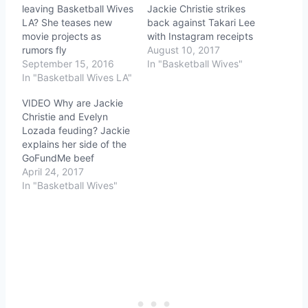
leaving Basketball Wives
Jackie Christie strikes
LA? She teases new
back against Takari Lee
movie projects as
with Instagram receipts
rumors fly
August 10, 2017
September 15, 2016
In "Basketball Wives"
In "Basketball Wives LA"
VIDEO Why are Jackie
Christie and Evelyn
Lozada feuding? Jackie
explains her side of the
GoFundMe beef
April 24, 2017
In "Basketball Wives"