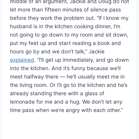
middle of an argument, Jackie and Doug do not
let more than fifteen minutes of silence pass
before they work the problem out. “If I know my
husband is in the kitchen cooking dinner, I’m
not going to go down to my room and sit down,
put my feet up and start reading a book and
hours go by and we don’t talk,” Jackie
explained
. “I’ll get up immediately, and go down
into the kitchen. And it’s funny because we’ll
meet halfway there — he’ll usually meet me in
the living room. Or I’ll go to the kitchen and he’s
already standing there with a glass of
lemonade for me and a hug. We don’t let any
time pass when we’re angry with each other.”