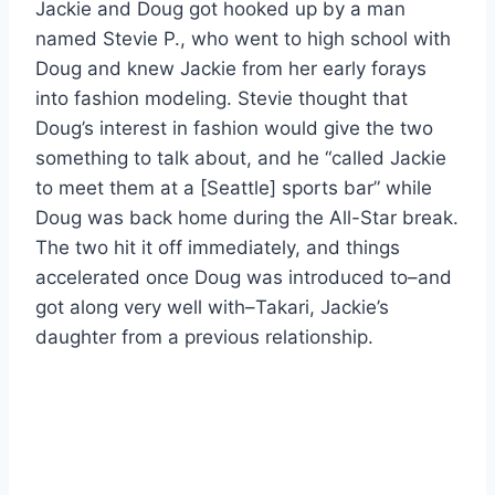
Jackie and Doug got hooked up by a man
named Stevie P., who went to high school with
Doug and knew Jackie from her early forays
into fashion modeling. Stevie thought that
Doug’s interest in fashion would give the two
something to talk about, and he “called Jackie
to meet them at a [Seattle] sports bar” while
Doug was back home during the All-Star break.
The two hit it off immediately, and things
accelerated once Doug was introduced to–and
got along very well with–Takari, Jackie’s
daughter from a previous relationship.