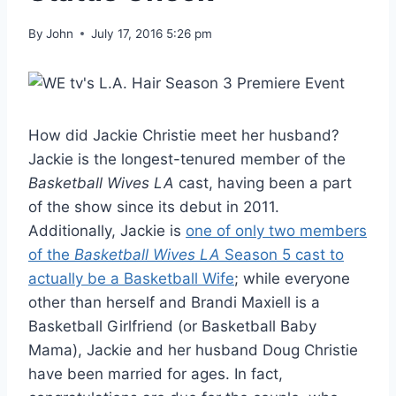
By
John
July 17, 2016 5:26 pm
How did Jackie Christie meet her husband?
Jackie is the longest-tenured member of the
Basketball Wives LA
cast, having been a part
of the show since its debut in 2011.
Additionally, Jackie is
one of only two members
of the
Basketball Wives LA
Season 5 cast to
actually be a Basketball Wife
; while everyone
other than herself and Brandi Maxiell is a
Basketball Girlfriend (or Basketball Baby
Mama), Jackie and her husband Doug Christie
have been married for ages. In fact,