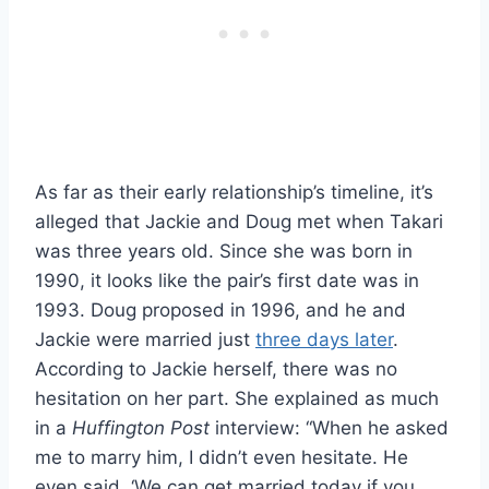
As far as their early relationship’s timeline, it’s
alleged that Jackie and Doug met when Takari
was three years old. Since she was born in
1990, it looks like the pair’s first date was in
1993. Doug proposed in 1996, and he and
Jackie were married just
three days later
.
According to Jackie herself, there was no
hesitation on her part. She explained as much
in a
Huffington Post
interview: “When he asked
me to marry him, I didn’t even hesitate. He
even said, ‘We can get married today if you