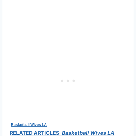
Basketball Wives LA
RELATED ARTICLES:
Basketball Wives LA