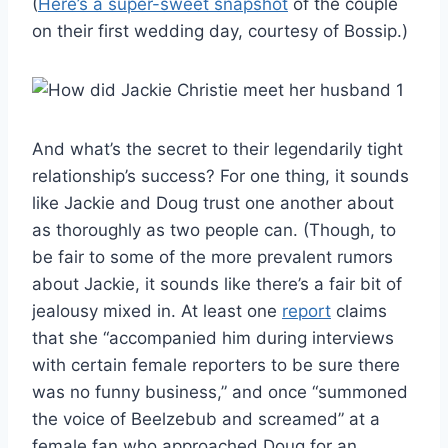
(
Here’s a super-sweet snapshot
of the couple
on their first wedding day, courtesy of Bossip.)
And what’s the secret to their legendarily tight
relationship’s success? For one thing, it sounds
like Jackie and Doug trust one another about
as thoroughly as two people can. (Though, to
be fair to some of the more prevalent rumors
about Jackie, it sounds like there’s a fair bit of
jealousy mixed in. At least one
report
claims
that she “accompanied him during interviews
with certain female reporters to be sure there
was no funny business,” and once “summoned
the voice of Beelzebub and screamed” at a
female fan who approached Doug for an