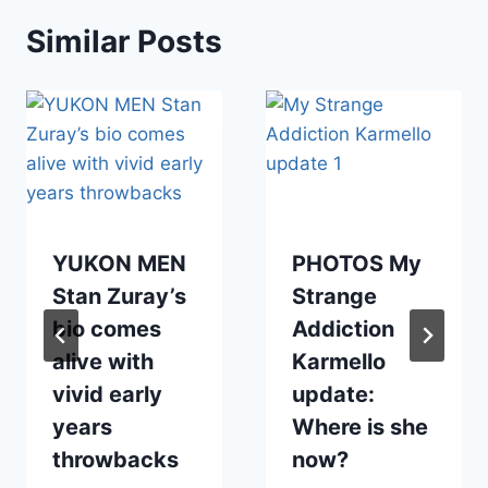
Similar Posts
YUKON MEN
PHOTOS My
Stan Zuray’s
Strange
bio comes
Addiction
alive with
Karmello
vivid early
update:
years
Where is she
throwbacks
now?