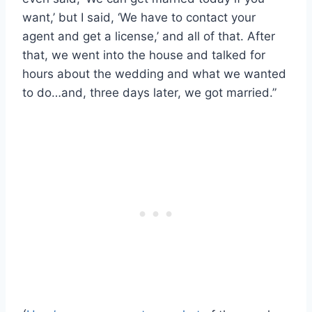
want,’ but I said, ‘We have to contact your
agent and get a license,’ and all of that. After
that, we went into the house and talked for
hours about the wedding and what we wanted
to do…and, three days later, we got married.”