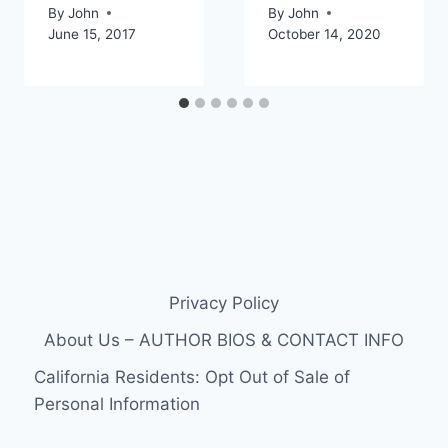
By
John
By
John
June 15, 2017
October 14, 2020
Privacy Policy
About Us – AUTHOR BIOS & CONTACT INFO
California Residents: Opt Out of Sale of
Personal Information