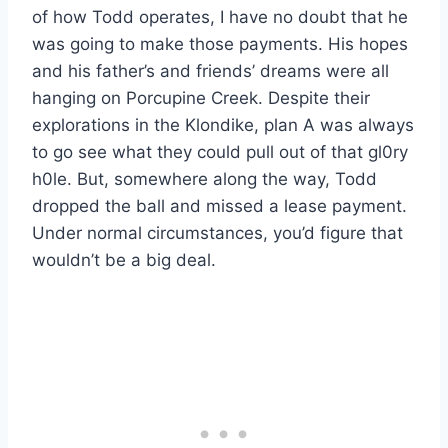
of how Todd operates, I have no doubt that he
was going to make those payments. His hopes
and his father’s and friends’ dreams were all
hanging on Porcupine Creek. Despite their
explorations in the Klondike, plan A was always
to go see what they could pull out of that gl0ry
h0le. But, somewhere along the way, Todd
dropped the ball and missed a lease payment.
Under normal circumstances, you’d figure that
wouldn’t be a big deal.