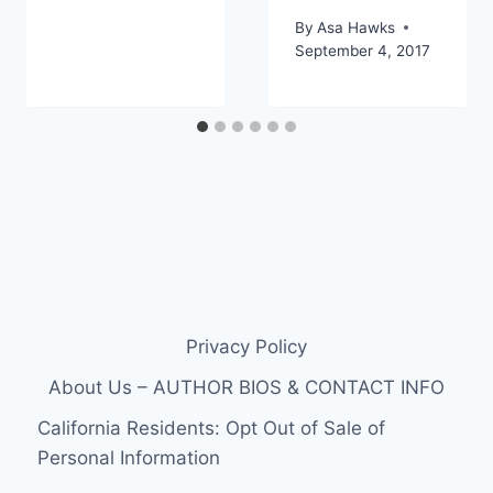
By
Asa Hawks
September 4, 2017
Privacy Policy
About Us – AUTHOR BIOS & CONTACT INFO
California Residents: Opt Out of Sale of
Personal Information