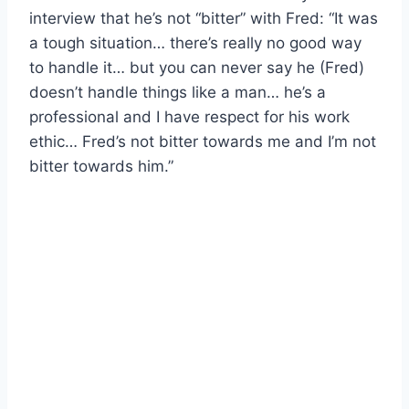
interview that he’s not “bitter” with Fred: “It was
a tough situation… there’s really no good way
to handle it… but you can never say he (Fred)
doesn’t handle things like a man… he’s a
professional and I have respect for his work
ethic… Fred’s not bitter towards me and I’m not
bitter towards him.”