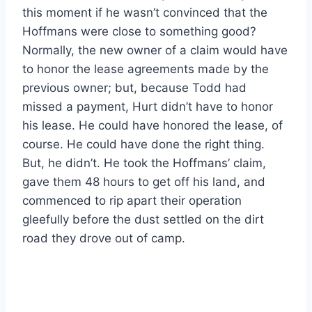
this moment if he wasn’t convinced that the
Hoffmans were close to something good?
Normally, the new owner of a claim would have
to honor the lease agreements made by the
previous owner; but, because Todd had
missed a payment, Hurt didn’t have to honor
his lease. He could have honored the lease, of
course. He could have done the right thing.
But, he didn’t. He took the Hoffmans’ claim,
gave them 48 hours to get off his land, and
commenced to rip apart their operation
gleefully before the dust settled on the dirt
road they drove out of camp.