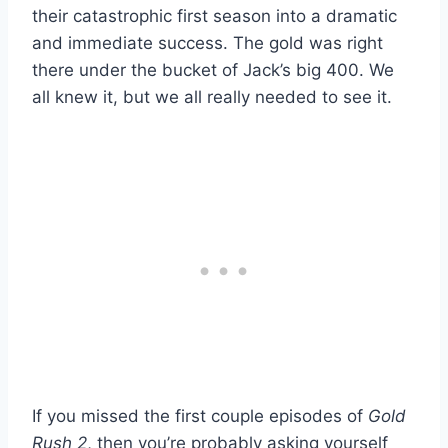
their catastrophic first season into a dramatic
and immediate success. The gold was right
there under the bucket of Jack’s big 400. We
all knew it, but we all really needed to see it.
If you missed the first couple episodes of
Gold
Rush 2
, then you’re probably asking yourself