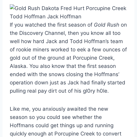
If you watched the first season of
Gold Rush
on
the Discovery Channel, then you know all too
well how hard Jack and Todd Hoffman’s team
of rookie miners worked to eek a few ounces of
gold out of the ground at Porcupine Creek,
Alaska. You also know that the first season
ended with the snows closing the Hoffmans’
operation down just as Jack had finally started
pulling real pay dirt out of his gl0ry h0le.
Like me, you anxiously awaited the new
season so you could see whether the
Hoffmans could get things up and running
quickly enough at Porcupine Creek to convert