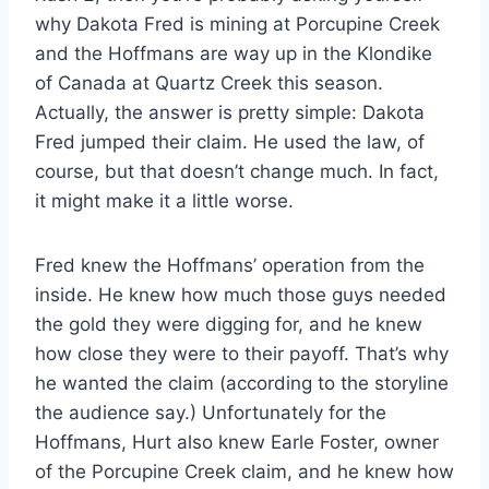
why Dakota Fred is mining at Porcupine Creek
and the Hoffmans are way up in the Klondike
of Canada at Quartz Creek this season.
Actually, the answer is pretty simple: Dakota
Fred jumped their claim. He used the law, of
course, but that doesn’t change much. In fact,
it might make it a little worse.
Fred knew the Hoffmans’ operation from the
inside. He knew how much those guys needed
the gold they were digging for, and he knew
how close they were to their payoff. That’s why
he wanted the claim (according to the storyline
the audience say.) Unfortunately for the
Hoffmans, Hurt also knew Earle Foster, owner
of the Porcupine Creek claim, and he knew how