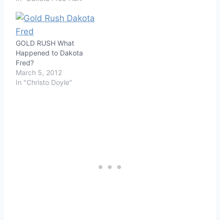
GOLD RUSH What
Happened to Dakota
Fred?
March 5, 2012
In "Christo Doyle"