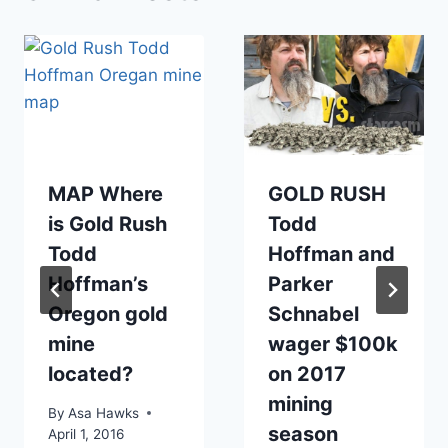
MAP Where
GOLD RUSH
is Gold Rush
Todd
Todd
Hoffman and
Hoffman’s
Parker
Oregon gold
Schnabel
mine
wager $100k
located?
on 2017
mining
By
Asa Hawks
season
April 1, 2016