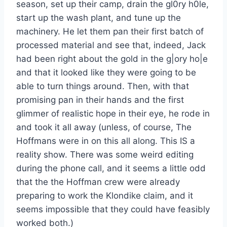
season, set up their camp, drain the gl0ry h0le,
start up the wash plant, and tune up the
machinery. He let them pan their first batch of
processed material and see that, indeed, Jack
had been right about the gold in the g|ory ho|e
and that it looked like they were going to be
able to turn things around. Then, with that
promising pan in their hands and the first
glimmer of realistic hope in their eye, he rode in
and took it all away (unless, of course, The
Hoffmans were in on this all along. This IS a
reality show. There was some weird editing
during the phone call, and it seems a little odd
that the the Hoffman crew were already
preparing to work the Klondike claim, and it
seems impossible that they could have feasibly
worked both.)