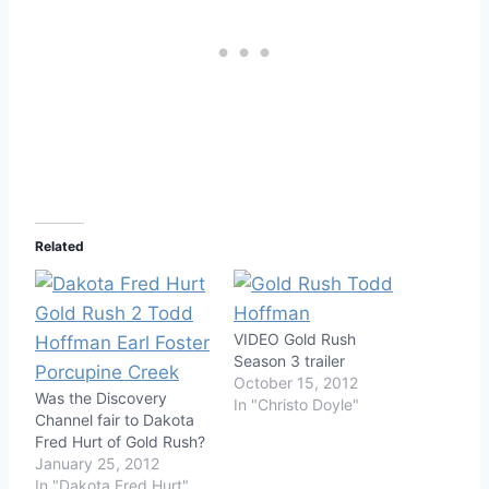
Related
VIDEO Gold Rush
Season 3 trailer
October 15, 2012
Was the Discovery
In "Christo Doyle"
Channel fair to Dakota
Fred Hurt of Gold Rush?
January 25, 2012
In "Dakota Fred Hurt"