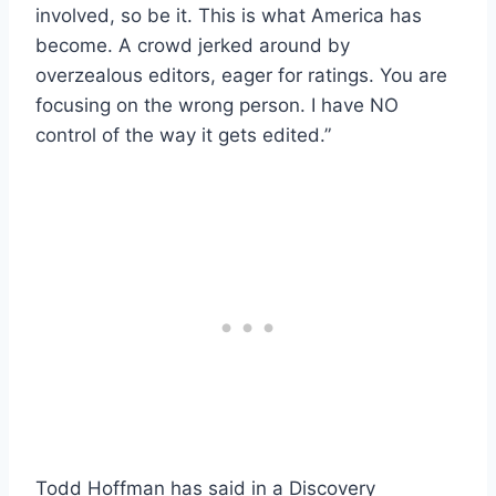
involved, so be it. This is what America has
become. A crowd jerked around by
overzealous editors, eager for ratings. You are
focusing on the wrong person. I have NO
control of the way it gets edited.”
Todd Hoffman has said in a Discovery