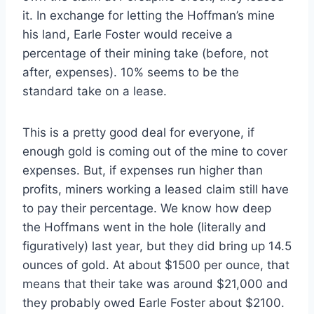
it. In exchange for letting the Hoffman’s mine
his land, Earle Foster would receive a
percentage of their mining take (before, not
after, expenses). 10% seems to be the
standard take on a lease.
This is a pretty good deal for everyone, if
enough gold is coming out of the mine to cover
expenses. But, if expenses run higher than
profits, miners working a leased claim still have
to pay their percentage. We know how deep
the Hoffmans went in the hole (literally and
figuratively) last year, but they did bring up 14.5
ounces of gold. At about $1500 per ounce, that
means that their take was around $21,000 and
they probably owed Earle Foster about $2100.