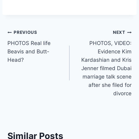
Post
PREVIOUS
NEXT
PHOTOS Real life
PHOTOS, VIDEO:
navigation
Beavis and Butt-
Evidence Kim
Head?
Kardashian and Kris
Jenner filmed Dubai
marriage talk scene
after she filed for
divorce
Similar Posts