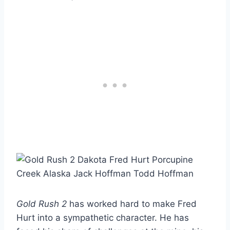
Gold Rush 2
has worked hard to make Fred
Hurt into a sympathetic character. He has