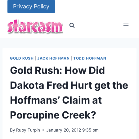
Skip
Privacy Policy
to
content
GOLD RUSH
|
JACK HOFFMAN
|
TODD HOFFMAN
Gold Rush: How Did
Dakota Fred Hurt get the
Hoffmans’ Claim at
Porcupine Creek?
By
Ruby Turpin
January 20, 2012 9:35 pm