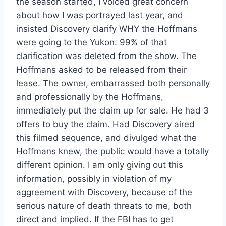
the season started, I voiced great concern
about how I was portrayed last year, and
insisted Discovery clarify WHY the Hoffmans
were going to the Yukon. 99% of that
clarification was deleted from the show. The
Hoffmans asked to be released from their
lease. The owner, embarrassed both personally
and professionally by the Hoffmans,
immediately put the claim up for sale. He had 3
offers to buy the claim. Had Discovery aired
this filmed sequence, and divulged what the
Hoffmans knew, the public would have a totally
different opinion. I am only giving out this
information, possibly in violation of my
aggreement with Discovery, because of the
serious nature of death threats to me, both
direct and implied. If the FBI has to get