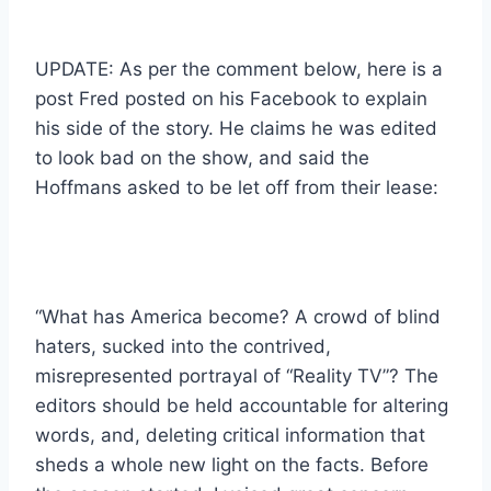
UPDATE: As per the comment below, here is a
post Fred posted on his Facebook to explain
his side of the story. He claims he was edited
to look bad on the show, and said the
Hoffmans asked to be let off from their lease:
“What has America become? A crowd of blind
haters, sucked into the contrived,
misrepresented portrayal of “Reality TV”? The
editors should be held accountable for altering
words, and, deleting critical information that
sheds a whole new light on the facts. Before