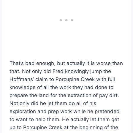
That’s bad enough, but actually it is worse than
that. Not only did Fred knowingly jump the
Hoffmans’ claim to Porcupine Creek with full
knowledge of all the work they had done to
prepare the land for the extraction of pay dirt.
Not only did he let them do all of his
exploration and prep work while he pretended
to want to help them. He actually let them get
up to Porcupine Creek at the beginning of the