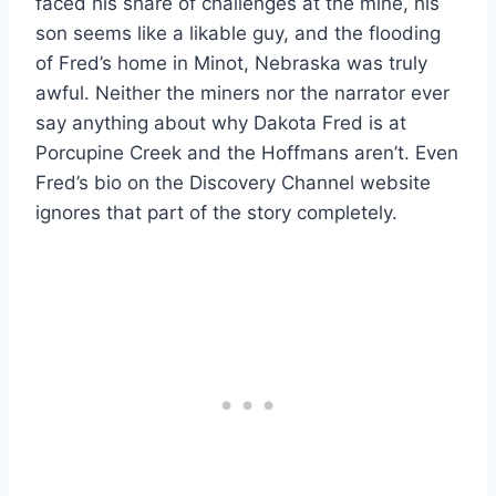
faced his share of challenges at the mine, his
son seems like a likable guy, and the flooding
of Fred’s home in Minot, Nebraska was truly
awful. Neither the miners nor the narrator ever
say anything about why Dakota Fred is at
Porcupine Creek and the Hoffmans aren’t. Even
Fred’s bio on the Discovery Channel website
ignores that part of the story completely.