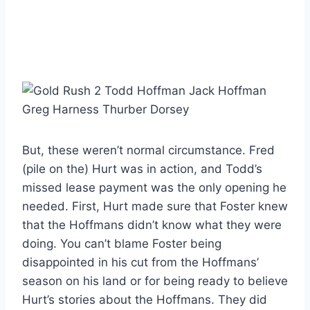
But, these weren’t normal circumstance. Fred
(pile on the) Hurt was in action, and Todd’s
missed lease payment was the only opening he
needed. First, Hurt made sure that Foster knew
that the Hoffmans didn’t know what they were
doing. You can’t blame Foster being
disappointed in his cut from the Hoffmans’
season on his land or for being ready to believe
Hurt’s stories about the Hoffmans. They did