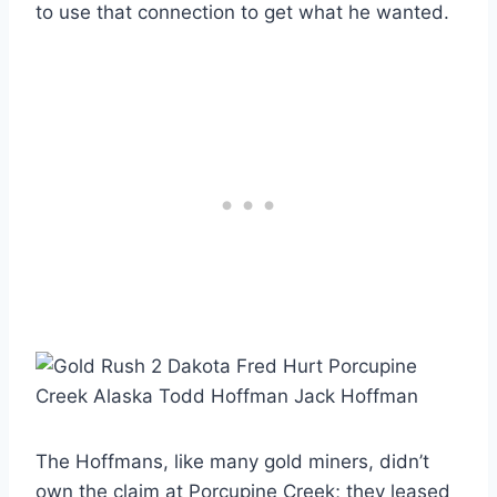
to use that connection to get what he wanted.
The Hoffmans, like many gold miners, didn’t
own the claim at Porcupine Creek; they leased