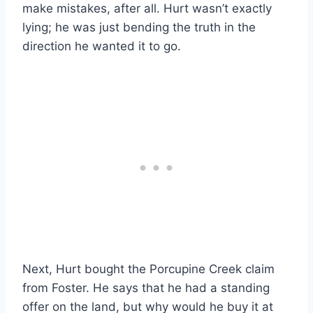
make mistakes, after all. Hurt wasn’t exactly
lying; he was just bending the truth in the
direction he wanted it to go.
Next, Hurt bought the Porcupine Creek claim
from Foster. He says that he had a standing
offer on the land, but why would he buy it at