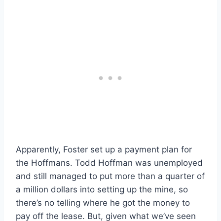
Apparently, Foster set up a payment plan for
the Hoffmans. Todd Hoffman was unemployed
and still managed to put more than a quarter of
a million dollars into setting up the mine, so
there’s no telling where he got the money to
pay off the lease. But, given what we’ve seen