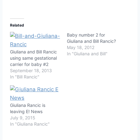
Related
Baby number 2 for
Giuliana and Bill Rancic?
May 18, 2012
Giuliana and Bill Rancic
In "Giuliana and Bill"
using same gestational
carrier for baby #2
September 18, 2013
In "Bill Rancic"
Giuliana Rancic is
leaving E! News
July 9, 2015
In "Giuliana Rancic"