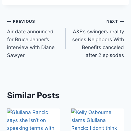
Post
PREVIOUS
NEXT
Air date announced
A&E’s swingers reality
navigation
for Bruce Jenner’s
series Neighbors With
interview with Diane
Benefits canceled
Sawyer
after 2 episodes
Similar Posts