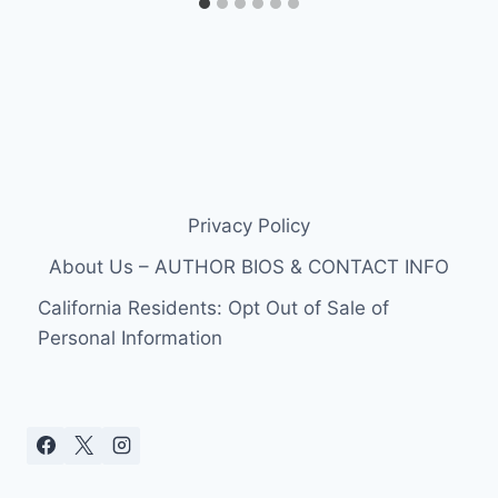
Privacy Policy
About Us – AUTHOR BIOS & CONTACT INFO
California Residents: Opt Out of Sale of
Personal Information