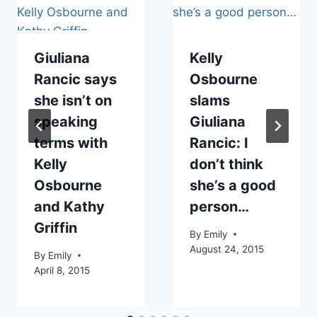
Giuliana
Kelly
Rancic says
Osbourne
she isn’t on
slams
speaking
Giuliana
terms with
Rancic: I
Kelly
don’t think
Osbourne
she’s a good
and Kathy
person…
Griffin
By
Emily
August 24, 2015
By
Emily
April 8, 2015