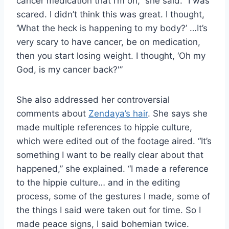
cancer medication that I’m on,” she said. “I was
scared. I didn’t think this was great. I thought,
‘What the heck is happening to my body?’ …It’s
very scary to have cancer, be on medication,
then you start losing weight. I thought, ‘Oh my
God, is my cancer back?'”
She also addressed her controversial
comments about
Zendaya’s hair
. She says she
made multiple references to hippie culture,
which were edited out of the footage aired. “It’s
something I want to be really clear about that
happened,” she explained. “I made a reference
to the hippie culture… and in the editing
process, some of the gestures I made, some of
the things I said were taken out for time. So I
made peace signs, I said bohemian twice.