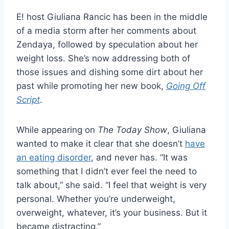
E! host Giuliana Rancic has been in the middle
of a media storm after her comments about
Zendaya, followed by speculation about her
weight loss. She’s now addressing both of
those issues and dishing some dirt about her
past while promoting her new book,
Going Off
Script
.
While appearing on
The Today Show
, Giuliana
wanted to make it clear that she doesn’t
have
an eating disorder
, and never has. “It was
something that I didn’t ever feel the need to
talk about,” she said. “I feel that weight is very
personal. Whether you’re underweight,
overweight, whatever, it’s your business. But it
became distracting.”