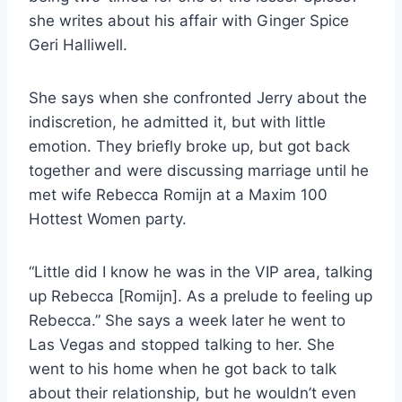
she writes about his affair with Ginger Spice
Geri Halliwell.
She says when she confronted Jerry about the
indiscretion, he admitted it, but with little
emotion. They briefly broke up, but got back
together and were discussing marriage until he
met wife Rebecca Romijn at a Maxim 100
Hottest Women party.
“Little did I know he was in the VIP area, talking
up Rebecca [Romijn]. As a prelude to feeling up
Rebecca.” She says a week later he went to
Las Vegas and stopped talking to her. She
went to his home when he got back to talk
about their relationship, but he wouldn’t even