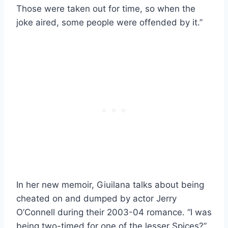
Those were taken out for time, so when the
joke aired, some people were offended by it.”
In her new memoir, Giuilana talks about being
cheated on and dumped by actor Jerry
O’Connell during their 2003-04 romance. “I was
being two-timed for one of the lesser Spices?”