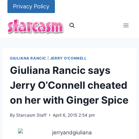
Skip
Privacy Policy
to
content
GIULIANA RANCIC
|
JERRY O'CONNELL
Giuliana Rancic says
Jerry O’Connell cheated
on her with Ginger Spice
By
Starcasm Staff
April 6, 2015 2:54 pm