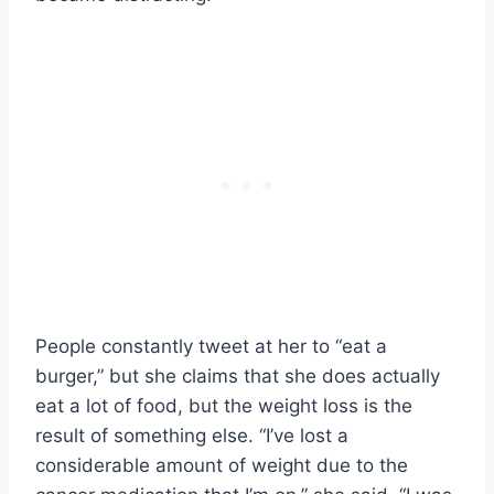
People constantly tweet at her to “eat a
burger,” but she claims that she does actually
eat a lot of food, but the weight loss is the
result of something else. “I’ve lost a
considerable amount of weight due to the