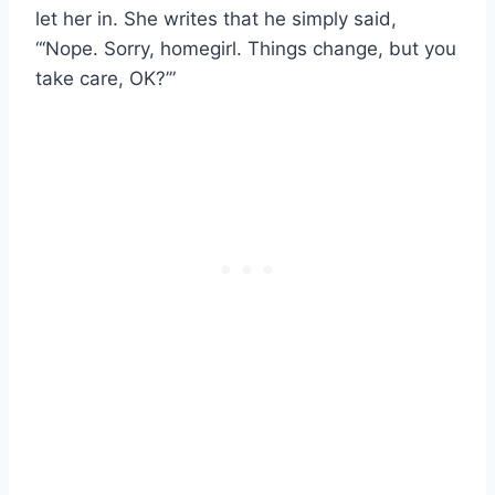
let her in. She writes that he simply said,
“‘Nope. Sorry, homegirl. Things change, but you
take care, OK?’”