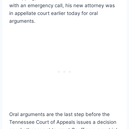
with an emergency call, his new attorney was
in appellate court earlier today for oral
arguments.
Oral arguments are the last step before the
Tennessee Court of Appeals issues a decision