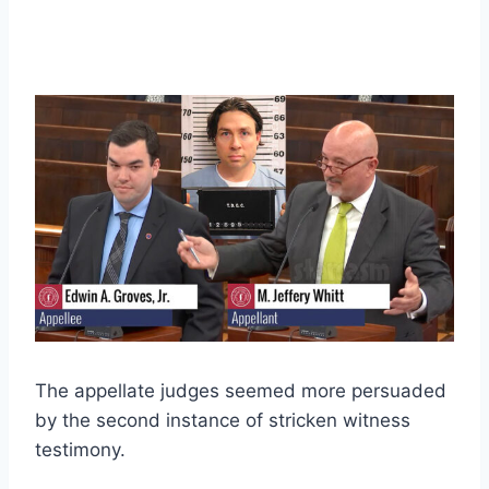
The appellate judges seemed more persuaded
by the second instance of stricken witness
testimony.