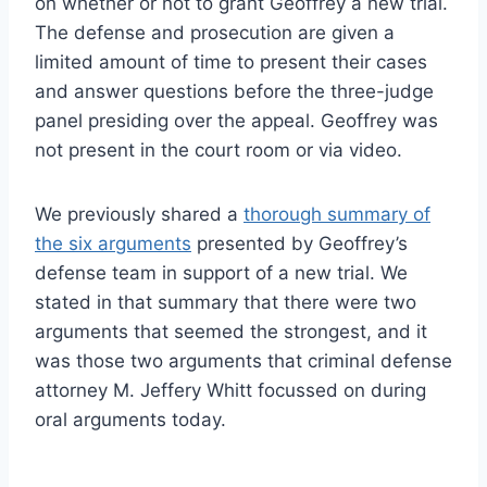
on whether or not to grant Geoffrey a new trial.
The defense and prosecution are given a
limited amount of time to present their cases
and answer questions before the three-judge
panel presiding over the appeal. Geoffrey was
not present in the court room or via video.
We previously shared a
thorough summary of
the six arguments
presented by Geoffrey’s
defense team in support of a new trial. We
stated in that summary that there were two
arguments that seemed the strongest, and it
was those two arguments that criminal defense
attorney M. Jeffery Whitt focussed on during
oral arguments today.