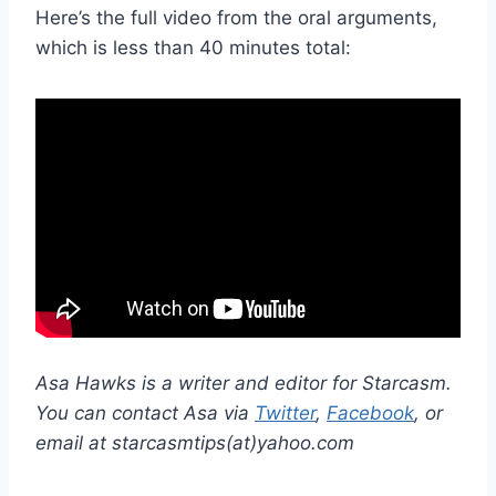
Here’s the full video from the oral arguments,
which is less than 40 minutes total:
Asa Hawks is a writer and editor for Starcasm.
You can contact Asa via
Twitter
,
Facebook
, or
email at starcasmtips(at)yahoo.com