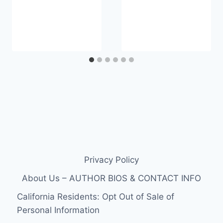
Privacy Policy
About Us – AUTHOR BIOS & CONTACT INFO
California Residents: Opt Out of Sale of
Personal Information