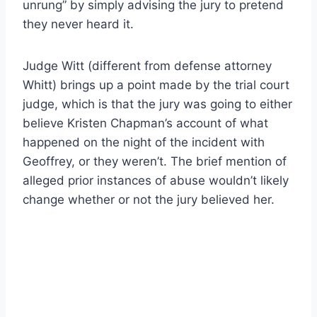
unrung” by simply advising the jury to pretend
they never heard it.
Judge Witt (different from defense attorney
Whitt) brings up a point made by the trial court
judge, which is that the jury was going to either
believe Kristen Chapman’s account of what
happened on the night of the incident with
Geoffrey, or they weren’t. The brief mention of
alleged prior instances of abuse wouldn’t likely
change whether or not the jury believed her.