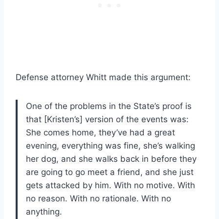
Defense attorney Whitt made this argument:
One of the problems in the State’s proof is
that [Kristen’s] version of the events was:
She comes home, they’ve had a great
evening, everything was fine, she’s walking
her dog, and she walks back in before they
are going to go meet a friend, and she just
gets attacked by him. With no motive. With
no reason. With no rationale. With no
anything.