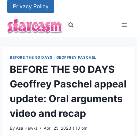
Skip
Privacy Policy
to
content
BEFORE THE 90 DAYS
|
GEOFFREY PASCHEL
BEFORE THE 90 DAYS
Geoffrey Paschel appeal
update: Oral arguments
video and recap
By
Asa Hawks
April 25, 2023 1:10 pm