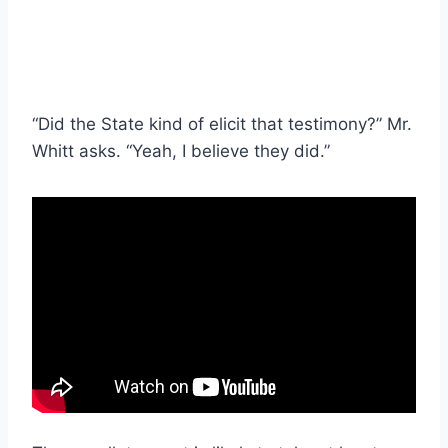
“Did the State kind of elicit that testimony?” Mr.
Whitt asks. “Yeah, I believe they did.”