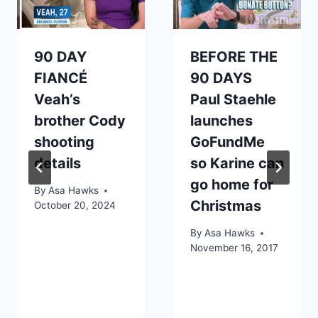
90 DAY
BEFORE THE
FIANCÉ
90 DAYS
Veah’s
Paul Staehle
brother Cody
launches
shooting
GoFundMe
details
so Karine can
go home for
By
Asa Hawks
Christmas
October 20, 2024
By
Asa Hawks
November 16, 2017