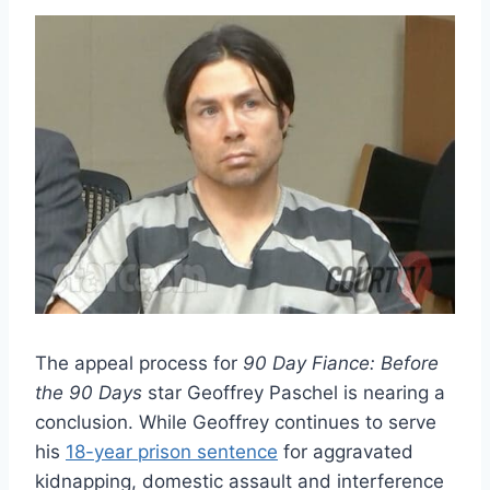
The appeal process for
90 Day Fiance: Before
the 90 Days
star Geoffrey Paschel is nearing a
conclusion. While Geoffrey continues to serve
his
18-year prison sentence
for aggravated
kidnapping, domestic assault and interference