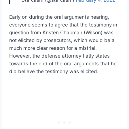
— Starcasm (@starcasm)
February 4, 2022
Early on during the oral arguments hearing,
everyone seems to agree that the testimony in
question from Kristen Chapman (Wilson) was
not elicited by prosecutors, which would be a
much more clear reason for a mistrial.
However, the defense attorney flatly states
towards the end of the oral arguments that he
did believe the testimony was elicited.