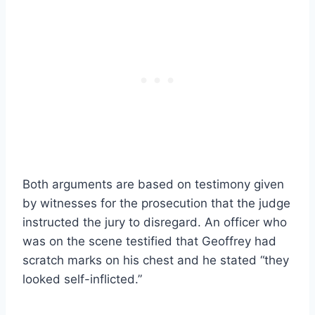
Both arguments are based on testimony given
by witnesses for the prosecution that the judge
instructed the jury to disregard. An officer who
was on the scene testified that Geoffrey had
scratch marks on his chest and he stated “they
looked self-inflicted.”