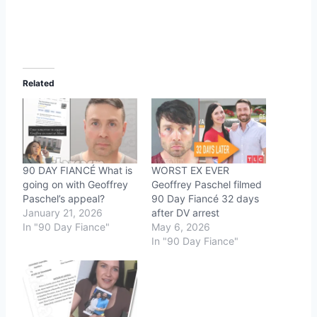
Related
90 DAY FIANCÉ What is
WORST EX EVER
going on with Geoffrey
Geoffrey Paschel filmed
Paschel’s appeal?
90 Day Fiancé 32 days
January 21, 2026
after DV arrest
In "90 Day Fiance"
May 6, 2026
In "90 Day Fiance"