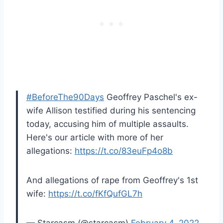
#BeforeThe90Days
Geoffrey Paschel's ex-
wife Allison testified during his sentencing
today, accusing him of multiple assaults.
Here's our article with more of her
allegations:
https://t.co/83euFp4o8b
And allegations of rape from Geoffrey's 1st
wife:
https://t.co/fKfQufGL7h