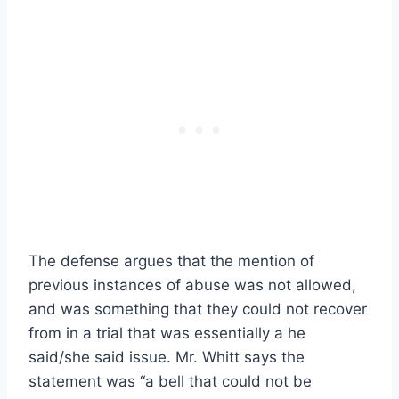
The defense argues that the mention of
previous instances of abuse was not allowed,
and was something that they could not recover
from in a trial that was essentially a he
said/she said issue. Mr. Whitt says the
statement was “a bell that could not be