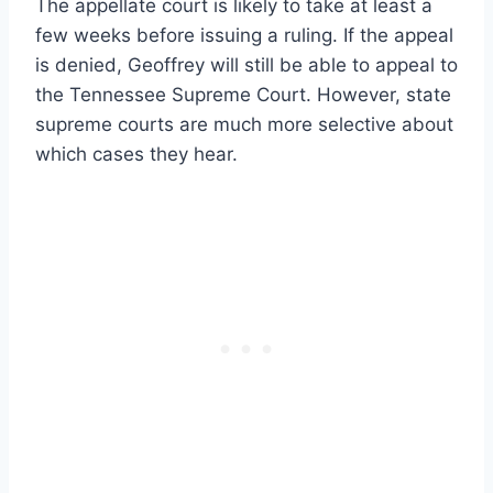
The appellate court is likely to take at least a
few weeks before issuing a ruling. If the appeal
is denied, Geoffrey will still be able to appeal to
the Tennessee Supreme Court. However, state
supreme courts are much more selective about
which cases they hear.