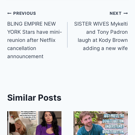
Post
PREVIOUS
NEXT
BLING EMPIRE NEW
SISTER WIVES Mykelti
navigation
YORK Stars have mini-
and Tony Padron
reunion after Netflix
laugh at Kody Brown
cancellation
adding a new wife
announcement
Similar Posts