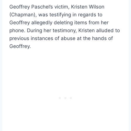
Geoffrey Paschel’s victim, Kristen Wilson
(Chapman), was testifying in regards to
Geoffrey allegedly deleting items from her
phone. During her testimony, Kristen alluded to
previous instances of abuse at the hands of
Geoffrey.