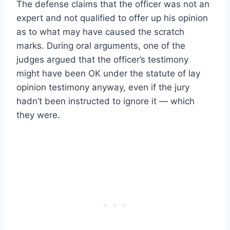
The defense claims that the officer was not an
expert and not qualified to offer up his opinion
as to what may have caused the scratch
marks. During oral arguments, one of the
judges argued that the officer’s testimony
might have been OK under the statute of lay
opinion testimony anyway, even if the jury
hadn’t been instructed to ignore it — which
they were.