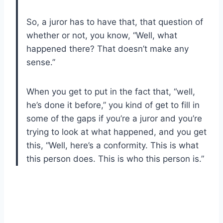
So, a juror has to have that, that question of
whether or not, you know, “Well, what
happened there? That doesn’t make any
sense.”
When you get to put in the fact that, “well,
he’s done it before,” you kind of get to fill in
some of the gaps if you’re a juror and you’re
trying to look at what happened, and you get
this, “Well, here’s a conformity. This is what
this person does. This is who this person is.”