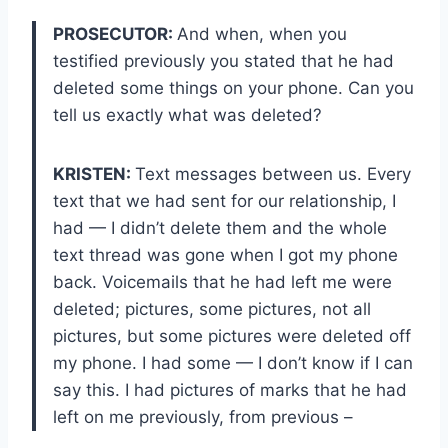
PROSECUTOR:
And when, when you
testified previously you stated that he had
deleted some things on your phone. Can you
tell us exactly what was deleted?
KRISTEN:
Text messages between us. Every
text that we had sent for our relationship, I
had — I didn’t delete them and the whole
text thread was gone when I got my phone
back. Voicemails that he had left me were
deleted; pictures, some pictures, not all
pictures, but some pictures were deleted off
my phone. I had some — I don’t know if I can
say this. I had pictures of marks that he had
left on me previously, from previous –