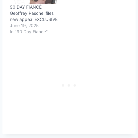
90 DAY FIANCÉ
Geoffrey Paschel files
new appeal EXCLUSIVE
June 19, 2025
In "90 Day Fiance"