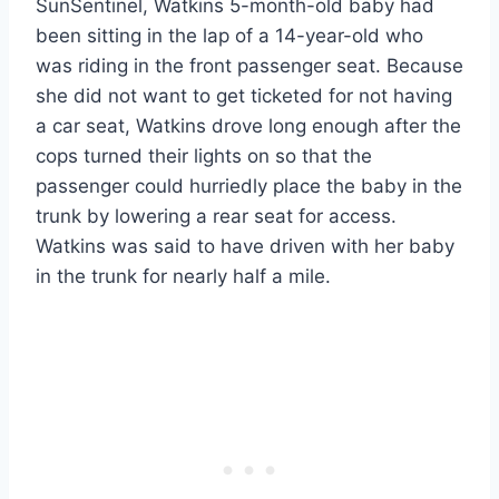
SunSentinel, Watkins 5-month-old baby had
been sitting in the lap of a 14-year-old who
was riding in the front passenger seat. Because
she did not want to get ticketed for not having
a car seat, Watkins drove long enough after the
cops turned their lights on so that the
passenger could hurriedly place the baby in the
trunk by lowering a rear seat for access.
Watkins was said to have driven with her baby
in the trunk for nearly half a mile.