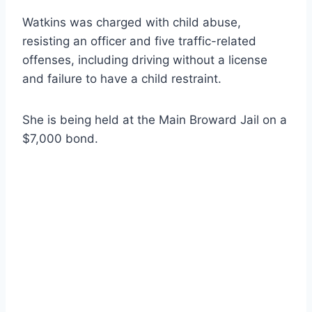
Watkins was charged with child abuse,
resisting an officer and five traffic-related
offenses, including driving without a license
and failure to have a child restraint.
She is being held at the Main Broward Jail on a
$7,000 bond.