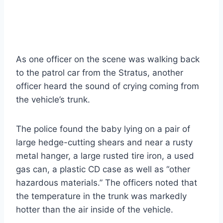
As one officer on the scene was walking back
to the patrol car from the Stratus, another
officer heard the sound of crying coming from
the vehicle’s trunk.
The police found the baby lying on a pair of
large hedge-cutting shears and near a rusty
metal hanger, a large rusted tire iron, a used
gas can, a plastic CD case as well as “other
hazardous materials.” The officers noted that
the temperature in the trunk was markedly
hotter than the air inside of the vehicle.