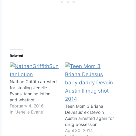
Related
Nathan Griffith arrested
for stealing Jenelle
Evans’ tanning lotion
and whatnot
February 4, 2016
Teen Mom 3 Briana
In "Jenelle Evans"
DeJesus’ ex Devoin
Austin arrested again for
drug possession
April 30, 2014