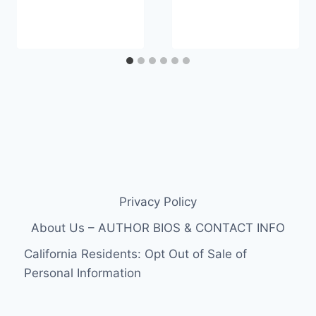
Privacy Policy
About Us – AUTHOR BIOS & CONTACT INFO
California Residents: Opt Out of Sale of
Personal Information