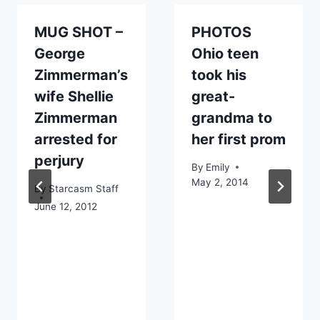
MUG SHOT –
PHOTOS
George
Ohio teen
Zimmerman’s
took his
wife Shellie
great-
Zimmerman
grandma to
arrested for
her first prom
perjury
By
Emily
May 2, 2014
By
Starcasm Staff
June 12, 2012