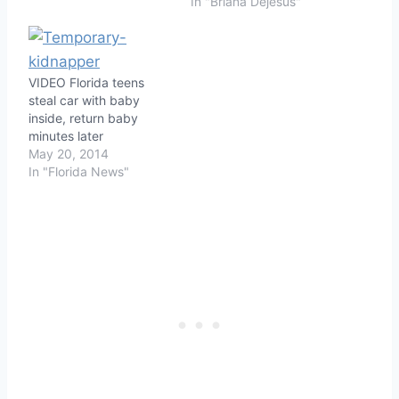
In "Briana Dejesus"
VIDEO Florida teens
steal car with baby
inside, return baby
minutes later
May 20, 2014
In "Florida News"