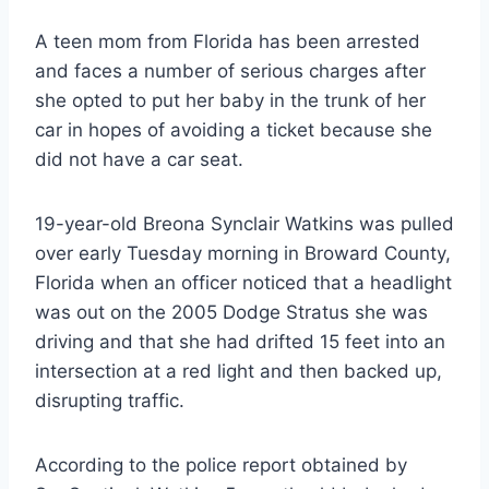
A teen mom from Florida has been arrested
and faces a number of serious charges after
she opted to put her baby in the trunk of her
car in hopes of avoiding a ticket because she
did not have a car seat.
19-year-old Breona Synclair Watkins was pulled
over early Tuesday morning in Broward County,
Florida when an officer noticed that a headlight
was out on the 2005 Dodge Stratus she was
driving and that she had drifted 15 feet into an
intersection at a red light and then backed up,
disrupting traffic.
According to the police report obtained by