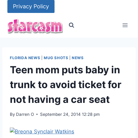
Skip
Privacy Policy
to
content
FLORIDA NEWS
|
MUG SHOTS
|
NEWS
Teen mom puts baby in
trunk to avoid ticket for
not having a car seat
By
Darren O
September 24, 2014 12:28 pm