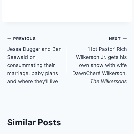
Post
PREVIOUS
NEXT
Jessa Duggar and Ben
‘Hot Pastor’ Rich
navigation
Seewald on
Wilkerson Jr. gets his
consummating their
own show with wife
marriage, baby plans
DawnCheré Wilkerson,
and where they’ll live
The Wilkersons
Similar Posts