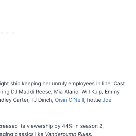
ight ship keeping her unruly employees in line. Cast
ring DJ Maddi Reese, Mia Alario, Will Kulp, Emmy
adley Carter, TJ Dinch,
Oisin O’Neill
, hottie
Joe
creased its viewership by 44% in season 2,
 aging classics like
Vanderpump Rules.