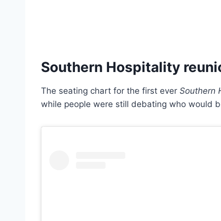
Southern Hospitality reuni
The seating chart for the first ever
Southern H
while people were still debating who would b