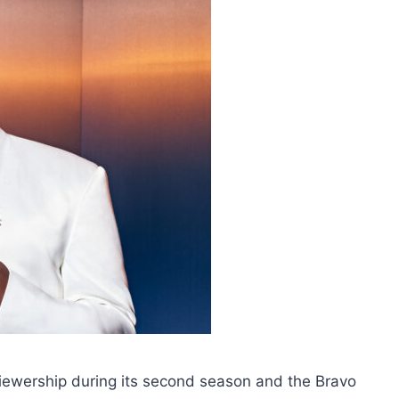
iewership during its second season and the Bravo