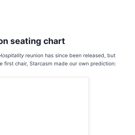
on seating chart
ospitality
reunion has since been released, but
e first chair, Starcasm made our own prediction: