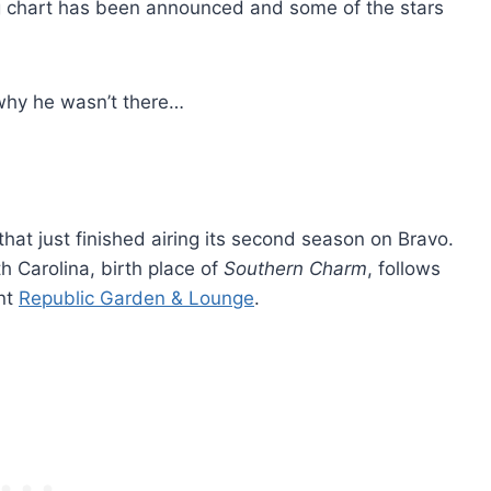
ing chart has been announced and some of the stars
hy he wasn’t there…
 that just finished airing its second season on Bravo.
h Carolina, birth place of
Southern Charm
, follows
ant
Republic Garden & Lounge
.