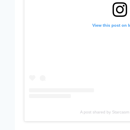
View this post on 
A post shared by Starcasm