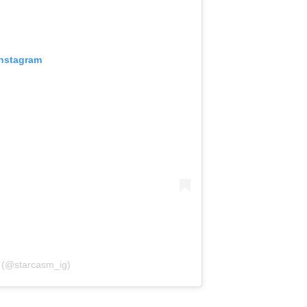
Instagram
 (@starcasm_ig)