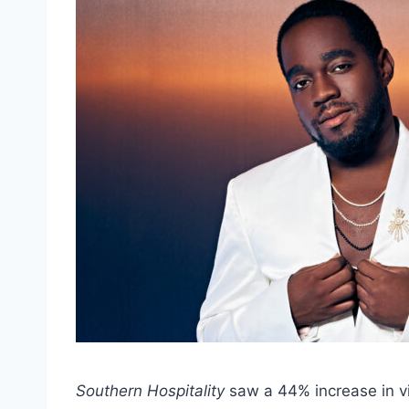
Southern Hospitality
saw a 44% increase in v