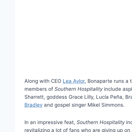
Along with CEO
Lea Aylor
, Bonaparte runs a t
members of
Southern Hospitality
include aspi
Sharrett, goddess Grace Lilly, Lucía Peña, Br
Bradley
and gospel singer Mikel Simmons.
In an impressive feat,
Southern Hospitality
in
revitalizing a lot of fans who are giving up on