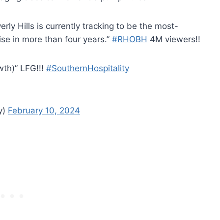
ly Hills is currently tracking to be the most-
se in more than four years.”
#RHOBH
4M viewers!!
wth)” LFG!!!
#SouthernHospitality
y)
February 10, 2024