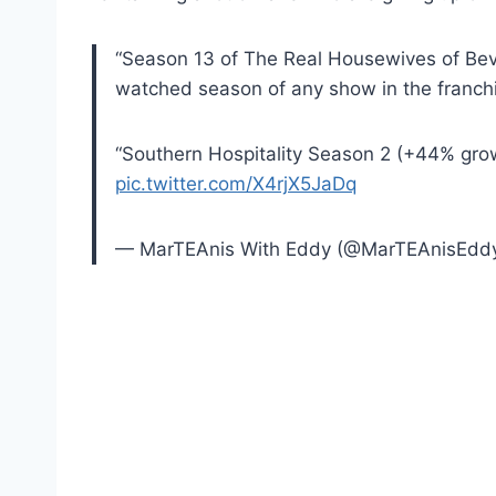
“Season 13 of The Real Housewives of Bever
watched season of any show in the franchi
“Southern Hospitality Season 2 (+44% gro
pic.twitter.com/X4rjX5JaDq
— MarTEAnis With Eddy (@MarTEAnisEdd