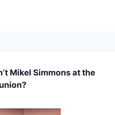
t Mikel Simmons at the
eunion?