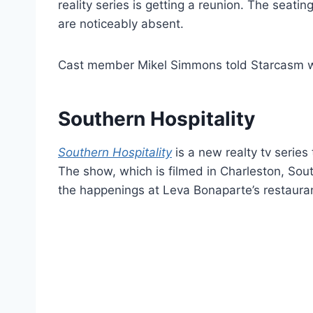
reality series is getting a reunion. The seat
are noticeably absent.
Cast member Mikel Simmons told Starcasm w
Southern Hospitality
Southern Hospitality
is a new realty tv series
The show, which is filmed in Charleston, Sout
the happenings at Leva Bonaparte’s restaur