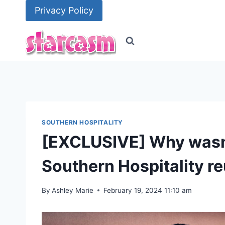
Skip
Privacy Policy
to
content
SOUTHERN HOSPITALITY
[EXCLUSIVE] Why wasn’
Southern Hospitality r
By
Ashley Marie
February 19, 2024 11:10 am