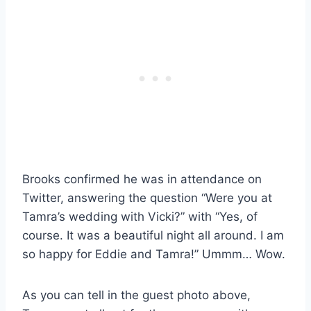
Brooks confirmed he was in attendance on
Twitter, answering the question “Were you at
Tamra’s wedding with Vicki?” with “Yes, of
course. It was a beautiful night all around. I am
so happy for Eddie and Tamra!” Ummm… Wow.
As you can tell in the guest photo above,