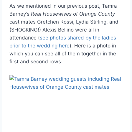
As we mentioned in our previous post, Tamra
Barney’s
Real Housewives of Orange County
cast mates Gretchen Rossi, Lydia Stirling, and
(SHOCKING!) Alexis Bellino were all in
attendance (
see photos shared by the ladies
prior to the wedding here
). Here is a photo in
which you can see all of them together in the
first and second rows: