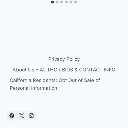
Privacy Policy
About Us – AUTHOR BIOS & CONTACT INFO
California Residents: Opt Out of Sale of
Personal Information