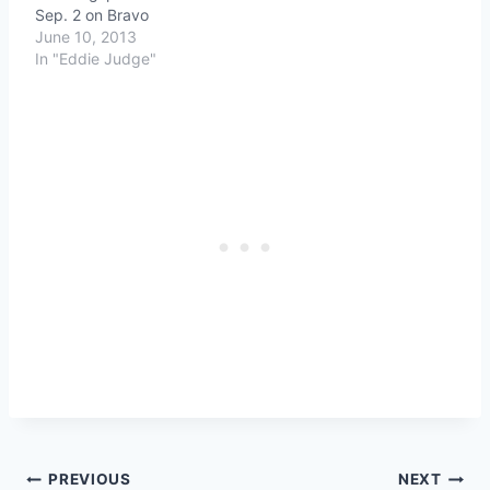
Sep. 2 on Bravo
June 10, 2013
In "Eddie Judge"
Post
PREVIOUS
NEXT