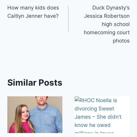
How many kids does
Duck Dynasty’s
navigation
Caitlyn Jenner have?
Jessica Robertson
high school
homecoming court
photos
Similar Posts