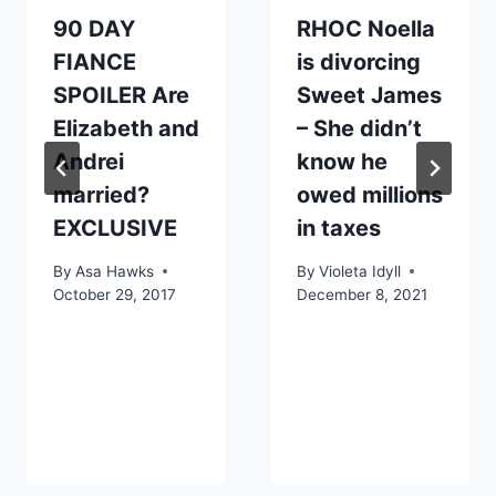
90 DAY
RHOC Noella
FIANCE
is divorcing
SPOILER Are
Sweet James
Elizabeth and
– She didn’t
Andrei
know he
married?
owed millions
EXCLUSIVE
in taxes
By
Asa Hawks
By
Violeta Idyll
October 29, 2017
December 8, 2021