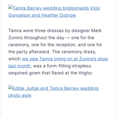
Tamra wore three dresses by designer Mark
Zunino throughout the day — one for the
ceremony, one for the reception, and one for
the party afterward. The ceremony dress,
which
we saw Tamra trying on at Zunino’s shop
last month
, was a form-fitting strapless
sequined gown that flared at the thighs: