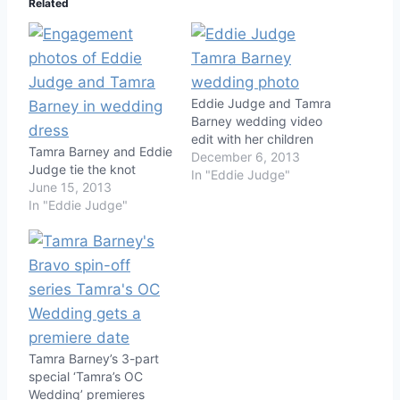
Related
Eddie Judge and Tamra
Barney wedding video
edit with her children
Tamra Barney and Eddie
December 6, 2013
Judge tie the knot
In "Eddie Judge"
June 15, 2013
In "Eddie Judge"
Tamra Barney’s 3-part
special ‘Tamra’s OC
Wedding’ premieres