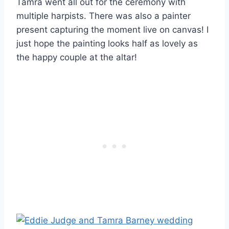
Tamra went all out for the ceremony with
multiple harpists. There was also a painter
present capturing the moment live on canvas! I
just hope the painting looks half as lovely as
the happy couple at the altar!