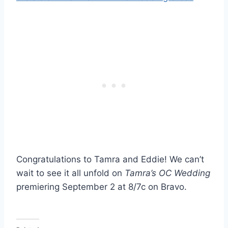
Congratulations to Tamra and Eddie! We can’t
wait to see it all unfold on
Tamra’s OC Wedding
premiering September 2 at 8/7c on Bravo.