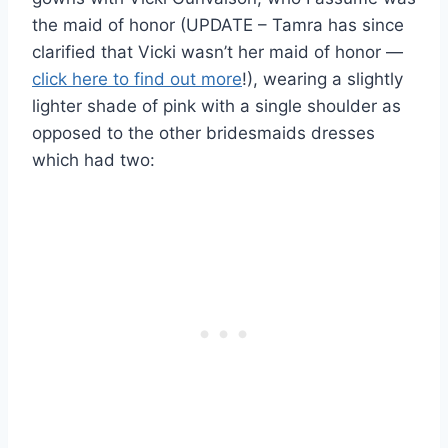
the maid of honor (UPDATE – Tamra has since
clarified that Vicki wasn’t her maid of honor —
click here to find out more
!), wearing a slightly
lighter shade of pink with a single shoulder as
opposed to the other bridesmaids dresses
which had two: