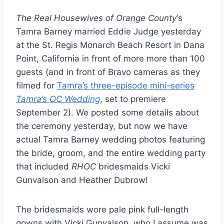
The Real Housewives of Orange County
‘s
Tamra Barney married Eddie Judge yesterday
at the St. Regis Monarch Beach Resort in Dana
Point, California in front of more more than 100
guests (and in front of Bravo cameras as they
filmed for
Tamra’s three-episode mini-series
Tamra’s OC Wedding
, set to premiere
September 2). We posted some details about
the ceremony yesterday, but now we have
actual Tamra Barney wedding photos featuring
the bride, groom, and the entire wedding party
that included
RHOC
bridesmaids Vicki
Gunvalson and Heather Dubrow!
The bridesmaids wore pale pink full-length
gowns with Vicki Gunvalson, who I assume was