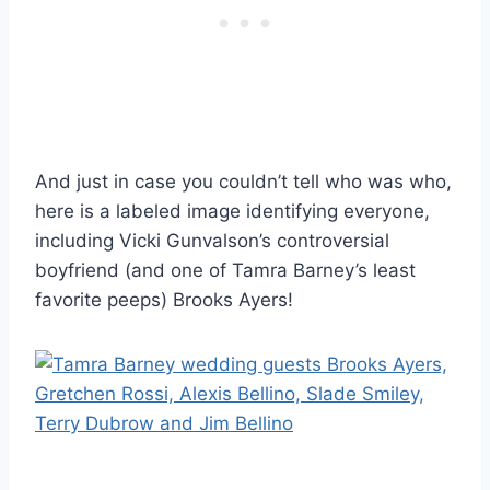
And just in case you couldn’t tell who was who,
here is a labeled image identifying everyone,
including Vicki Gunvalson’s controversial
boyfriend (and one of Tamra Barney’s least
favorite peeps) Brooks Ayers!