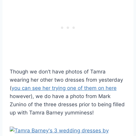
Though we don’t have photos of Tamra
wearing her other two dresses from yesterday
(
you can see her trying one of them on here
however), we do have a photo from Mark
Zunino of the three dresses prior to being filled
up with Tamra Barney yumminess!