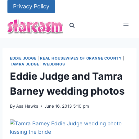
Skip
Privacy Policy
to
content
EDDIE JUDGE
|
REAL HOUSEWIVES OF ORANGE COUNTY
|
TAMRA JUDGE
|
WEDDINGS
Eddie Judge and Tamra
Barney wedding photos
By
Asa Hawks
June 16, 2013 5:10 pm