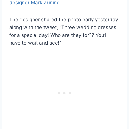
The designer shared the photo early yesterday
along with the tweet, “Three wedding dresses
for a special day! Who are they for?? You’ll
have to wait and see!”