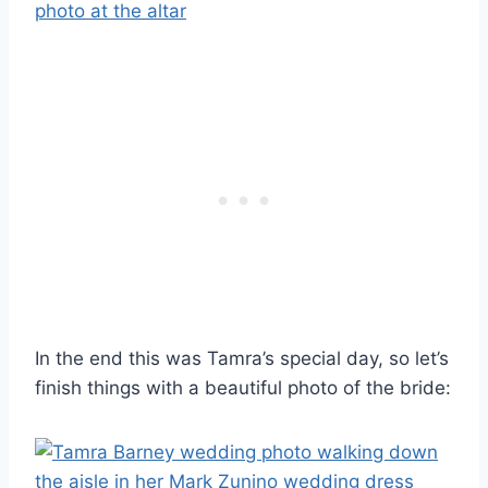
In the end this was Tamra’s special day, so let’s
finish things with a beautiful photo of the bride: