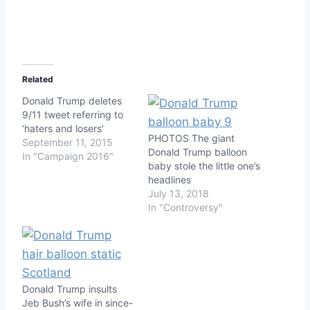
Related
Donald Trump deletes
9/11 tweet referring to
‘haters and losers’
PHOTOS The giant
September 11, 2015
Donald Trump balloon
In "Campaign 2016"
baby stole the little one’s
headlines
July 13, 2018
In "Controversy"
Donald Trump insults
Jeb Bush’s wife in since-