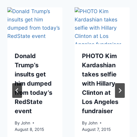
Donald
PHOTO Kim
Trump’s
Kardashian
insults get
takes selfie
him dumped
with Hillary
from today’s
Clinton at
RedState
Los Angeles
event
fundraiser
By
John
By
John
August 8, 2015
August 7, 2015