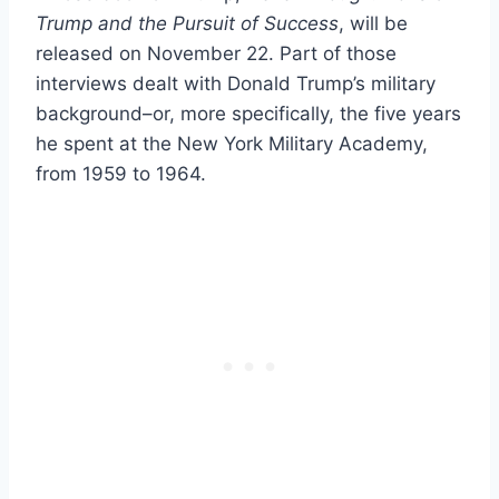
Trump and the Pursuit of Success
, will be
released on November 22. Part of those
interviews dealt with Donald Trump’s military
background–or, more specifically, the five years
he spent at the New York Military Academy,
from 1959 to 1964.