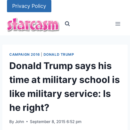
Skip
Privacy Policy
to
content
CAMPAIGN 2016
|
DONALD TRUMP
Donald Trump says his
time at military school is
like military service: Is
he right?
By
John
September 8, 2015 6:52 pm