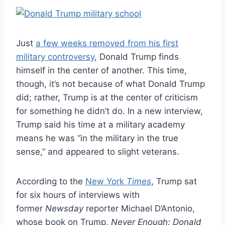
Just
a few weeks removed from his first
military controversy
, Donald Trump finds
himself in the center of another. This time,
though, it’s not because of what Donald Trump
did; rather, Trump is at the center of criticism
for something he didn’t do. In a new interview,
Trump said his time at a military academy
means he was “in the military in the true
sense,” and appeared to slight veterans.
According to the
New York
Times
, Trump sat
for six hours of interviews with
former
Newsday
reporter Michael D’Antonio,
whose book on Trump,
Never Enough: Donald