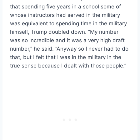
that spending five years in a school some of
whose instructors had served in the military
was equivalent to spending time in the military
himself, Trump doubled down. “My number
was so incredible and it was a very high draft
number,” he said. “Anyway so I never had to do
that, but I felt that I was in the military in the
true sense because I dealt with those people.”