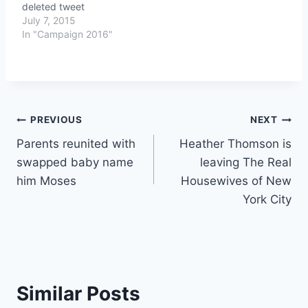
deleted tweet
July 7, 2015
In "Campaign 2016"
Post
PREVIOUS
NEXT
Parents reunited with
Heather Thomson is
navigation
swapped baby name
leaving The Real
him Moses
Housewives of New
York City
Similar Posts