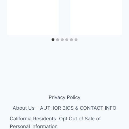
Privacy Policy
About Us – AUTHOR BIOS & CONTACT INFO
California Residents: Opt Out of Sale of
Personal Information