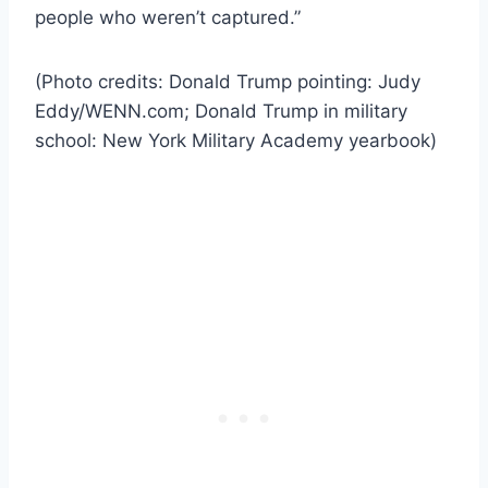
people who weren’t captured.”
(Photo credits: Donald Trump pointing: Judy
Eddy/WENN.com; Donald Trump in military
school: New York Military Academy yearbook)