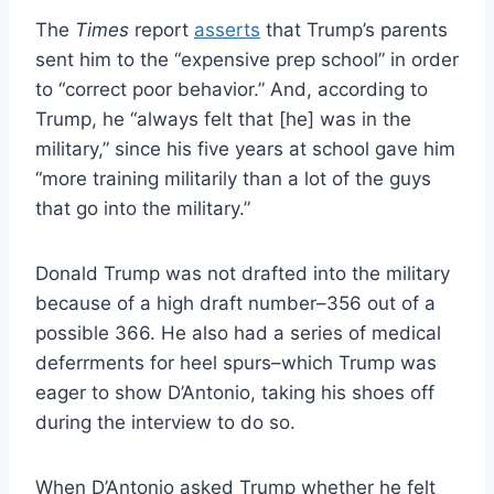
The
Times
report
asserts
that Trump’s parents
sent him to the “expensive prep school” in order
to “correct poor behavior.” And, according to
Trump, he “always felt that [he] was in the
military,” since his five years at school gave him
“more training militarily than a lot of the guys
that go into the military.”
Donald Trump was not drafted into the military
because of a high draft number–356 out of a
possible 366. He also had a series of medical
deferrments for heel spurs–which Trump was
eager to show D’Antonio, taking his shoes off
during the interview to do so.
When D’Antonio asked Trump whether he felt