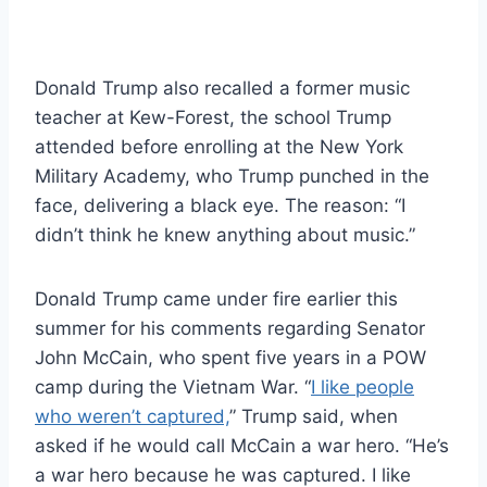
Donald Trump also recalled a former music
teacher at Kew-Forest, the school Trump
attended before enrolling at the New York
Military Academy, who Trump punched in the
face, delivering a black eye. The reason: “I
didn’t think he knew anything about music.”
Donald Trump came under fire earlier this
summer for his comments regarding Senator
John McCain, who spent five years in a POW
camp during the Vietnam War. “
I like people
who weren’t captured,
” Trump said, when
asked if he would call McCain a war hero. “He’s
a war hero because he was captured. I like