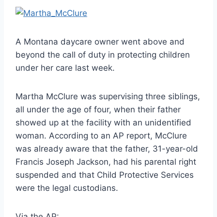
A Montana daycare owner went above and
beyond the call of duty in protecting children
under her care last week.
Martha McClure was supervising three siblings,
all under the age of four, when their father
showed up at the facility with an unidentified
woman. According to an AP report, McClure
was already aware that the father, 31-year-old
Francis Joseph Jackson, had his parental right
suspended and that Child Protective Services
were the legal custodians.
Via the AP: