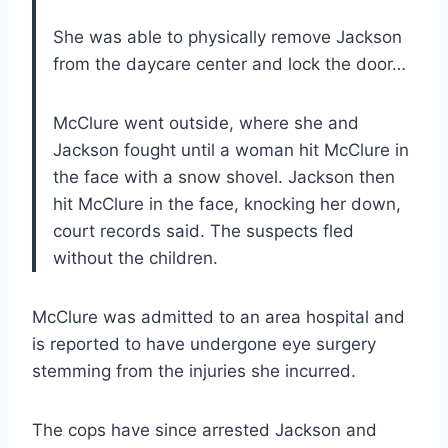
She was able to physically remove Jackson
from the daycare center and lock the door…
McClure went outside, where she and
Jackson fought until a woman hit McClure in
the face with a snow shovel. Jackson then
hit McClure in the face, knocking her down,
court records said. The suspects fled
without the children.
McClure was admitted to an area hospital and
is reported to have undergone eye surgery
stemming from the injuries she incurred.
The cops have since arrested Jackson and