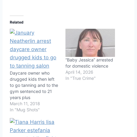
Related
“Baby Jessica” arrested
for domestic violence
April 14, 2026
Daycare owner who
In "True Crime"
drugged kids then left
to go tanning and to the
gym sentenced to 21
years plus
March 11, 2018
In "Mug Shots"