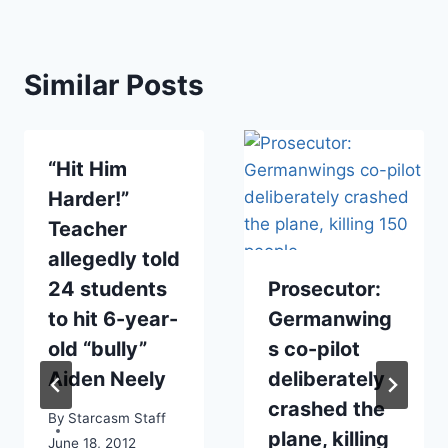
Similar Posts
“Hit Him
Harder!”
Teacher
allegedly told
24 students
Prosecutor:
to hit 6-year-
Germanwing
old “bully”
s co-pilot
Aiden Neely
deliberately
crashed the
By
Starcasm Staff
plane, killing
June 18, 2012