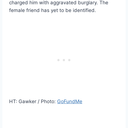
charged him with aggravated burglary. The
female friend has yet to be identified.
HT: Gawker / Photo:
GoFundMe