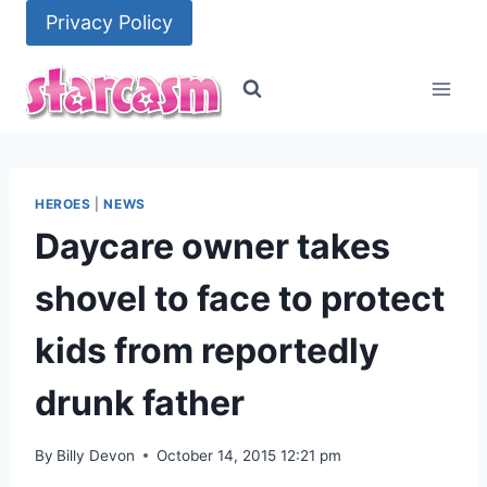
Skip
Privacy Policy
to
content
HEROES
|
NEWS
Daycare owner takes
shovel to face to protect
kids from reportedly
drunk father
By
Billy Devon
October 14, 2015 12:21 pm