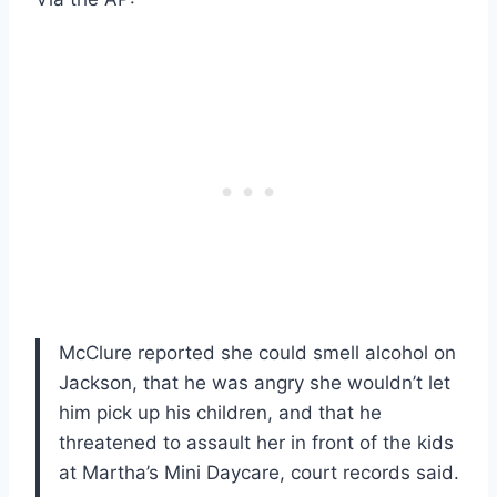
McClure reported she could smell alcohol on
Jackson, that he was angry she wouldn’t let
him pick up his children, and that he
threatened to assault her in front of the kids
at Martha’s Mini Daycare, court records said.