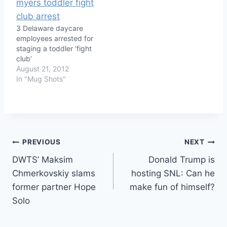
3 Delaware daycare
employees arrested for
staging a toddler ‘fight
club’
August 21, 2012
In "Mug Shots"
Post
PREVIOUS
NEXT
DWTS’ Maksim
Donald Trump is
navigation
Chmerkovskiy slams
hosting SNL: Can he
former partner Hope
make fun of himself?
Solo