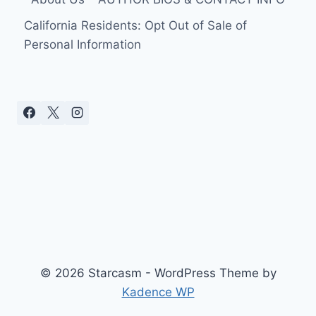
California Residents: Opt Out of Sale of
Personal Information
© 2026 Starcasm - WordPress Theme by
Kadence WP