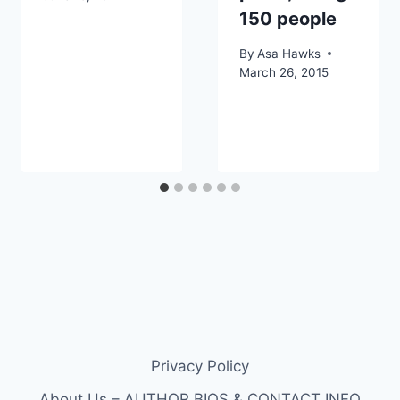
150 people
By
Asa Hawks
March 26, 2015
Privacy Policy
About Us – AUTHOR BIOS & CONTACT INFO