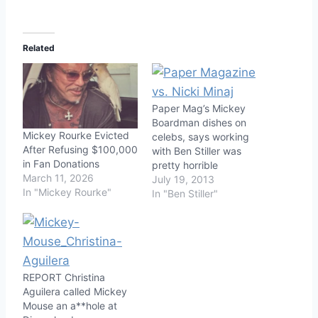
Related
Paper Mag’s Mickey
Boardman dishes on
Mickey Rourke Evicted
celebs, says working
After Refusing $100,000
with Ben Stiller was
in Fan Donations
pretty horrible
March 11, 2026
July 19, 2013
In "Mickey Rourke"
In "Ben Stiller"
REPORT Christina
Aguilera called Mickey
Mouse an a**hole at