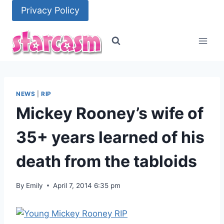
Skip
Privacy Policy
to
content
NEWS
|
RIP
Mickey Rooney’s wife of
35+ years learned of his
death from the tabloids
By
Emily
April 7, 2014 6:35 pm