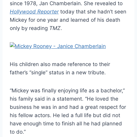
since 1978, Jan Chamberlain. She revealed to
Hollywood Reporter
today that she hadn’t seen
Mickey for one year and learned of his death
only by reading
TMZ
.
His children also made reference to their
father’s “single” status in a new tribute.
“Mickey was finally enjoying life as a bachelor,”
his family said in a statement. “He loved the
business he was in and had a great respect for
his fellow actors. He led a full life but did not
have enough time to finish all he had planned
to do.”