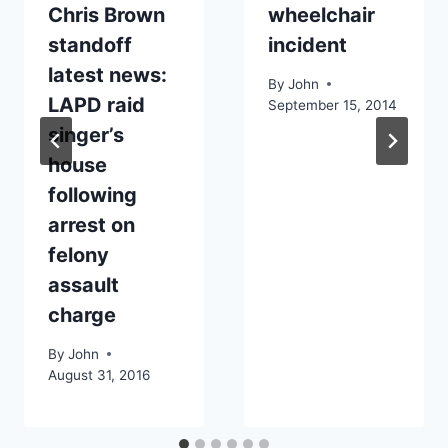
Chris Brown
wheelchair
standoff
incident
latest news:
By
John
LAPD raid
September 15, 2014
singer’s
house
following
arrest on
felony
assault
charge
By
John
August 31, 2016