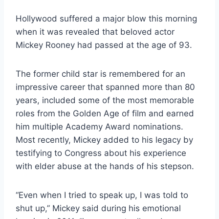
Hollywood suffered a major blow this morning
when it was revealed that beloved actor
Mickey Rooney had passed at the age of 93.
The former child star is remembered for an
impressive career that spanned more than 80
years, included some of the most memorable
roles from the Golden Age of film and earned
him multiple Academy Award nominations.
Most recently, Mickey added to his legacy by
testifying to Congress about his experience
with elder abuse at the hands of his stepson.
“Even when I tried to speak up, I was told to
shut up,” Mickey said during his emotional