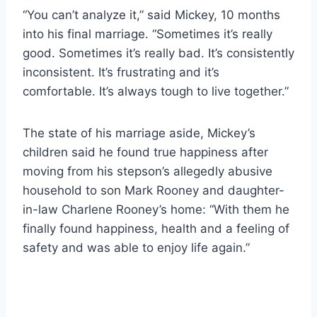
“You can’t analyze it,” said Mickey, 10 months
into his final marriage. “Sometimes it’s really
good. Sometimes it’s really bad. It’s consistently
inconsistent. It’s frustrating and it’s
comfortable. It’s always tough to live together.”
The state of his marriage aside, Mickey’s
children said he found true happiness after
moving from his stepson’s allegedly abusive
household to son Mark Rooney and daughter-
in-law Charlene Rooney’s home: “With them he
finally found happiness, health and a feeling of
safety and was able to enjoy life again.”