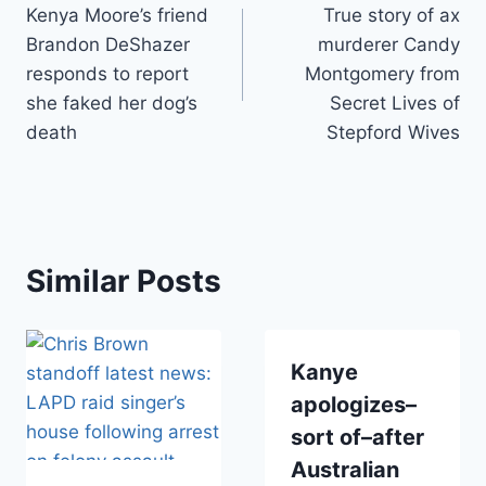
Kenya Moore’s friend
True story of ax
navigation
Brandon DeShazer
murderer Candy
responds to report
Montgomery from
she faked her dog’s
Secret Lives of
death
Stepford Wives
Similar Posts
Kanye
apologizes–
sort of–after
Australian