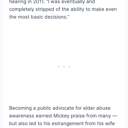
hearing in 2011. “I was eventually and
completely stripped of the ability to make even
the most basic decisions.”
Becoming a public advocate for elder abuse
awareness earned Mickey praise from many —
but also led to his estrangement from his wife