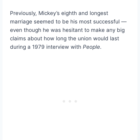
Previously, Mickey’s eighth and longest
marriage seemed to be his most successful —
even though he was hesitant to make any big
claims about how long the union would last
during a 1979 interview with
People
.