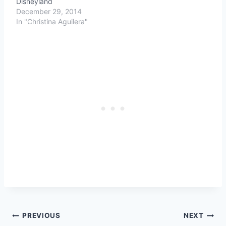
Disneyland
December 29, 2014
In "Christina Aguilera"
Post
PREVIOUS
NEXT