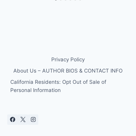
Privacy Policy
About Us – AUTHOR BIOS & CONTACT INFO
California Residents: Opt Out of Sale of
Personal Information