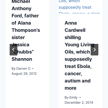
Michael
Anthony
Ford, father
of Alana
Anna
Thompson’s
Cardwell
sister
shilling
Jessica
Young Living
“Chubbs”
Oils, which
Shannon
supposedly
treat Ebola,
By
Darren O
cancer,
August 29, 2012
autism and
more
By
Emily
December 2, 2014