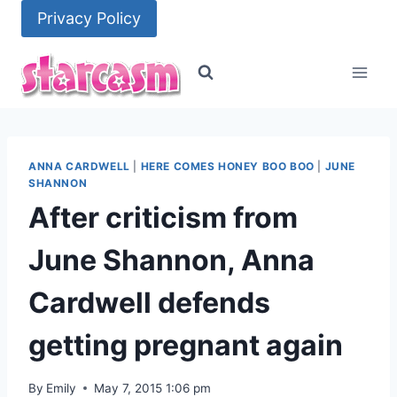
Skip
Privacy Policy
to
content
ANNA CARDWELL
|
HERE COMES HONEY BOO BOO
|
JUNE
SHANNON
After criticism from
June Shannon, Anna
Cardwell defends
getting pregnant again
By
Emily
May 7, 2015 1:06 pm