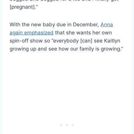
[pregnant].”
With the new baby due in December,
Anna
again emphasized
that she wants her own
spin-off show so “everybody [can] see Kaitlyn
growing up and see how our family is growing.”