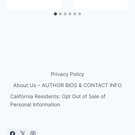
Privacy Policy
About Us – AUTHOR BIOS & CONTACT INFO
California Residents: Opt Out of Sale of
Personal Information