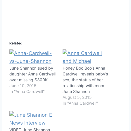
Related
June Shannon sued by
Honey Boo Boo’s Anna
daughter Anna Cardwell
Cardwell reveals baby’s
over missing $300K
sex, the status of her
June 10, 2015
relationship with mom
In "Anna Cardwell"
June Shannon
August 5, 2015
In "Anna Cardwell"
VIDEO June Shannon