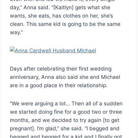
day,” Anna said. “[Kaitlyn] gets what she
wants, she eats, has clothes on her, she’s
clean. This same kid is going to be the same
way.”
Days after celebrating their first wedding
anniversary, Anna also said she and Michael
are in a good place in their relationship.
“We were arguing a lot… Then all of a sudden
we started doing fine for a good two or three
months, and we decided to try again [to get
pregnant]. I’m glad,” she said. “I begged and
begged and begged for a kid and I finally got