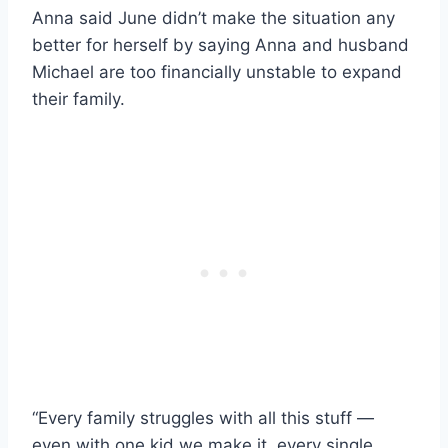
Anna said June didn’t make the situation any
better for herself by saying Anna and husband
Michael are too financially unstable to expand
their family.
“Every family struggles with all this stuff —
even with one kid we make it, every single