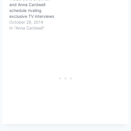
and Anna Cardwell
schedule rivaling
exclusive TV interviews
October 29, 2014
In "Anna Cardwell"