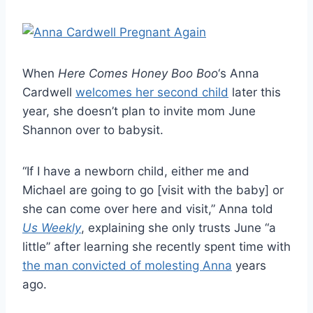
When
Here Comes Honey Boo Boo
‘s Anna
Cardwell
welcomes her second child
later this
year, she doesn’t plan to invite mom June
Shannon over to babysit.
“If I have a newborn child, either me and
Michael are going to go [visit with the baby] or
she can come over here and visit,” Anna told
Us Weekly
, explaining she only trusts June “a
little” after learning she recently spent time with
the man convicted of molesting Anna
years
ago.