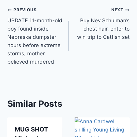
Post
PREVIOUS
NEXT
UPDATE 11-month-old
Buy Nev Schulman’s
navigation
boy found inside
chest hair, enter to
Nebraska dumpster
win trip to Catfish set
hours before extreme
storms, mother
believed murdered
Similar Posts
MUG SHOT