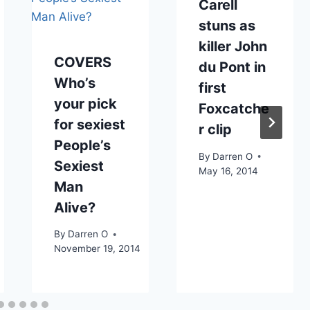
Carell
stuns as
killer John
COVERS
du Pont in
Who’s
first
your pick
Foxcatche
for sexiest
r clip
People’s
By
Darren O
Sexiest
May 16, 2014
Man
Alive?
By
Darren O
November 19, 2014