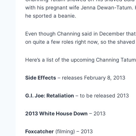
with his pregnant wife Jenna Dewan-Tatum. He
he sported a beanie.
Even though Channing said in December that
on quite a few roles right now, so the shave
Here’s a list of the upcoming Channing Tatu
Side Effects
– releases February 8, 2013
G.I. Joe: Retaliation
– to be released 2013
2013 White House Down
– 2013
Foxcatcher
(filming) – 2013