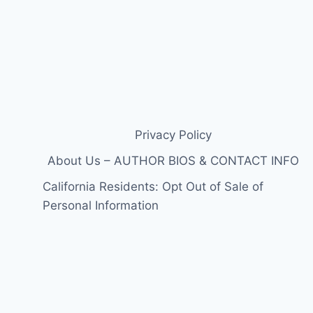
Privacy Policy
About Us – AUTHOR BIOS & CONTACT INFO
California Residents: Opt Out of Sale of
Personal Information