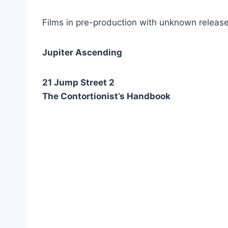
Films in pre-production with unknown release
Jupiter Ascending
21 Jump Street 2
The Contortionist’s Handbook