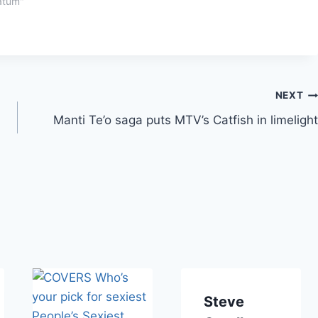
atum"
NEXT
Manti Te’o saga puts MTV’s Catfish in limelight
Steve