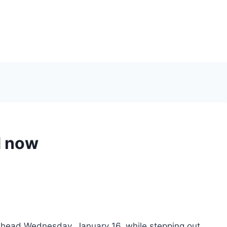
d now
head Wednesday, January 16, while stepping out