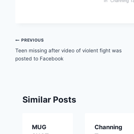
In "Channing T
Post
PREVIOUS
Teen missing after video of violent fight was
navigation
posted to Facebook
Similar Posts
MUG
Channing