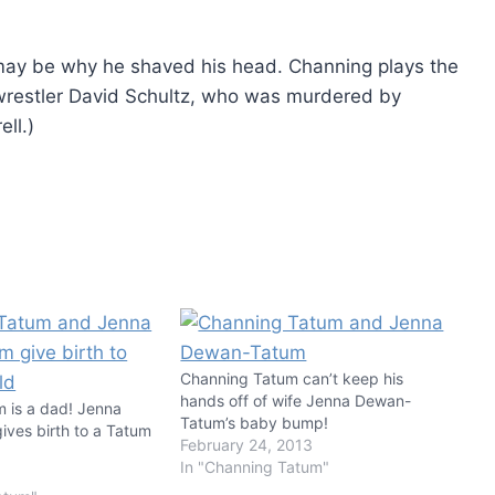
at may be why he shaved his head. Channing plays the
 wrestler David Schultz, who was murdered by
ll.)
Channing Tatum can’t keep his
hands off of wife Jenna Dewan-
 is a dad! Jenna
Tatum’s baby bump!
ves birth to a Tatum
February 24, 2013
In "Channing Tatum"