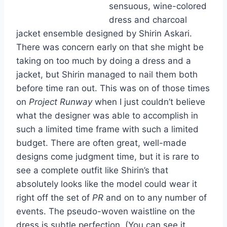
sensuous, wine-colored
dress and charcoal
jacket ensemble designed by Shirin Askari.
There was concern early on that she might be
taking on too much by doing a dress and a
jacket, but Shirin managed to nail them both
before time ran out. This was on of those times
on
Project Runway
when I just couldn’t believe
what the designer was able to accomplish in
such a limited time frame with such a limited
budget. There are often great, well-made
designs come judgment time, but it is rare to
see a complete outfit like Shirin’s that
absolutely looks like the model could wear it
right off the set of
PR
and on to any number of
events. The pseudo-woven waistline on the
dress is subtle perfection. (You can see it