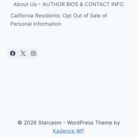
About Us – AUTHOR BIOS & CONTACT INFO
California Residents: Opt Out of Sale of
Personal Information
© 2026 Starcasm - WordPress Theme by
Kadence WP