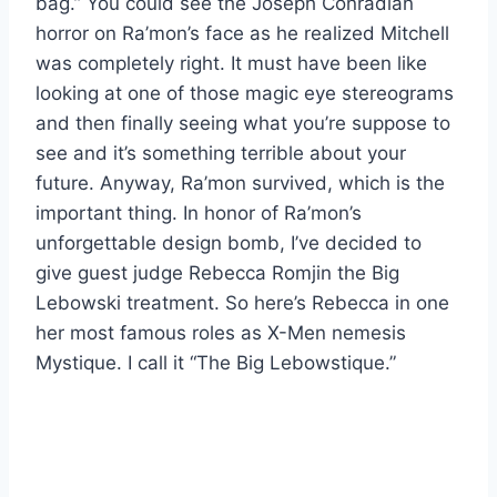
bag.” You could see the Joseph Conradian
horror on Ra’mon’s face as he realized Mitchell
was completely right. It must have been like
looking at one of those magic eye stereograms
and then finally seeing what you’re suppose to
see and it’s something terrible about your
future. Anyway, Ra’mon survived, which is the
important thing. In honor of Ra’mon’s
unforgettable design bomb, I’ve decided to
give guest judge Rebecca Romjin the Big
Lebowski treatment. So here’s Rebecca in one
her most famous roles as X-Men nemesis
Mystique. I call it “The Big Lebowstique.”