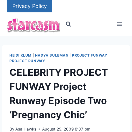
Skip
Privacy Policy
to
content
HEIDI KLUM
|
NADYA SULEMAN
|
PROJECT FUNWAY
|
PROJECT RUNWAY
CELEBRITY PROJECT
FUNWAY Project
Runway Episode Two
‘Pregnancy Chic’
By
Asa Hawks
August 29, 2009 8:07 pm