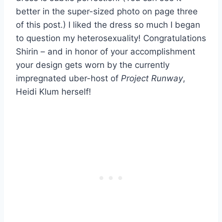
better in the super-sized photo on page three
of this post.) I liked the dress so much I began
to question my heterosexuality! Congratulations
Shirin – and in honor of your accomplishment
your design gets worn by the currently
impregnated uber-host of
Project Runway
,
Heidi Klum herself!