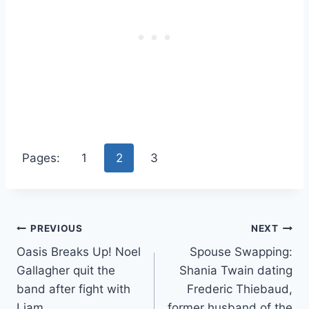
Pages:
1
2
3
Post
PREVIOUS
NEXT
Oasis Breaks Up! Noel
Spouse Swapping:
navigation
Gallagher quit the
Shania Twain dating
band after fight with
Frederic Thiebaud,
Liam
former husband of the