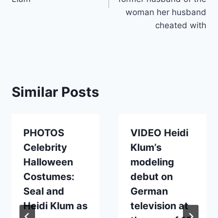
woman her husband
cheated with
Similar Posts
PHOTOS
VIDEO Heidi
Celebrity
Klum’s
Halloween
modeling
Costumes:
debut on
Seal and
German
Heidi Klum as
television at