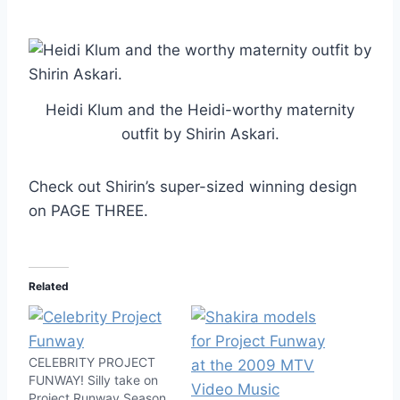
Heidi Klum and the Heidi-worthy maternity
outfit by Shirin Askari.
Check out Shirin’s super-sized winning design
on PAGE THREE.
Related
CELEBRITY PROJECT
FUNWAY! Silly take on
Project Runway Season