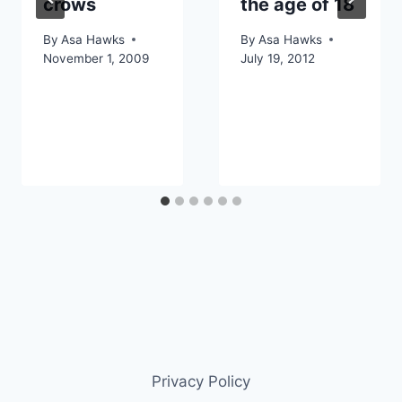
crows
the age of 18
By
Asa Hawks
By
Asa Hawks
November 1, 2009
July 19, 2012
Privacy Policy