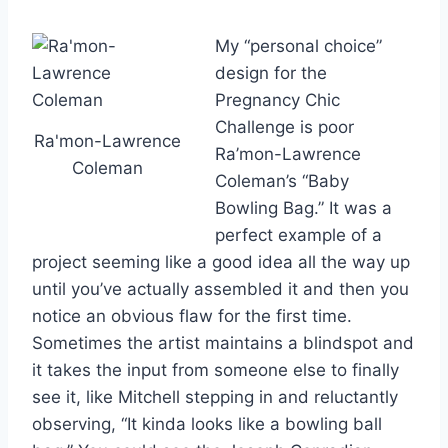
My “personal choice”
design for the
Pregnancy Chic
Challenge is poor
Ra'mon-Lawrence
Ra’mon-Lawrence
Coleman
Coleman’s “Baby
Bowling Bag.” It was a
perfect example of a
project seeming like a good idea all the way up
until you’ve actually assembled it and then you
notice an obvious flaw for the first time.
Sometimes the artist maintains a blindspot and
it takes the input from someone else to finally
see it, like Mitchell stepping in and reluctantly
observing, “It kinda looks like a bowling ball