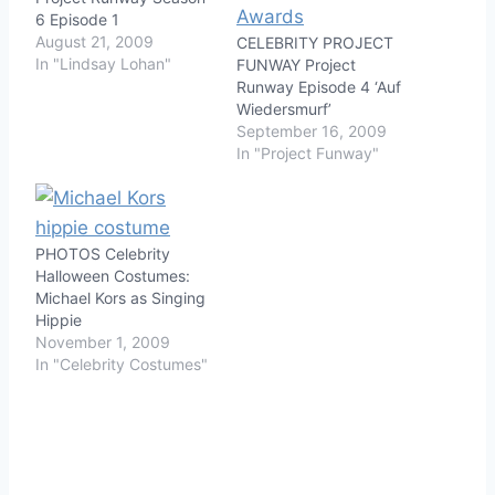
6 Episode 1
August 21, 2009
CELEBRITY PROJECT
In "Lindsay Lohan"
FUNWAY Project
Runway Episode 4 ‘Auf
Wiedersmurf’
September 16, 2009
In "Project Funway"
PHOTOS Celebrity
Halloween Costumes:
Michael Kors as Singing
Hippie
November 1, 2009
In "Celebrity Costumes"