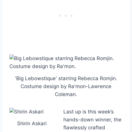
'Big Lebowstique' starring Rebecca Romjin.
Costume design by Ra'mon-Lawrence
Coleman.
Last up is this week’s
hands-down winner, the
Shirin Askari
flawlessly crafted