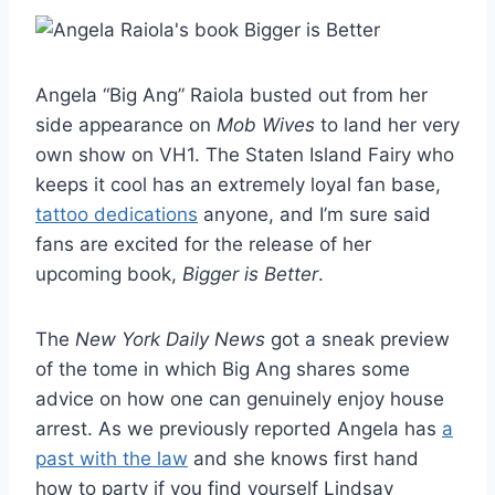
Angela “Big Ang” Raiola busted out from her
side appearance on
Mob Wives
to land her very
own show on VH1. The Staten Island Fairy who
keeps it cool has an extremely loyal fan base,
tattoo dedications
anyone, and I’m sure said
fans are excited for the release of her
upcoming book,
Bigger is Better
.
The
New York Daily News
got a sneak preview
of the tome in which Big Ang shares some
advice on how one can genuinely enjoy house
arrest. As we previously reported Angela has
a
past with the law
and she knows first hand
how to party if you find yourself Lindsay