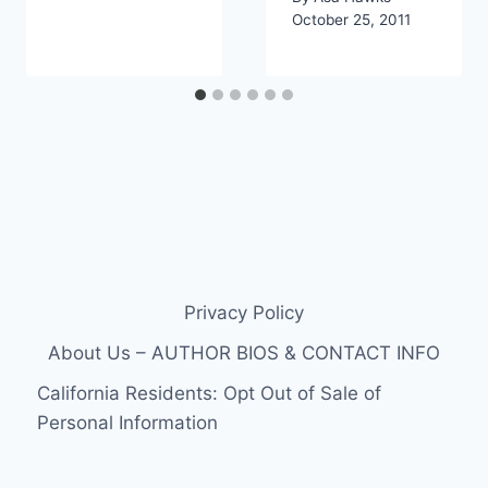
October 25, 2011
Privacy Policy
About Us – AUTHOR BIOS & CONTACT INFO
California Residents: Opt Out of Sale of
Personal Information