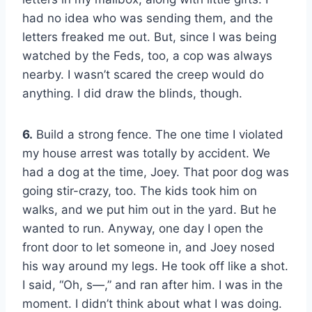
had no idea who was sending them, and the
letters freaked me out. But, since I was being
watched by the Feds, too, a cop was always
nearby. I wasn’t scared the creep would do
anything. I did draw the blinds, though.
6.
Build a strong fence. The one time I violated
my house arrest was totally by accident. We
had a dog at the time, Joey. That poor dog was
going stir-crazy, too. The kids took him on
walks, and we put him out in the yard. But he
wanted to run. Anyway, one day I open the
front door to let someone in, and Joey nosed
his way around my legs. He took off like a shot.
I said, “Oh, s—,” and ran after him. I was in the
moment. I didn’t think about what I was doing.