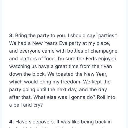
3.
Bring the party to you. I should say “parties.”
We had a New Year’s Eve party at my place,
and everyone came with bottles of champagne
and platters of food. I’m sure the Feds enjoyed
watching us have a great time from their van
down the block. We toasted the New Year,
which would bring my freedom. We kept the
party going until the next day, and the day
after that. What else was I gonna do? Roll into
a ball and cry?
4.
Have sleepovers. It was like being back in