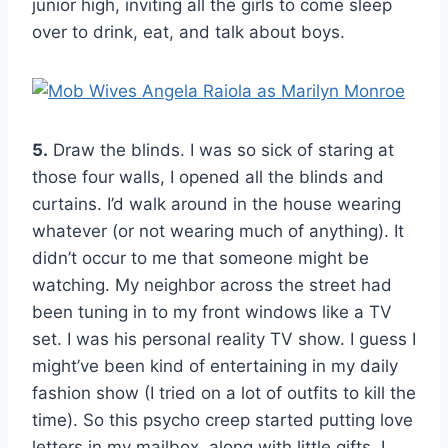
junior high, inviting all the girls to come sleep
over to drink, eat, and talk about boys.
5.
Draw the blinds. I was so sick of staring at
those four walls, I opened all the blinds and
curtains. I’d walk around in the house wearing
whatever (or not wearing much of anything). It
didn’t occur to me that someone might be
watching. My neighbor across the street had
been tuning in to my front windows like a TV
set. I was his personal reality TV show. I guess I
might’ve been kind of entertaining in my daily
fashion show (I tried on a lot of outfits to kill the
time). So this psycho creep started putting love
letters in my mailbox, along with little gifts. I