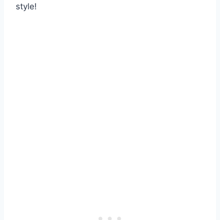
style!