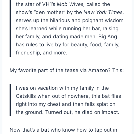
the star of VH1’s
Mob Wives,
called the
show’s “den mother” by the
New York Times,
serves up the hilarious and poignant wisdom
she’s learned while running her bar, raising
her family, and dating made men. Big Ang
has rules to live by for beauty, food, family,
friendship, and more.
My favorite part of the tease via Amazon? This:
I was on vacation with my family in the
Catskills when out of nowhere, this bat flies
right into my chest and then falls splat on
the ground. Turned out, he died on impact.
Now that’s a bat who know how to tap out in