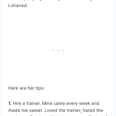
Lohaned.
Here are her tips:
1.
Hire a trainer. Mine came every week and
made me sweat. Loved the trainer; hated the