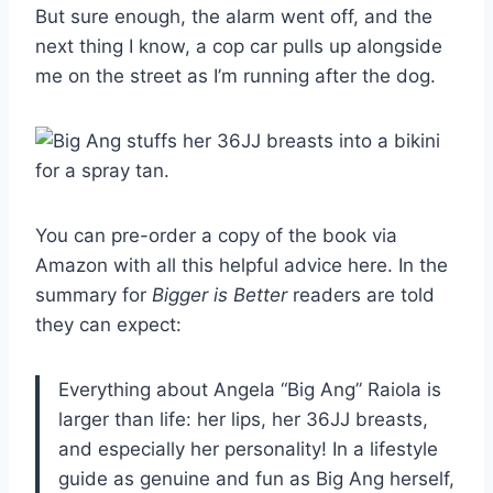
But sure enough, the alarm went off, and the
next thing I know, a cop car pulls up alongside
me on the street as I’m running after the dog.
You can pre-order a copy of the book via
Amazon with all this helpful advice here. In the
summary for
Bigger is Better
readers are told
they can expect:
Everything about Angela “Big Ang” Raiola is
larger than life: her lips, her 36JJ breasts,
and especially her personality! In a lifestyle
guide as genuine and fun as Big Ang herself,