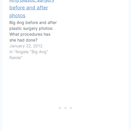
Big Ang before and after
plastic surgery photos:
What procedures has
she had done?
January 22, 2012
In "Angela "Big Ang"
Raiola"