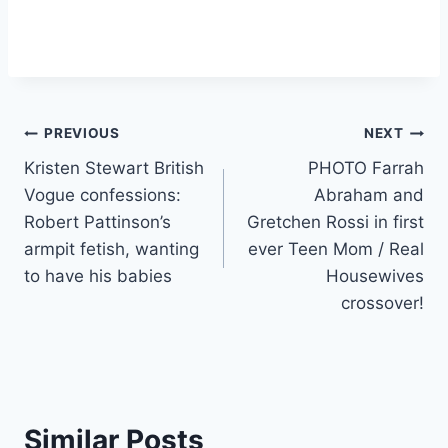
Post
PREVIOUS
NEXT
Kristen Stewart British
PHOTO Farrah
navigation
Vogue confessions:
Abraham and
Robert Pattinson’s
Gretchen Rossi in first
armpit fetish, wanting
ever Teen Mom / Real
to have his babies
Housewives
crossover!
Similar Posts