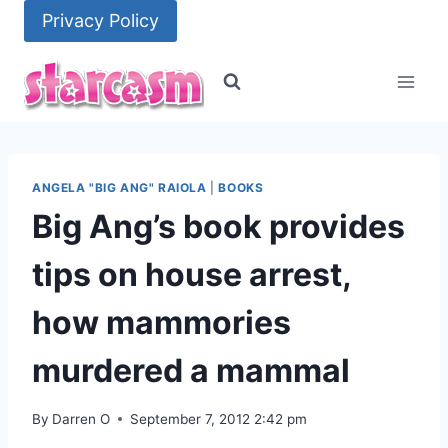
Skip
Privacy Policy
to
content
ANGELA "BIG ANG" RAIOLA
|
BOOKS
Big Ang’s book provides
tips on house arrest,
how mammories
murdered a mammal
By
Darren O
September 7, 2012 2:42 pm