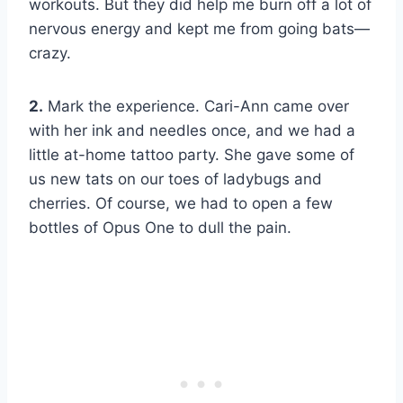
workouts. But they did help me burn off a lot of
nervous energy and kept me from going bats—
crazy.
2.
Mark the experience. Cari-Ann came over
with her ink and needles once, and we had a
little at-home tattoo party. She gave some of
us new tats on our toes of ladybugs and
cherries. Of course, we had to open a few
bottles of Opus One to dull the pain.