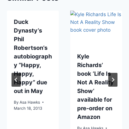
Duck
Dynasty’s
Phil
Robertson’s
autobiograph
Kyle
y “Happy,
Richards’
Happy,
book ‘Life Is
Happy” due
Not A Reality
out in May
Show’
available for
By
Asa Hawks
pre-order on
March 18, 2013
Amazon
By
Asa Hawks