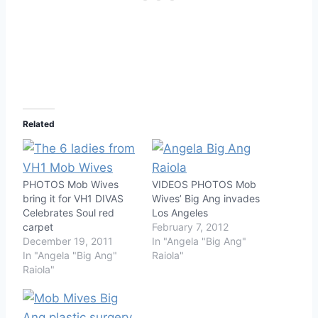
Related
PHOTOS Mob Wives
VIDEOS PHOTOS Mob
bring it for VH1 DIVAS
Wives’ Big Ang invades
Celebrates Soul red
Los Angeles
carpet
February 7, 2012
December 19, 2011
In "Angela "Big Ang"
In "Angela "Big Ang"
Raiola"
Raiola"